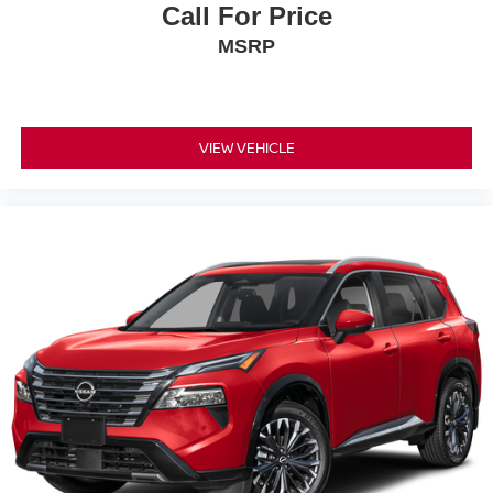
Call For Price
MSRP
VIEW VEHICLE