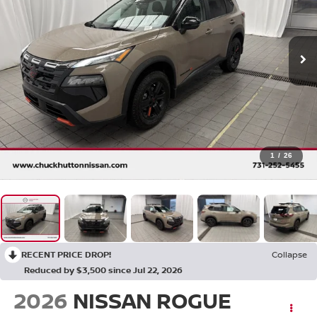
1
/
26
RECENT PRICE DROP!
Collapse
Reduced by $3,500 since Jul 22, 2026
2026
NISSAN ROGUE