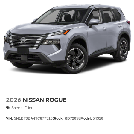
2026
NISSAN ROGUE
Special Offer
VIN:
5N1BT3BA4TC877516
Stock:
RD72058
Model:
54316