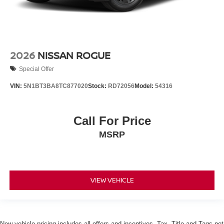
2026
NISSAN ROGUE
Special Offer
VIN:
5N1BT3BA8TC877020
Stock:
RD72056
Model:
54316
Call For Price
MSRP
VIEW VEHICLE
New vehicle pricing includes all offers and incentives. Tax, Title and Tags not