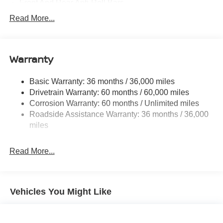
Front And Rear Anti-Roll Bars
Electric Power-Assist Speed-Sensing Steering
Read More...
14.5 Gal. Fuel Tank
Single Stainless Steel Exhaust
Warranty
Permanent Locking Hubs
Strut Front Suspension w/Coil Springs
Basic Warranty: 36 months / 36,000 miles
Multi-Link Rear Suspension w/Coil Springs
Drivetrain Warranty: 60 months / 60,000 miles
4-Wheel Disc Brakes w/4-Wheel ABS, Front And Rear
Corrosion Warranty: 60 months / Unlimited miles
Vented Discs, Brake Assist, Hill Descent Control, Hill
Roadside Assistance Warranty: 36 months / 36,000
Hold Control and Electric Parking Brake
miles
Brake Actuated Limited Slip Differential
Read More...
Vehicles You Might Like