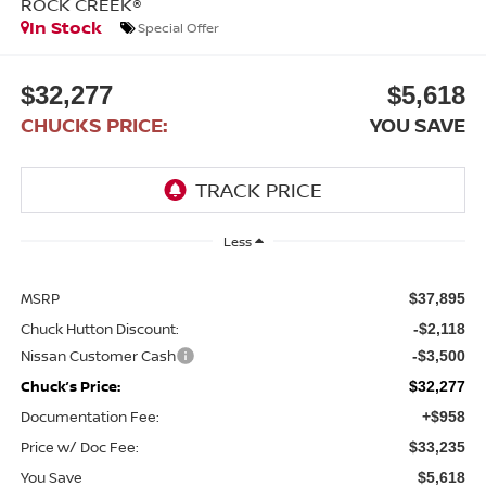
ROCK CREEK®
In Stock
Special Offer
$32,277
$5,618
CHUCKS PRICE:
YOU SAVE
Less
MSRP
$37,895
Chuck Hutton Discount:
-$2,118
Nissan Customer Cash
-$3,500
Chuck’s Price:
$32,277
Documentation Fee:
+$958
Price w/ Doc Fee:
$33,235
You Save
$5,618