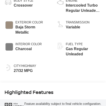
BODY STYLE
ENGINE
Crossover
Intercooled Turbo
Regular Unleaded I-
3 1.5 L/91
EXTERIOR COLOR
TRANSMISSION
Baja Storm
Variable
Metallic
INTERIOR COLOR
FUEL TYPE
Charcoal
Gas Regular
Unleaded
CITY/HIGHWAY
27/32 MPG
Highlighted Features
Feature availability subject to final vehicle configuration.
VIEW