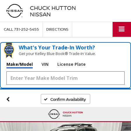
CHUCK HUTTON
NISSAN
CALL
731-252-5455
DIRECTIONS
What's Your Trade‑In Worth?
Get your Kelley Blue Book® Trade‑In Value.
Make/Model
VIN
License Plate
Confirm Availability