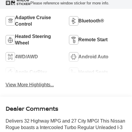
WINDOW
Please reference window sticker for more info.
STICKER
Adaptive Cruise
Bluetooth®
Control
Heated Steering
Remote Start
Wheel
4WD/AWD
Android Auto
Apple CarPlay
Heated Seats
View More Highlights...
Dealer Comments
Delivers 32 Highway MPG and 27 City MPG! This Nissan
Rogue boasts a Intercooled Turbo Regular Unleaded I-3