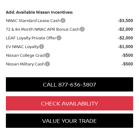
Add. Available Nissan Incentives:
NMAC Standard Lease Cash
-$3,500
72 & 84 Month NMAC APR Bonus Cash
-$2,000
LEAF Loyalty Private Offer
-$2,000
EV NMAC Loyalty
-$1,000
Nissan College Grad
-$500
Nissan Military Cash
-$500
CALL 877-636-3807
CHECK AVAILABILITY
VALUE YOUR TRADE