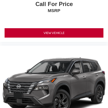
Call For Price
MSRP
VIEW VEHICLE