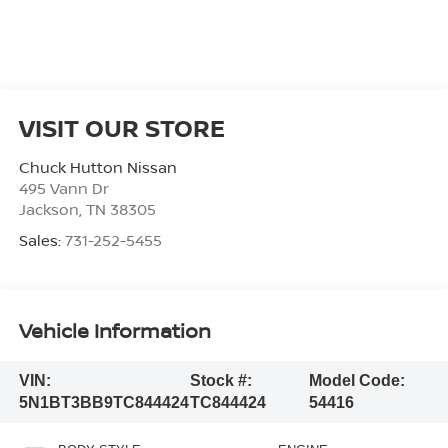
VISIT OUR STORE
Chuck Hutton Nissan
495 Vann Dr
Jackson
,
TN
38305
Sales:
731-252-5455
Vehicle Information
VIN:
Stock #:
Model Code:
5N1BT3BB9TC844424
TC844424
54416