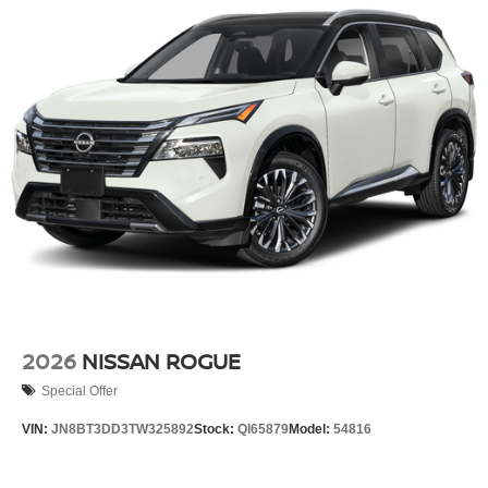
2026
NISSAN ROGUE
Special Offer
VIN:
JN8BT3DD3TW325892
Stock:
QI65879
Model:
54816