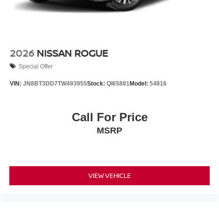
2026
NISSAN ROGUE
Special Offer
VIN:
JN8BT3DD7TW493955
Stock:
QI65881
Model:
54816
Call For Price
MSRP
VIEW VEHICLE