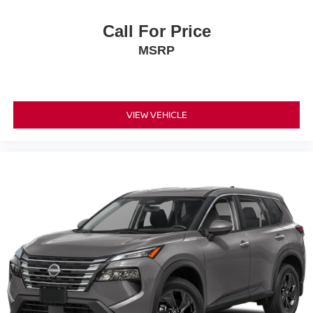
Call For Price
MSRP
VIEW VEHICLE