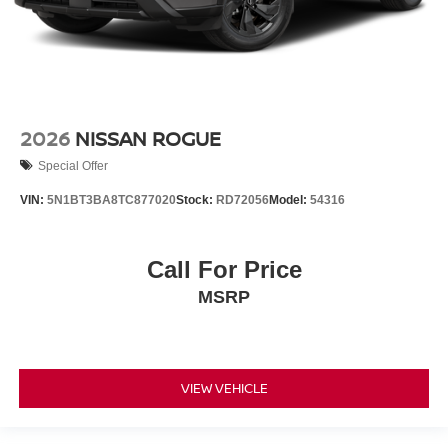
2026
NISSAN ROGUE
Special Offer
VIN:
5N1BT3BA8TC877020
Stock:
RD72056
Model:
54316
Call For Price
MSRP
VIEW VEHICLE