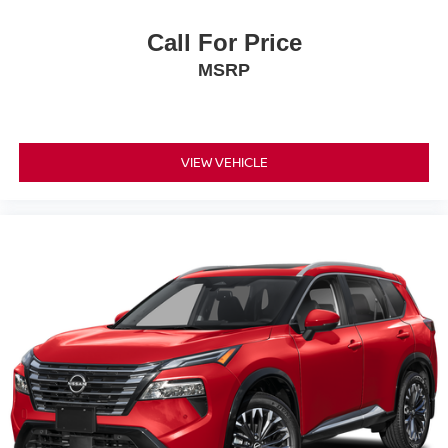
Call For Price
MSRP
VIEW VEHICLE