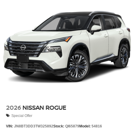
2026
NISSAN ROGUE
Special Offer
VIN:
JN8BT3DD3TW325892
Stock:
QI65879
Model:
54816