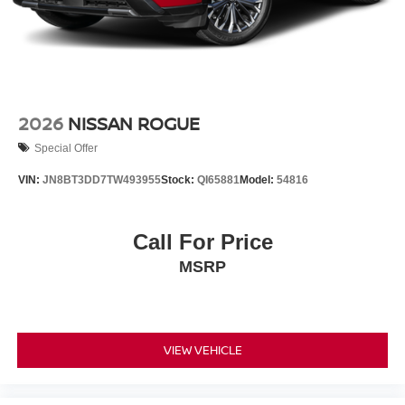
2026
NISSAN ROGUE
Special Offer
VIN:
JN8BT3DD7TW493955
Stock:
QI65881
Model:
54816
Call For Price
MSRP
VIEW VEHICLE