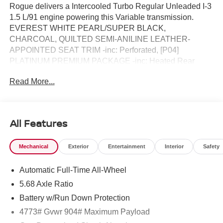
Rogue delivers a Intercooled Turbo Regular Unleaded I-3
1.5 L/91 engine powering this Variable transmission.
EVEREST WHITE PEARL/SUPER BLACK,
CHARCOAL, QUILTED SEMI-ANILINE LEATHER-
APPOINTED SEAT TRIM -inc: Perforated, [P04]
PLATINUM PREMIUM PACKAGE -inc: Heated Rear
Seats, Motion-Activated Power Liftgate, Tri-Zone
Read More...
Automatic Temperature Control, Head-Up Display.*This
Nissan Rogue Comes Equipped with These Options *
[E08] PREMIUM PAINT W/TWO-TONE, [B96] ROOF
RAIL CROSS BARS, [B95] CHROME REAR BUMPER
All Features
PROTECTOR, [B94] BLACK SPLASH GUARDS (SET
OF 4), Wireless Phone Connectivity, Wheels: 19 Unique
Mechanical
Exterior
Entertainment
Interior
Safety
Dark Painted Aluminum Alloy -inc: Machine finished,
Vehicle Dynamic Control (VDC) Electronic Stability
Automatic Full-Time All-Wheel
Control (ESC), Urethane Gear Shifter Material,
Trunk/Hatch Auto-Latch, Trip Computer.* Visit Us Today
5.68 Axle Ratio
*Treat yourself- stop by Chuck Hutton Nissan located at
Battery w/Run Down Protection
495 Vann Dr, Jackson, TN 38305 to make this car yours
4773# Gvwr 904# Maximum Payload
today!