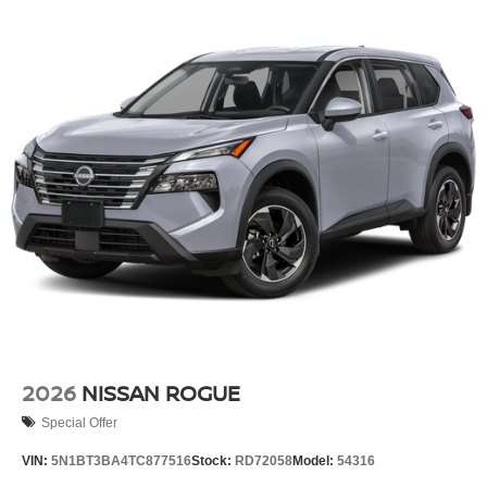
2026
NISSAN ROGUE
Special Offer
VIN:
5N1BT3BA4TC877516
Stock:
RD72058
Model:
54316