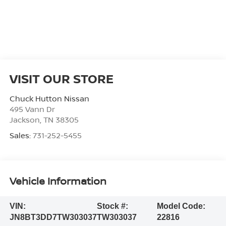
VISIT OUR STORE
Chuck Hutton Nissan
495 Vann Dr
Jackson
,
TN
38305
Sales:
731-252-5455
Vehicle Information
VIN:
Stock #:
Model Code:
JN8BT3DD7TW303037
TW303037
22816