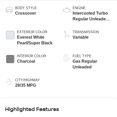
BODY STYLE
ENGINE
Crossover
Intercooled Turbo
Regular Unleaded I-
3 1.5 L/91
EXTERIOR COLOR
TRANSMISSION
Everest White
Variable
Pearl/Super Black
INTERIOR COLOR
FUEL TYPE
Charcoal
Gas Regular
Unleaded
CITY/HIGHWAY
28/35 MPG
Highlighted Features