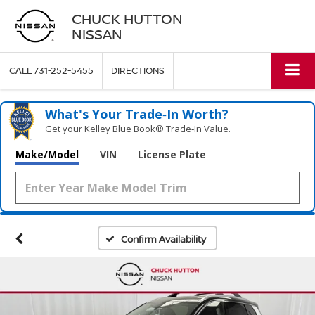
CHUCK HUTTON
NISSAN
CALL
731-252-5455
DIRECTIONS
What's Your Trade‑In Worth?
Get your Kelley Blue Book® Trade‑In Value.
Make/Model
VIN
License Plate
Confirm Availability