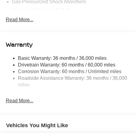
Gas-Pressurized Shock Absorbers
Front And Rear Anti-Roll Bars
Electric Power-Assist Speed-Sensing Steering
Read More...
14.5 Gal. Fuel Tank
Single Stainless Steel Exhaust
Warranty
Permanent Locking Hubs
Strut Front Suspension w/Coil Springs
Basic Warranty: 36 months / 36,000 miles
Multi-Link Rear Suspension w/Coil Springs
Drivetrain Warranty: 60 months / 60,000 miles
4-Wheel Disc Brakes w/4-Wheel ABS, Front And Rear
Corrosion Warranty: 60 months / Unlimited miles
Vented Discs, Brake Assist, Hill Hold Control and
Roadside Assistance Warranty: 36 months / 36,000
Electric Parking Brake
miles
Brake Actuated Limited Slip Differential
Read More...
Vehicles You Might Like