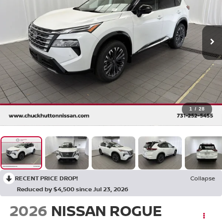
1
/
28
RECENT PRICE DROP!
Collapse
Reduced by $4,500 since Jul 23, 2026
2026
NISSAN ROGUE