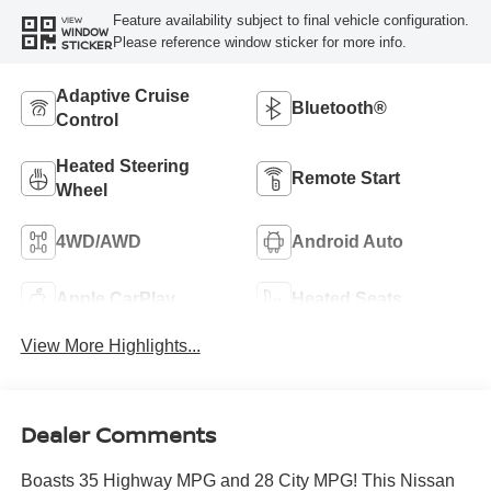
Feature availability subject to final vehicle configuration.
VIEW
WINDOW
Please reference window sticker for more info.
STICKER
Adaptive Cruise
Bluetooth®
Control
Heated Steering
Remote Start
Wheel
4WD/AWD
Android Auto
Apple CarPlay
Heated Seats
View More Highlights...
Dealer Comments
Boasts 35 Highway MPG and 28 City MPG! This Nissan