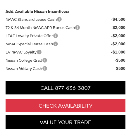
Add. Available Nissan Incentives:
NMAC Standard Lease Cash
-$4,500
72 & 84 Month NMAC APR Bonus Cash
-$2,000
LEAF Loyalty Private Offer
-$2,000
NMAC Special Lease Cash
-$2,000
EV NMAC Loyalty
-$1,000
Nissan College Grad
-$500
Nissan Military Cash
-$500
CALL 877-636-3807
CHECK AVAILABILITY
VALUE YOUR TRADE