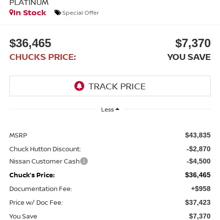
PLATINUM
In Stock
Special Offer
$36,465
$7,370
CHUCKS PRICE:
YOU SAVE
Less
MSRP
$43,835
Chuck Hutton Discount:
-$2,870
Nissan Customer Cash
-$4,500
Chuck’s Price:
$36,465
Documentation Fee:
+$958
Price w/ Doc Fee:
$37,423
You Save
$7,370