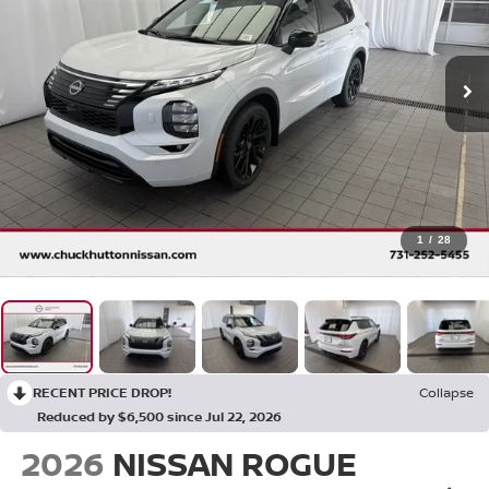
1
/
28
RECENT PRICE DROP!
Collapse
Reduced by $6,500 since Jul 22, 2026
2026
NISSAN ROGUE