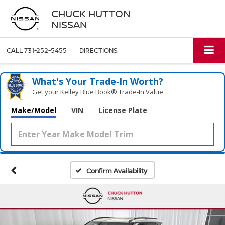
CHUCK HUTTON
NISSAN
CALL
731-252-5455
DIRECTIONS
What's Your Trade‑In Worth?
Get your Kelley Blue Book® Trade‑In Value.
Make/Model
VIN
License Plate
Confirm Availability