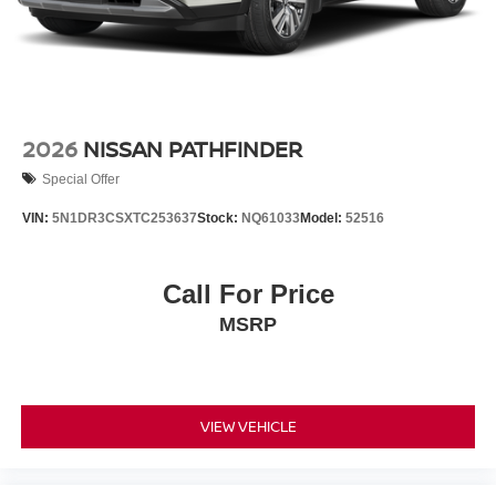
2026
NISSAN PATHFINDER
Special Offer
VIN:
5N1DR3CSXTC253637
Stock:
NQ61033
Model:
52516
Call For Price
MSRP
VIEW VEHICLE