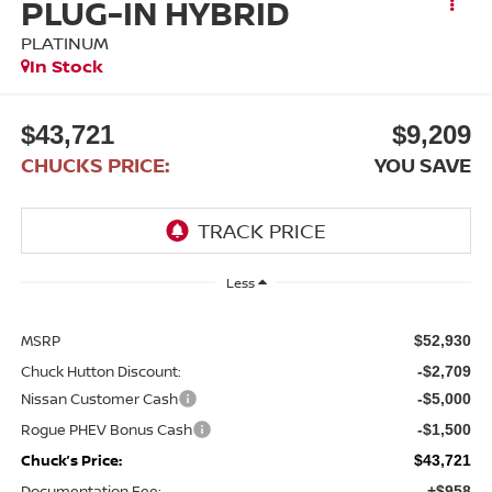
PLUG-IN HYBRID
PLATINUM
In Stock
$43,721
$9,209
CHUCKS PRICE:
YOU SAVE
Less
MSRP
$52,930
Chuck Hutton Discount:
-$2,709
Nissan Customer Cash
-$5,000
Rogue PHEV Bonus Cash
-$1,500
Chuck’s Price:
$43,721
Documentation Fee:
+$958