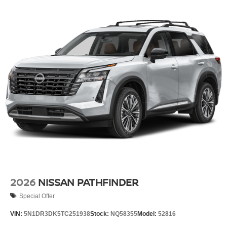
2026
NISSAN PATHFINDER
Special Offer
VIN:
5N1DR3DK5TC251938
Stock:
NQ58355
Model:
52816