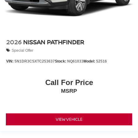
2026
NISSAN PATHFINDER
Special Offer
VIN:
5N1DR3CSXTC253637
Stock:
NQ61033
Model:
52516
Call For Price
MSRP
VIEW VEHICLE