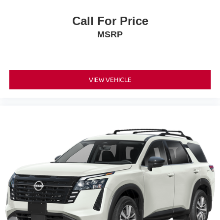
Call For Price
MSRP
VIEW VEHICLE