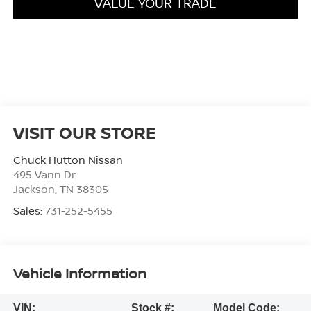
VALUE YOUR TRADE
VISIT OUR STORE
Chuck Hutton Nissan
495 Vann Dr
Jackson
,
TN
38305
Sales:
731-252-5455
Vehicle Information
VIN:
Stock #:
Model Code: