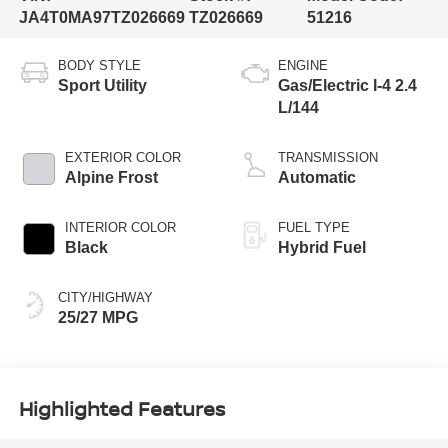
JA4T0MA97TZ026669
TZ026669
51216
BODY STYLE
ENGINE
Sport Utility
Gas/Electric I-4 2.4
L/144
EXTERIOR COLOR
TRANSMISSION
Alpine Frost
Automatic
INTERIOR COLOR
FUEL TYPE
Black
Hybrid Fuel
CITY/HIGHWAY
25/27 MPG
Highlighted Features