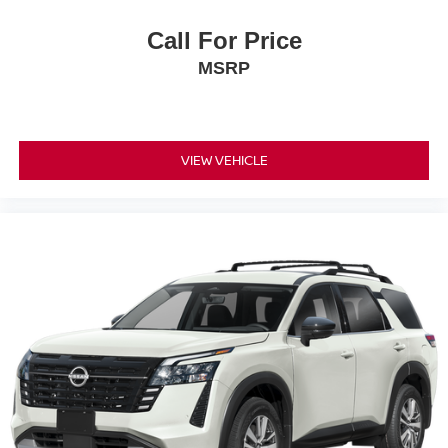
Call For Price
MSRP
VIEW VEHICLE