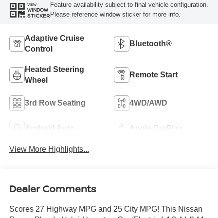
Feature availability subject to final vehicle configuration.
VIEW
WINDOW
Please reference window sticker for more info.
STICKER
Adaptive Cruise
Bluetooth®
Control
Heated Steering
Remote Start
Wheel
3rd Row Seating
4WD/AWD
Android Auto
Apple CarPlay
View More Highlights...
Dealer Comments
Scores 27 Highway MPG and 25 City MPG! This Nissan