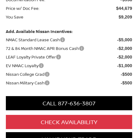
Price w/ Doc Fee:
$44,679
You Save
$9,209
Add. Available Nissan Incentives:
NMAC Standard Lease Cash
-$5,000
72 & 84 Month NMAC APR Bonus Cash
-$2,000
LEAF Loyalty Private Offer
-$2,000
EV NMAC Loyalty
-$1,000
Nissan College Grad
-$500
Nissan Military Cash
-$500
CALL 877-636-3807
CHECK AVAILABILITY