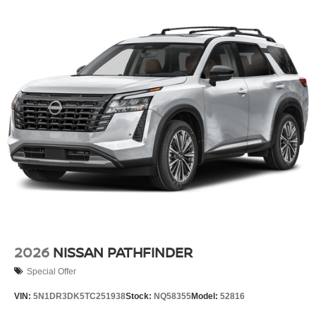
2026
NISSAN PATHFINDER
Special Offer
VIN:
5N1DR3DK5TC251938
Stock:
NQ58355
Model:
52816