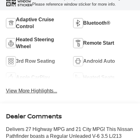
WINDOW
Please reference window sticker for more info.
STICKER
Adaptive Cruise
Bluetooth®
Control
Heated Steering
Remote Start
Wheel
3rd Row Seating
Android Auto
Apple CarPlay
Heated Seats
View More Highlights...
Dealer Comments
Delivers 27 Highway MPG and 21 City MPG! This Nissan
Pathfinder boasts a Regular Unleaded V-6 3.5 L/213