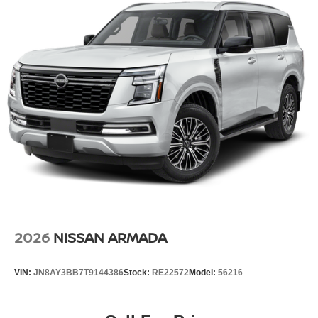
2026
NISSAN ARMADA
VIN:
JN8AY3BB7T9144386
Stock:
RE22572
Model:
56216