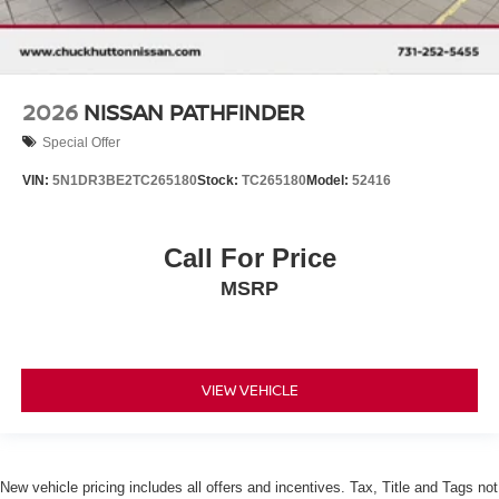
2026
NISSAN PATHFINDER
Special Offer
VIN:
5N1DR3BE2TC265180
Stock:
TC265180
Model:
52416
Call For Price
MSRP
VIEW VEHICLE
New vehicle pricing includes all offers and incentives. Tax, Title and Tags not