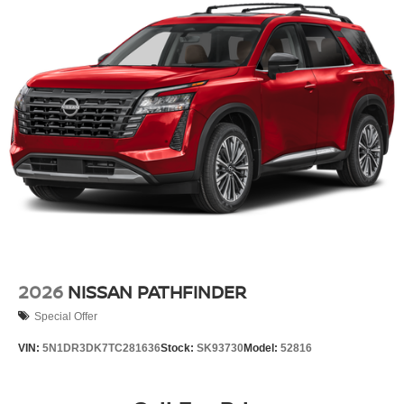
2026
NISSAN PATHFINDER
Special Offer
VIN:
5N1DR3DK7TC281636
Stock:
SK93730
Model:
52816