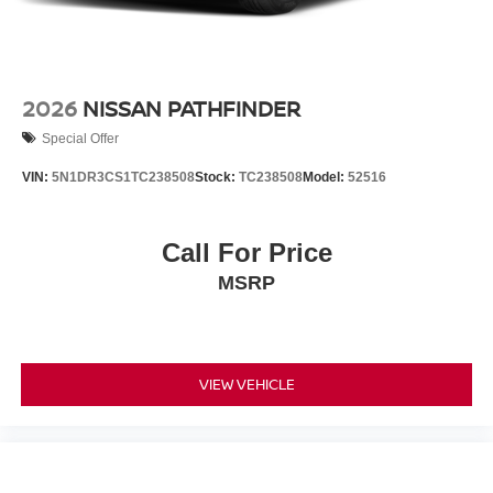
2026
NISSAN PATHFINDER
Special Offer
VIN:
5N1DR3CS1TC238508
Stock:
TC238508
Model:
52516
Call For Price
MSRP
VIEW VEHICLE