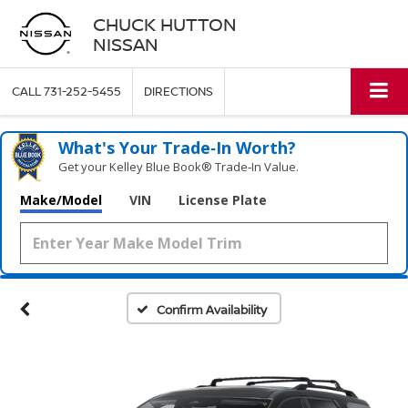
CHUCK HUTTON
NISSAN
CALL
731-252-5455
DIRECTIONS
What's Your Trade‑In Worth?
Get your Kelley Blue Book® Trade‑In Value.
Make/Model
VIN
License Plate
Confirm Availability