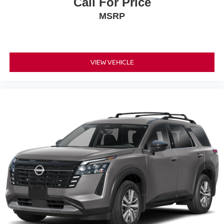
Call For Price
MSRP
VIEW VEHICLE