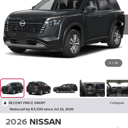
1
/
11
RECENT PRICE DROP!
Collapse
Reduced by $3,500 since Jul 22, 2026
2026
NISSAN