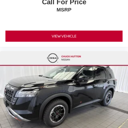
Call For Price
MSRP
VIEW VEHICLE