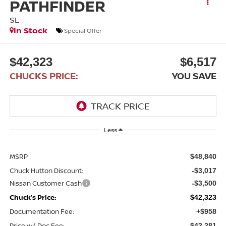
PATHFINDER
SL
In Stock
Special Offer
$42,323
$6,517
CHUCKS PRICE:
YOU SAVE
Less
MSRP
$48,840
Chuck Hutton Discount:
-$3,017
Nissan Customer Cash
-$3,500
Chuck’s Price:
$42,323
Documentation Fee:
+$958
Price w/ Doc Fee:
$43,281