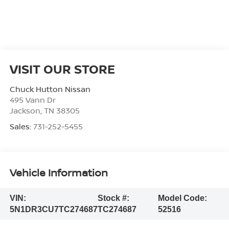
VISIT OUR STORE
Chuck Hutton Nissan
495 Vann Dr
Jackson
,
TN
38305
Sales:
731-252-5455
Vehicle Information
VIN:
Stock #:
Model Code:
5N1DR3CU7TC274687
TC274687
52516