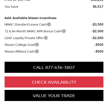
You Save
$6,517
Add. Available Nissan Incentives:
NMAC Standard Lease Cash
-$3,500
72 & 84 Month NMAC APR Bonus Cash
-$2,000
LEAF Loyalty Private Offer
-$2,000
Nissan College Grad
-$500
Nissan Military Cash
-$500
CALL 877-636-3807
CHECK AVAILABILITY
VALUE YOUR TRADE