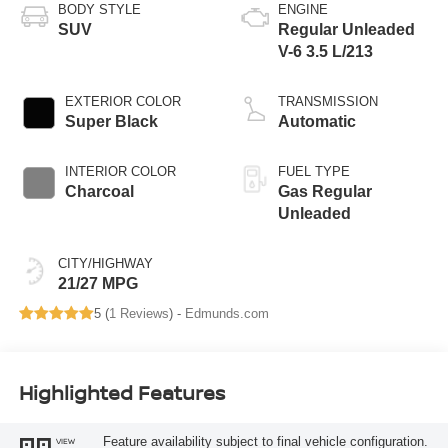
BODY STYLE
ENGINE
SUV
Regular Unleaded
V-6 3.5 L/213
EXTERIOR COLOR
TRANSMISSION
Super Black
Automatic
INTERIOR COLOR
FUEL TYPE
Charcoal
Gas Regular
Unleaded
CITY/HIGHWAY
21/27 MPG
5 (
1 Reviews
) -
Edmunds.com
Highlighted Features
Feature availability subject to final vehicle configuration.
VIEW