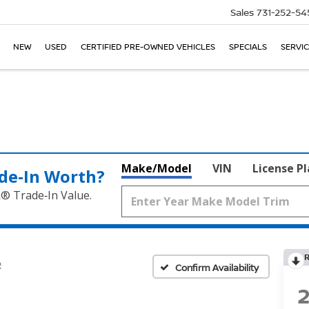
Sales
731-252-54
NEW
USED
CERTIFIED PRE-OWNED VEHICLES
SPECIALS
SERVIC
Make/Model
VIN
License P
de‑In Worth?
k® Trade‑In Value.
R
Confirm Availability