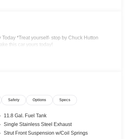
 Today *Treat yourself- stop by Chuck Hutton
ke this car yours today!
Safety
Options
Specs
11.8 Gal. Fuel Tank
Single Stainless Steel Exhaust
Strut Front Suspension w/Coil Springs