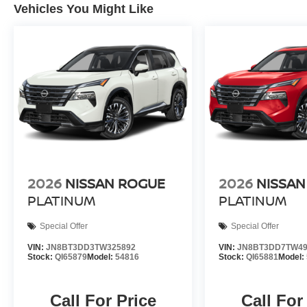
Vehicles You Might Like
2026
NISSAN ROGUE
2026
NISSAN
PLATINUM
PLATINUM
Special Offer
Special Offer
VIN:
JN8BT3DD3TW325892
VIN:
JN8BT3DD7TW49
Stock:
QI65879
Model:
54816
Stock:
QI65881
Model:
Call For Price
Call For