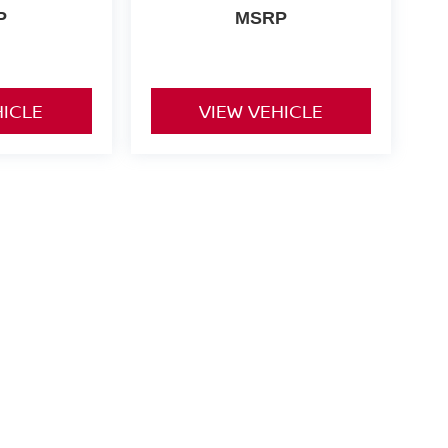
P
MSRP
HICLE
VIEW VEHICLE
nd Tags not included in vehicle prices shown and must be paid
of the information on this site, errors do occur so please
y calling us at 731-300-6960 or by visiting us at the
ts are only estimates derived from the vehicle price with a 72