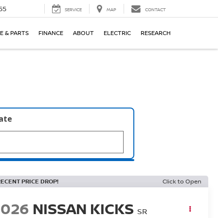
55
SERVICE
MAP
CONTACT
E & PARTS
FINANCE
ABOUT
ELECTRIC
RESEARCH
late
RECENT PRICE DROP!
Click to Open
2026
NISSAN KICKS
SR