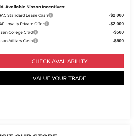
d. Available Nissan Incentives:
AC Standard Lease Cash
-$2,000
AF Loyalty Private Offer
-$2,000
ssan College Grad
-$500
ssan Military Cash
-$500
CHECK AVAILABILITY
VALUE YOUR TRADE