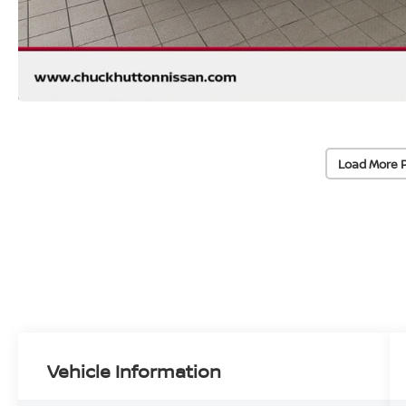
Load More 
Vehicle Information