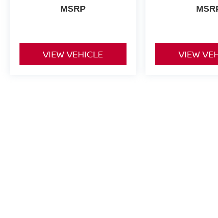
MSRP
MSR
VIEW VEHICLE
VIEW VE
New vehicle pricing includes all offers and incentives. Tax, Title a
by the purchaser. While great effort is made to ensure the accuracy 
verify information with a customer service rep. This is easily done b
dealership. **With approved credit. Terms may vary. Monthly paymen
month term, 4.9% interest and 20% downpayment.