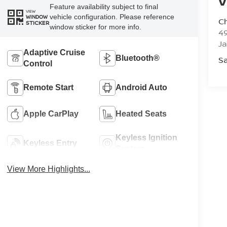
V
Feature availability subject to final
VIEW
vehicle configuration. Please reference
WINDOW
C
STICKER
window sticker for more info.
4
J
Adaptive Cruise
Bluetooth®
Sa
Control
Remote Start
Android Auto
Apple CarPlay
Heated Seats
Keyless Ignition
Keyless Entry
System
View More Highlights...