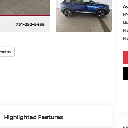
Ad
NM
LE
Ni
Ni
Photos
Highlighted Features