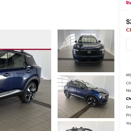
I
$
C
M
Ch
Ni
Ch
Do
Pr
Yo