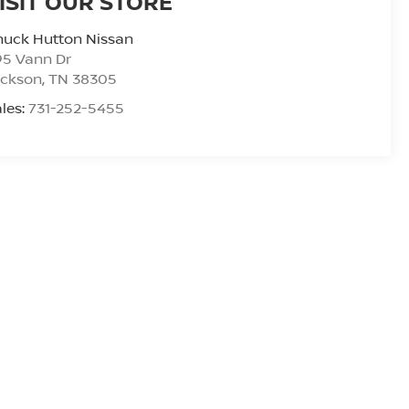
ISIT OUR STORE
huck Hutton Nissan
95 Vann Dr
ackson
,
TN
38305
les:
731-252-5455