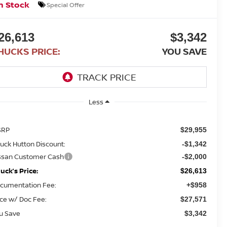
n Stock
Special Offer
26,613
$3,342
HUCKS PRICE:
YOU SAVE
Less
SRP
$29,955
uck Hutton Discount:
-$1,342
ssan Customer Cash
-$2,000
uck’s Price:
$26,613
cumentation Fee:
+$958
ice w/ Doc Fee:
$27,571
u Save
$3,342