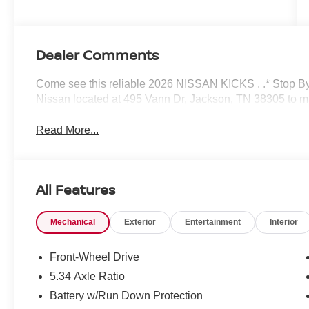
Dealer Comments
Come see this reliable 2026 NISSAN KICKS . .* Stop By
Nissan located at 495 Vann Dr, Jackson, TN 38305 to ma
Read More...
All Features
Mechanical
Exterior
Entertainment
Interior
Front-Wheel Drive
5.34 Axle Ratio
Battery w/Run Down Protection