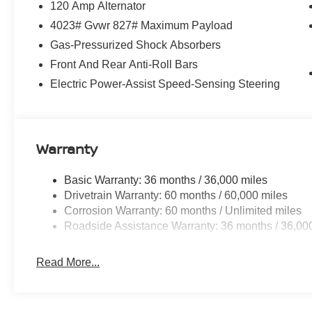
120 Amp Alternator
4023# Gvwr 827# Maximum Payload
Gas-Pressurized Shock Absorbers
Front And Rear Anti-Roll Bars
Electric Power-Assist Speed-Sensing Steering
Warranty
Basic Warranty: 36 months / 36,000 miles
Drivetrain Warranty: 60 months / 60,000 miles
Corrosion Warranty: 60 months / Unlimited miles
Roadside Assistance Warranty: 36 months / 36,00
Read More...