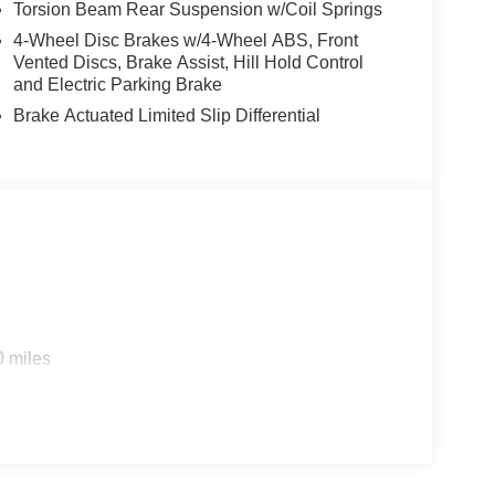
Torsion Beam Rear Suspension w/Coil Springs
4-Wheel Disc Brakes w/4-Wheel ABS, Front
Vented Discs, Brake Assist, Hill Hold Control
and Electric Parking Brake
Brake Actuated Limited Slip Differential
0 miles