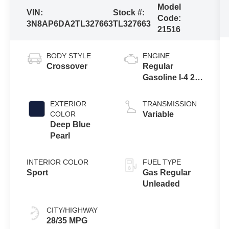
Model
VIN:
Stock #:
Code:
3N8AP6DA2TL327663
TL327663
21516
BODY STYLE
ENGINE
Crossover
Regular
Gasoline I-4 2.0
L/122
EXTERIOR
TRANSMISSION
COLOR
Variable
Deep Blue
Pearl
INTERIOR COLOR
FUEL TYPE
Sport
Gas Regular
Unleaded
CITY/HIGHWAY
28/35 MPG