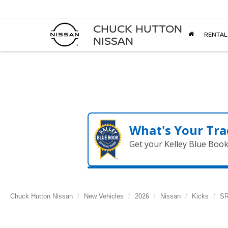
CHUCK HUTTON
RENTAL
NISSAN
What's Your Tra
Get your Kelley Blue Boo
Chuck Hutton Nissan
New Vehicles
2026
Nissan
Kicks
S