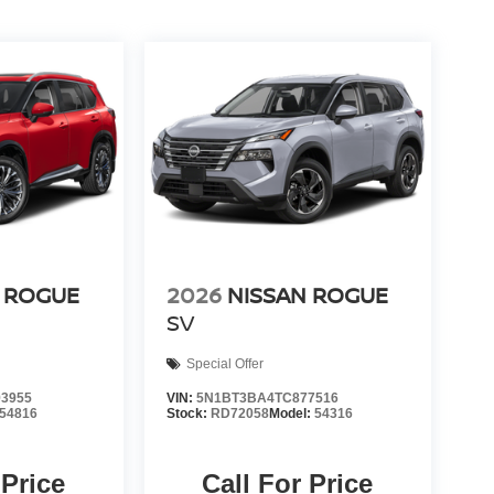
 ROGUE
2026
NISSAN ROGUE
SV
Special Offer
3955
VIN:
5N1BT3BA4TC877516
54816
Stock:
RD72058
Model:
54316
 Price
Call For Price