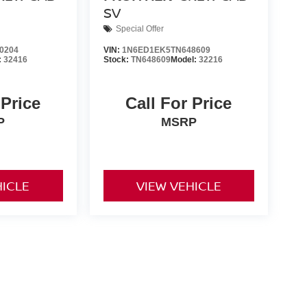
SV
Special Offer
0204
VIN:
1N6ED1EK5TN648609
:
32416
Stock:
TN648609
Model:
32216
 Price
Call For Price
P
MSRP
HICLE
VIEW VEHICLE
nd Tags not included in vehicle prices shown and must be paid
of the information on this site, errors do occur so please
y calling us at 731-300-6960 or by visiting us at the
ts are only estimates derived from the vehicle price with a 72