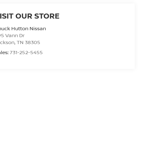
ISIT OUR STORE
huck Hutton Nissan
95 Vann Dr
ackson
,
TN
38305
les:
731-252-5455