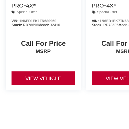
PRO-4X®
PRO-4X®
Special Offer
Special Offer
VIN:
1N6ED1EK1TN680960
VIN:
1N6ED1EK7TN68
Stock:
RD78696
Model:
32416
Stock:
RD78695
Model
Call For Price
Call For
MSRP
MSR
VIEW VEHICLE
VIEW VE
New vehicle pricing includes all offers and incentives. Tax, Title a
by the purchaser. While great effort is made to ensure the accuracy 
verify information with a customer service rep. This is easily done b
dealership. **With approved credit. Terms may vary. Monthly paymen
month term, 4.9% interest and 20% downpayment.