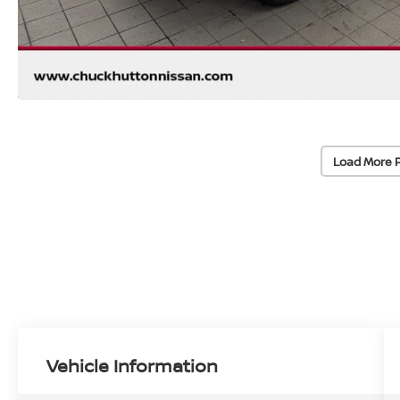
Load More 
Vehicle Information