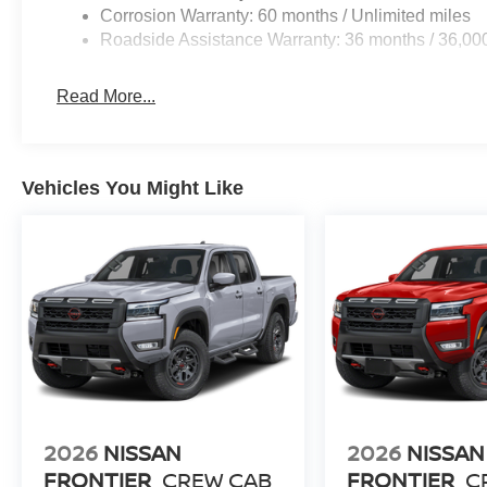
Corrosion Warranty: 60 months / Unlimited miles
Roadside Assistance Warranty: 36 months / 36,00
Read More...
Vehicles You Might Like
2026
NISSAN
2026
NISSAN
FRONTIER
CREW CAB
FRONTIER
C