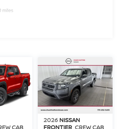
0 miles
2026
NISSAN
REW CAB
FRONTIER
CREW CAB