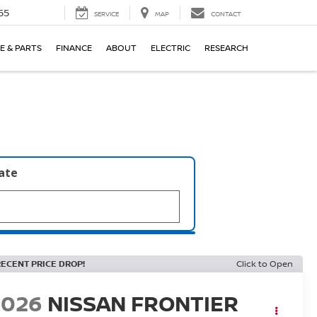
55
SERVICE
MAP
CONTACT
E & PARTS
FINANCE
ABOUT
ELECTRIC
RESEARCH
late
RECENT PRICE DROP!
Click to Open
2026
NISSAN FRONTIER