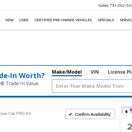
Sales
731-252-54
NEW
USED
CERTIFIED PRE-OWNED VEHICLES
SPECIALS
SERVIC
Make/Model
VIN
License P
de‑In Worth?
k® Trade‑In Value.
Crew Cab PRO-X®
Confirm Availability