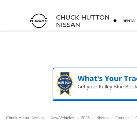
CHUCK HUTTON
RENTAL
NISSAN
What's Your Tra
Get your Kelley Blue Boo
Chuck Hutton Nissan
New Vehicles
2026
Nissan
Frontier