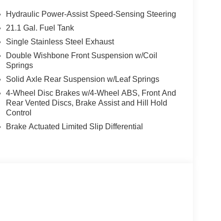
Hydraulic Power-Assist Speed-Sensing Steering
21.1 Gal. Fuel Tank
Single Stainless Steel Exhaust
Double Wishbone Front Suspension w/Coil
Springs
Solid Axle Rear Suspension w/Leaf Springs
4-Wheel Disc Brakes w/4-Wheel ABS, Front And
Rear Vented Discs, Brake Assist and Hill Hold
Control
Brake Actuated Limited Slip Differential