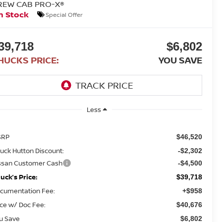
REW CAB PRO-X®
n Stock
Special Offer
39,718
$6,802
HUCKS PRICE:
YOU SAVE
Less
SRP
$46,520
uck Hutton Discount:
-$2,302
ssan Customer Cash
-$4,500
uck’s Price:
$39,718
cumentation Fee:
+$958
ice w/ Doc Fee:
$40,676
u Save
$6,802