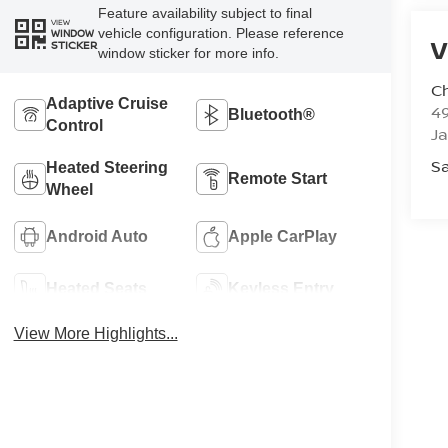
Feature availability subject to final
VIEW
vehicle configuration. Please reference
WINDOW
V
STICKER
window sticker for more info.
C
Adaptive Cruise
4
Bluetooth®
Control
J
Sa
Heated Steering
Remote Start
Wheel
Android Auto
Apple CarPlay
Heated Seats
Keyless Entry
View More Highlights...