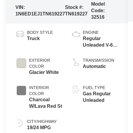
Model
VIN:
Stock #:
Code:
1N6ED1EJ1TN619227
TN619227
32516
BODY STYLE
ENGINE
Truck
Regular
Unleaded V-6
3.8 L/231
EXTERIOR
TRANSMISSION
COLOR
Automatic
Glacier White
INTERIOR
FUEL TYPE
COLOR
Gas Regular
Charcoal
Unleaded
W/Lava Red St
CITY/HIGHWAY
19/24 MPG