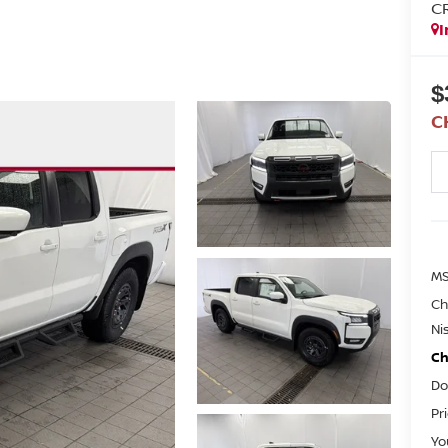
C
I
$
C
M
Ch
Ni
Ch
Do
Pr
Yo