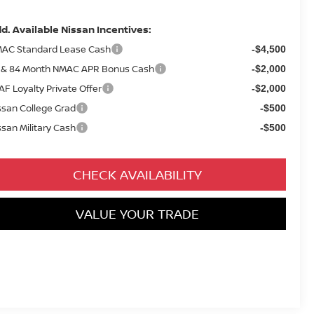
d. Available Nissan Incentives:
AC Standard Lease Cash
-$4,500
 & 84 Month NMAC APR Bonus Cash
-$2,000
AF Loyalty Private Offer
-$2,000
ssan College Grad
-$500
ssan Military Cash
-$500
CHECK AVAILABILITY
VALUE YOUR TRADE