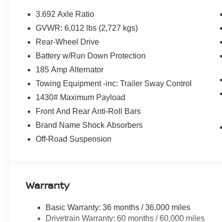
3.692 Axle Ratio
GVWR: 6,012 lbs (2,727 kgs)
Rear-Wheel Drive
Battery w/Run Down Protection
185 Amp Alternator
Towing Equipment -inc: Trailer Sway Control
1430# Maximum Payload
Front And Rear Anti-Roll Bars
Brand Name Shock Absorbers
Off-Road Suspension
Warranty
Basic Warranty: 36 months / 36,000 miles
Drivetrain Warranty: 60 months / 60,000 miles