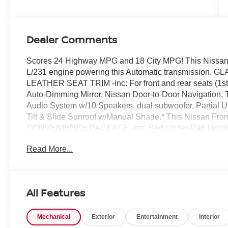
Dealer Comments
Scores 24 Highway MPG and 18 City MPG! This Nissan F
L/231 engine powering this Automatic transmissio
LEATHER SEAT TRIM -inc: For front and rear seats (
Auto-Dimming Mirror, Nissan Door-to-Door Navigation, 
Audio System w/10 Speakers, dual subwoofer, Partial
Tilt & Slide Sunroof w/Manual Shade.* This Nissan Fron
CONVENIENCE PACKAGE -inc: Bed Under-Rail Lighting,
Bed, Heated Front Seats, Intelligent Around View Monito
Read More...
Track System, 2 adjustable tie-down cleats, Spray-In Be
Steering Wheel, Wireless Charging for Personal Devices
Rear Center Console , [F92] ELECTRONIC TAILGAT
[B09] MUD FLAPS, Wireless Phone Connectivity, Wheels:
All Features
cap, Wheels w/Hub Covers, Variable Intermittent Wipers,
Visit Us Today *Come in for a quick visit at Chuck Hutt
Mechanical
Exterior
Entertainment
Interior
your Nissan Frontier!