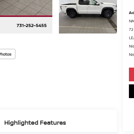
Ad
NM
72
LE
Ni
Photos
Ni
Highlighted Features