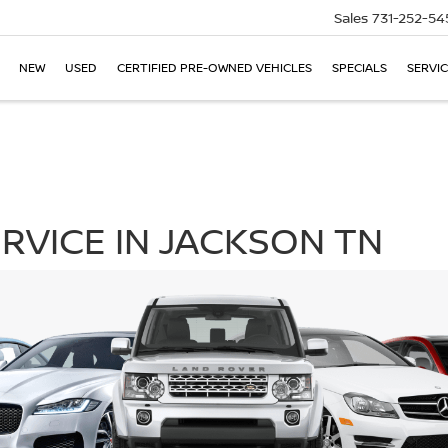
Sales
731-252-54
NEW
USED
CERTIFIED PRE-OWNED VEHICLES
SPECIALS
SERVIC
RVICE IN JACKSON TN