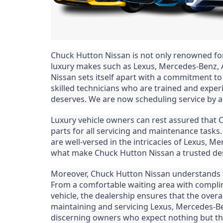
Chuck Hutton Nissan is not only renowned for i
luxury makes such as Lexus, Mercedes-Benz, 
Nissan sets itself apart with a commitment to
skilled technicians who are trained and experi
deserves. We are now scheduling service by a
Luxury vehicle owners can rest assured that
parts for all servicing and maintenance tasks. 
are well-versed in the intricacies of Lexus, Me
what make Chuck Hutton Nissan a trusted dest
Moreover, Chuck Hutton Nissan understands tha
From a comfortable waiting area with complim
vehicle, the dealership ensures that the overal
maintaining and servicing Lexus, Mercedes-Ben
discerning owners who expect nothing but the