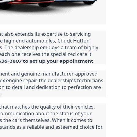
also extends its expertise to servicing 
se high-end automobiles, Chuck Hutton 
s. The dealership employs a team of highly 
ach one receives the specialized care it 
-636-3807 to set up your appointment
.
ipment and genuine manufacturer-approved 
x engine repair, the dealership's technicians 
n to detail and dedication to perfection are 
.
t matches the quality of their vehicles. 
communication about the status of your 
 as the cars themselves. When it comes to 
tands as a reliable and esteemed choice for 