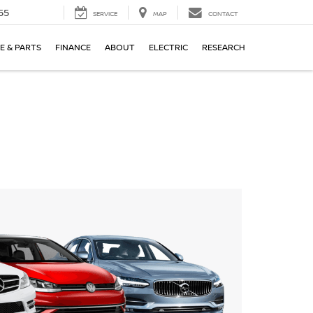
55
SERVICE
MAP
CONTACT
E & PARTS
FINANCE
ABOUT
ELECTRIC
RESEARCH