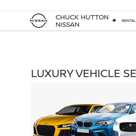
CHUCK HUTTON
RENTAL
NISSAN
LUXURY VEHICLE SE