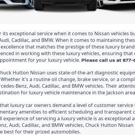
ts exceptional service when it comes to Nissan vehicles but 
Audi, Cadillac, and BMW. When it comes to maintaining the
 excellence that matches the prestige of these luxury brand
enced in working with these luxury vehicles, ensuring that e
ppointment for your luxury vehicle. 
Please call us at 877
 Chuck Hutton Nissan uses state-of-the-art diagnostic equ
Whether it's a routine oil change, brake service, or a comple
rcedes-Benz, Audi, Cadillac, and BMW vehicles. Their attentio
ination for luxury vehicle maintenance in the Jackson area
t luxury car owners demand a level of customer service tha
entary amenities to efficient scheduling and transparent 
l experience of servicing a luxury vehicle is as exceptional
z, Audi, Cadillac, and BMW vehicles, Chuck Hutton Nissan s
 best for their prized automobiles.