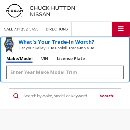
CHUCK HUTTON
NISSAN
CALL
731-252-5455
DIRECTIONS
What's Your Trade‑In Worth?
Get your Kelley Blue Book® Trade‑In Value.
Make/Model
VIN
License Plate
Search