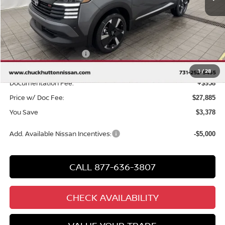
Less
MSRP
$30,305
Chuck Hutton Discount:
-$1,378
Nissan Customer Cash
-$2,000
Chuck’s Price:
$26,927
1
/
28
Documentation Fee:
+$958
Price w/ Doc Fee:
$27,885
You Save
$3,378
Add. Available Nissan Incentives:
-$5,000
CALL 877-636-3807
CHECK AVAILABILITY