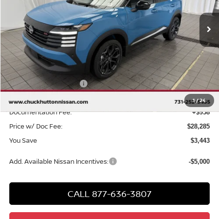
Ext.
In Stock
Less
MSRP
$30,770
Chuck Hutton Discount:
-$1,443
Nissan Customer Cash
-$2,000
Chuck’s Price:
$27,327
1
/
24
Documentation Fee:
+$958
Price w/ Doc Fee:
$28,285
You Save
$3,443
Add. Available Nissan Incentives:
-$5,000
CALL 877-636-3807