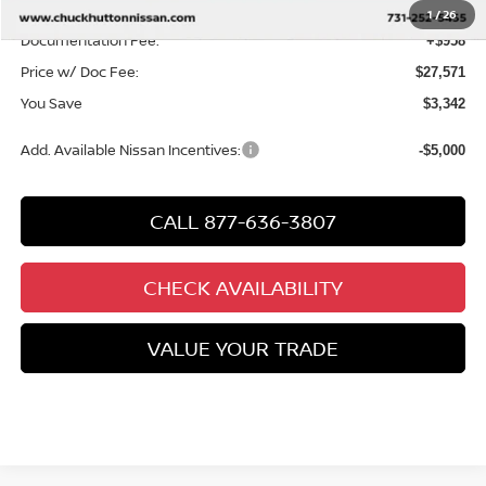
Chuck’s Price:
$26,613
1
/
26
Documentation Fee:
+$958
Price w/ Doc Fee:
$27,571
You Save
$3,342
Add. Available Nissan Incentives:
-$5,000
CALL 877-636-3807
CHECK AVAILABILITY
VALUE YOUR TRADE