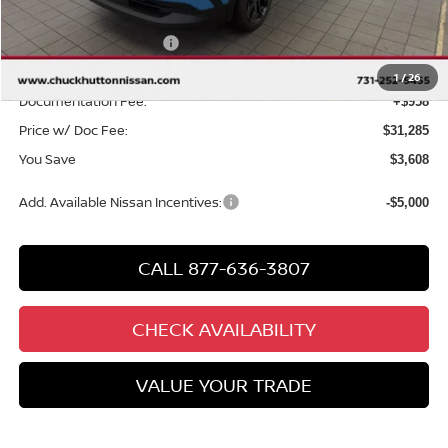
Chuck Hutton Discount:
-$1,608
Nissan Customer Cash
-$2,000
Chuck’s Price:
$30,327
1
/
26
Documentation Fee:
+$958
Price w/ Doc Fee:
$31,285
You Save
$3,608
Add. Available Nissan Incentives:
-$5,000
CALL 877-636-3807
CHECK AVAILABILITY
VALUE YOUR TRADE