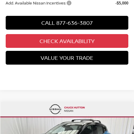
Add. Available Nissan Incentives:
-$5,000
CALL 877-636-3807
CHECK AVAILABILITY
VALUE YOUR TRADE
Compare Vehicle
$27,327
NEW
2026
NISSAN KICKS
SR
$3,443
CHUCKS PRICE:
YOU SAVE
Special Offer
Price Drop
VIN:
3N8AP6DA3TL370831
Stock:
TL370831
Model:
21516