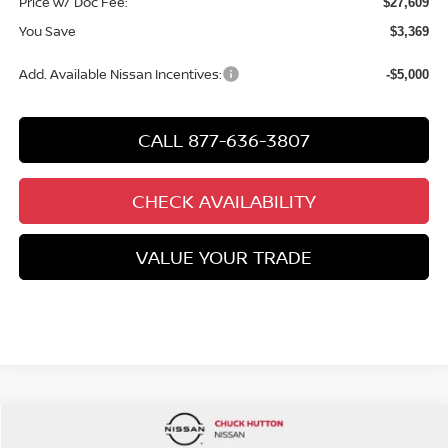
Price w/ Doc Fee:
$27,609
You Save
$3,369
Add. Available Nissan Incentives:
-$5,000
CALL 877-636-3807
CHECK AVAILABILITY
VALUE YOUR TRADE
Compare Vehicle
$28,455
NEW
2026
NISSAN KICKS
SR
$3,550