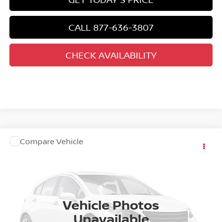
CALL 877-636-3807
CHECK AVAILABILITY
COMMENTS
WINDOW STICKER
Compare Vehicle
NEW
2027
NISSAN KICKS
Special Offer
VIN:
3N8AP6CE1VL304107
Stock:
RE14681
Ext.
In Stock
CALL 877-636-3807
Vehicle Photos
Unavailable