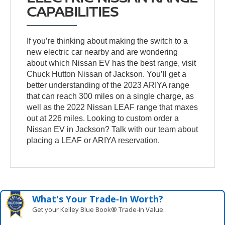
CAPABILITIES
If you’re thinking about making the switch to a
new electric car nearby and are wondering
about which Nissan EV has the best range, visit
Chuck Hutton Nissan of Jackson. You’ll get a
better understanding of the 2023 ARIYA range
that can reach 300 miles on a single charge, as
well as the 2022 Nissan LEAF range that maxes
out at 226 miles. Looking to custom order a
Nissan EV in Jackson? Talk with our team about
placing a LEAF or ARIYA reservation.
What's Your Trade‑In Worth?
Get your Kelley Blue Book® Trade‑In Value.