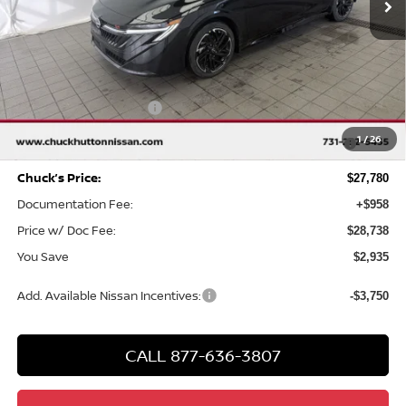
Less
MSRP
$30,715
Chuck Hutton Discount:
-$1,935
Nissan Customer Cash
-$750
MY26 Sentra SV/SR/SL "Summer Slam" Customer Cash -
-$250
1
/
26
Southeast
Chuck’s Price:
$27,780
Documentation Fee:
+$958
Price w/ Doc Fee:
$28,738
You Save
$2,935
Add. Available Nissan Incentives:
-$3,750
CALL 877-636-3807