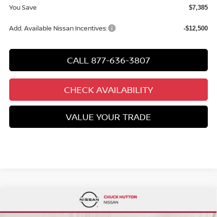
You Save
$7,385
Add. Available Nissan Incentives:
-$12,500
CALL 877-636-3807
CHECK AVAILABILITY
VALUE YOUR TRADE
Compare Vehicle
$27,600
2026
NISSAN SENTRA
SR
$2,910