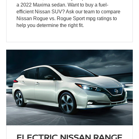
a 2022 Maxima sedan. Want to buy a fuel-
efficient Nissan SUV? Ask our team to compare
Nissan Rogue vs. Rogue Sport mpg ratings to
help you determine the right fit.
ELECTRIC NISSAN RANGE