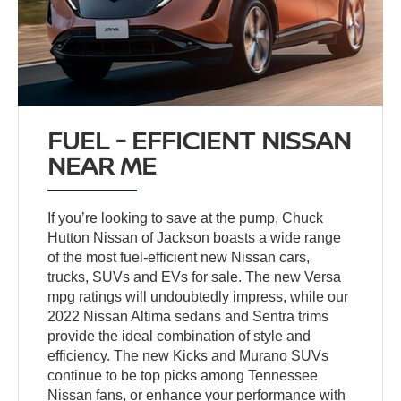
FUEL - EFFICIENT NISSAN
NEAR ME
If you’re looking to save at the pump, Chuck
Hutton Nissan of Jackson boasts a wide range
of the most fuel-efficient new Nissan cars,
trucks, SUVs and EVs for sale. The new Versa
mpg ratings will undoubtedly impress, while our
2022 Nissan Altima sedans and Sentra trims
provide the ideal combination of style and
efficiency. The new Kicks and Murano SUVs
continue to be top picks among Tennessee
Nissan fans, or enhance your performance with