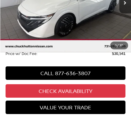
Less
MSRP
$31,585
Chuck Hutton Discount:
-$2,002
Chuck’s Price:
$29,583
Documentation Fee:
+$958
1
/
27
Price w/ Doc Fee:
$30,541
CALL 877-636-3807
CHECK AVAILABILITY
VALUE YOUR TRADE