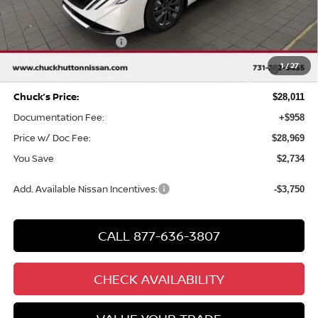
MSRP
$30,745
Chuck Hutton Discount:
-$1,734
Nissan Customer Cash
-$750
MY26 Sentra SV/SR/SL "Summer Slam" Customer Cash -
-$250
1
/
27
Southeast
Chuck’s Price:
$28,011
Documentation Fee:
+$958
Price w/ Doc Fee:
$28,969
You Save
$2,734
Add. Available Nissan Incentives:
-$3,750
CALL 877-636-3807
CHECK AVAILABILITY