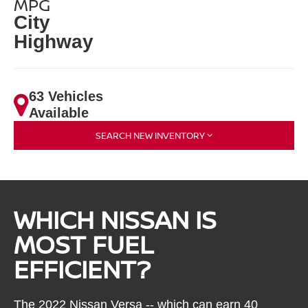
MPG
City
Highway
63 Vehicles
Available
SEARCH NEW INVENTORY
WHICH NISSAN IS
MOST FUEL
EFFICIENT?
The 2022 Nissan Versa -- which can earn 40