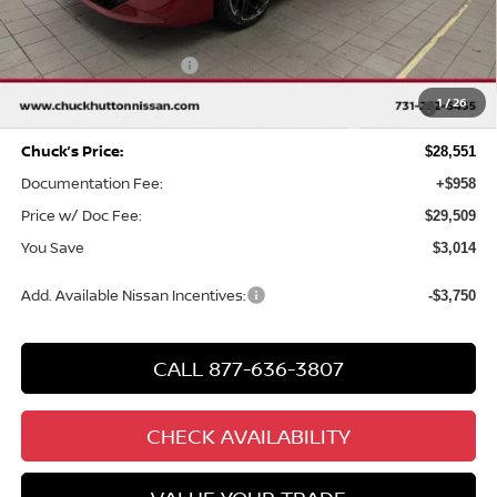
MSRP
$31,565
Chuck Hutton Discount:
-$2,014
Nissan Customer Cash
-$750
MY26 Sentra SV/SR/SL "Summer Slam" Customer Cash -
-$250
1
/
26
Southeast
Chuck’s Price:
$28,551
Documentation Fee:
+$958
Price w/ Doc Fee:
$29,509
You Save
$3,014
Add. Available Nissan Incentives:
-$3,750
CALL 877-636-3807
CHECK AVAILABILITY