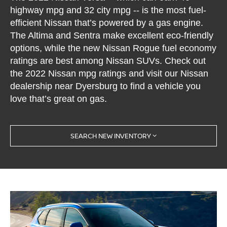
highway mpg and 32 city mpg -- is the most fuel-
efficient Nissan that’s powered by a gas engine.
The Altima and Sentra make excellent eco-friendly
options, while the new Nissan Rogue fuel economy
ratings are best among Nissan SUVs. Check out
the 2022 Nissan mpg ratings and visit our Nissan
dealership near Dyersburg to find a vehicle you
love that’s great on gas.
SEARCH NEW INVENTORY