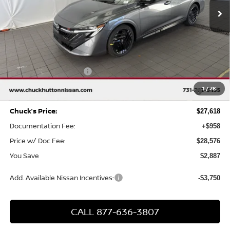
Less
MSRP
$30,505
Chuck Hutton Discount:
-$1,887
Nissan Customer Cash
-$750
MY26 Sentra SV/SR/SL "Summer Slam" Customer Cash -
-$250
1
/
28
Southeast
Chuck’s Price:
$27,618
Documentation Fee:
+$958
Price w/ Doc Fee:
$28,576
You Save
$2,887
Add. Available Nissan Incentives:
-$3,750
CALL 877-636-3807