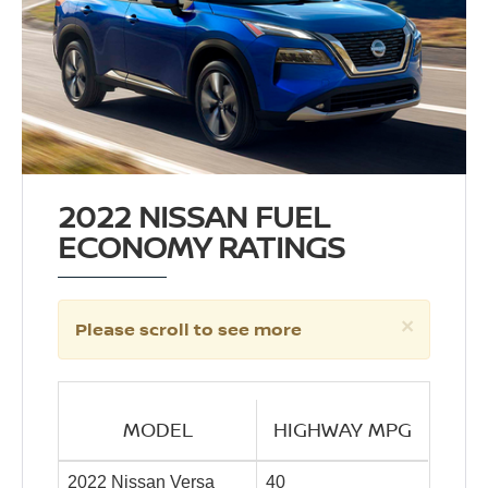
2022 NISSAN FUEL
ECONOMY RATINGS
×
Please scroll to see more
MODEL
HIGHWAY MPG
2022 Nissan Versa
40