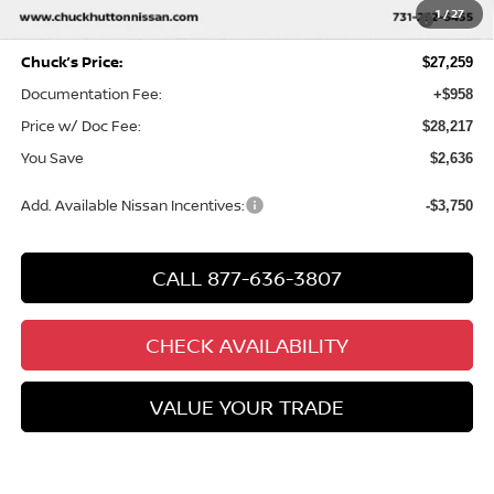
MY26 Sentra SV/SR/SL "Summer Slam" Customer Cash -
-$250
1
/
27
Southeast
Chuck’s Price:
$27,259
Documentation Fee:
+$958
Price w/ Doc Fee:
$28,217
You Save
$2,636
Add. Available Nissan Incentives:
-$3,750
CALL 877-636-3807
CHECK AVAILABILITY
VALUE YOUR TRADE