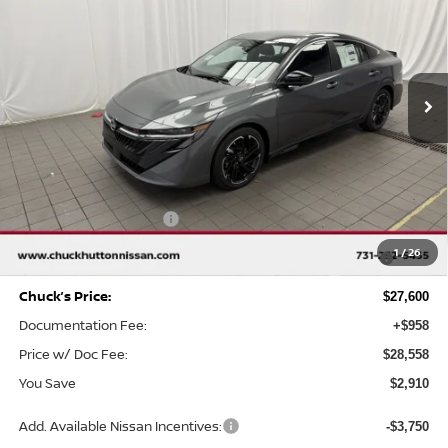
CHUCKS PRICE:
YOU SAVE
Special Offer
Price Drop
VIN:
3N1AB9DV1TY212220
Stock:
TY212220
Model:
12216
Ext.
In Stock
Less
MSRP
$30,510
Chuck Hutton Discount:
-$1,910
Nissan Customer Cash
-$750
MY26 Sentra SV/SR/SL "Summer Slam" Customer Cash -
-$250
1
/
26
Southeast
Chuck’s Price:
$27,600
Documentation Fee:
+$958
Price w/ Doc Fee:
$28,558
You Save
$2,910
Add. Available Nissan Incentives:
-$3,750