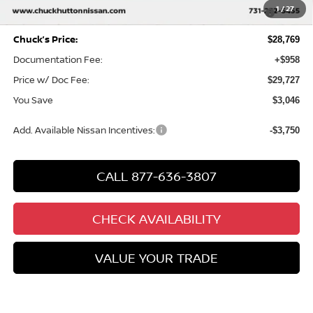
MY26 Sentra SV/SR/SL "Summer Slam" Customer Cash -
-$250
1
/
27
Southeast
Chuck’s Price:
$28,769
Documentation Fee:
+$958
Price w/ Doc Fee:
$29,727
You Save
$3,046
Add. Available Nissan Incentives:
-$3,750
CALL 877-636-3807
CHECK AVAILABILITY
VALUE YOUR TRADE