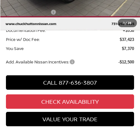
Chuck Hutton Discount:
-$2,870
Nissan Customer Cash
-$4,500
Chuck’s Price:
$36,465
1
/
28
Documentation Fee:
+$958
Price w/ Doc Fee:
$37,423
You Save
$7,370
Add. Available Nissan Incentives:
-$12,500
CALL 877-636-3807
CHECK AVAILABILITY
VALUE YOUR TRADE