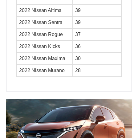
2022 Nissan Altima
39
2022 Nissan Sentra
39
2022 Nissan Rogue
37
2022 Nissan Kicks
36
2022 Nissan Maxima
30
2022 Nissan Murano
28