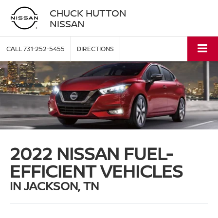
CHUCK HUTTON
NISSAN
CALL
731-252-5455
DIRECTIONS
2022 NISSAN FUEL-
EFFICIENT VEHICLES
IN JACKSON, TN