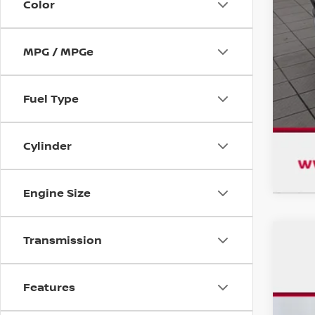
Color
MPG / MPGe
Fuel Type
Cylinder
Engine Size
Transmission
USE
$1
Pri
SA
Features
VIN:
3