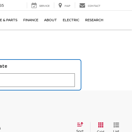
55
SERVICE
MAP
CONTACT
E & PARTS
FINANCE
ABOUT
ELECTRIC
RESEARCH
late
s
Sort
List
Grid