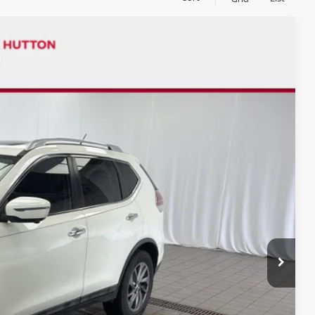
$8,500
CHUCK'S PRICE:
Ext.
Int.
$9,000
-$500
$8,500
$958
$9,458
PRICE