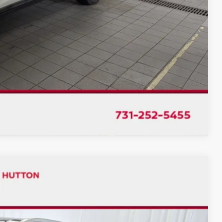
ILITY
TRADE
Compare Vehicle
$17,992
CHUCK'S PRICE: