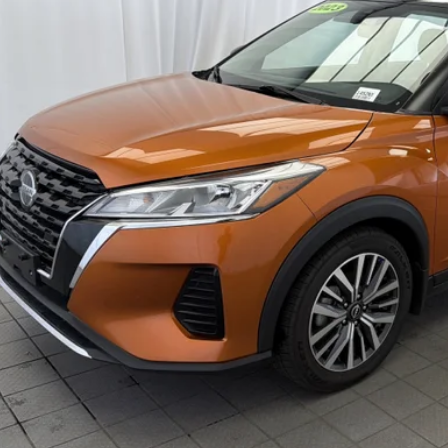
5 mi
Less
ket Price:
count
ck's Price
umentation Fee
al Price
GET TODAY'S 
CHECK AVAILAB
VALUE YOUR 