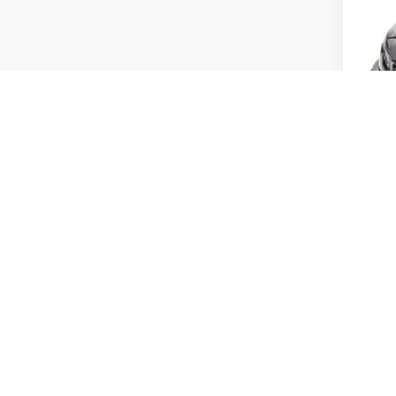
Doc
Tot