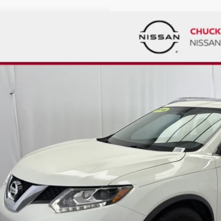
D
2016
NISSAN ROGUE
SL
00
ce Drop
VINGS
N1AT2MT2GC856013
Stock:
T330685B
Model:
22516
038 mi
Less
ket Price:
count
ck's Price
umentation Fee
al Price
GET TODAY'S 