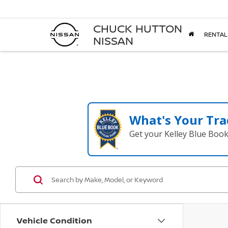
CHUCK HUTTON
RENTAL
NISSAN
What's Your Tra
Get your Kelley Blue Boo
Vehicle Condition