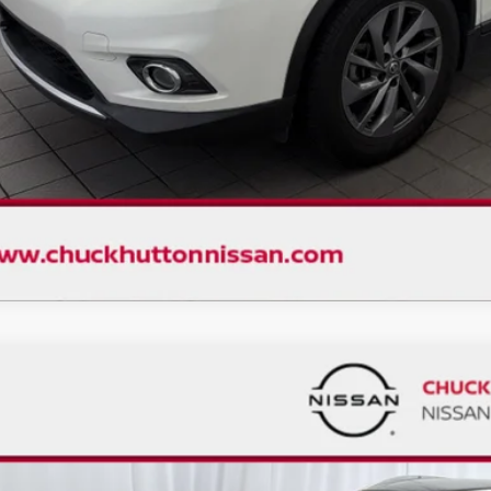
CHECK AVAILAB
VALUE YOUR 
D
2023
NISSAN KICKS
SV
,033
ce Drop
VINGS
N1CP5CV0PL554264
Stock:
1452NX
Model:
21113