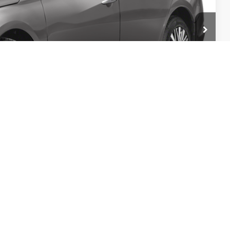
$958
$19,950
PRICE
ILITY
TRADE
Compare Vehicle