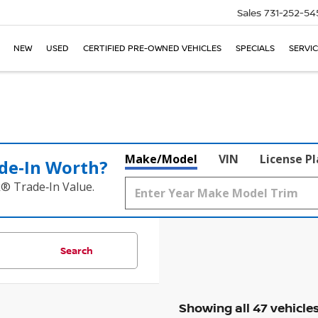
Sales
731-252-54
NEW
USED
CERTIFIED PRE-OWNED VEHICLES
SPECIALS
SERVIC
Make/Model
VIN
License P
de‑In Worth?
k® Trade‑In Value.
Search
Showing all 47 vehicle