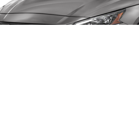
umentation Fee
al Price
GET TODAY'S 
CHECK AVAILAB
VALUE YOUR 