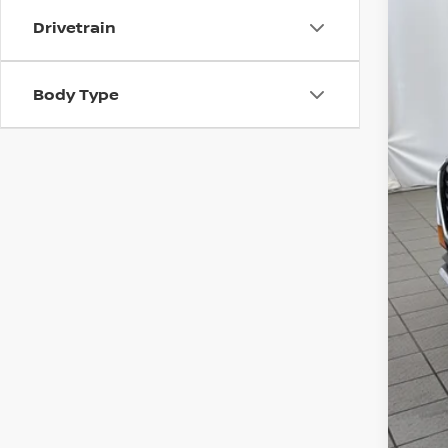
63,17
Drivetrain
Mar
Body Type
Dis
Chu
Doc
Tot