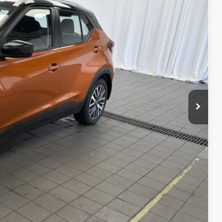
Ext.
Int.
$19,025
-$1,033
$17,992
$958
$18,950
PRICE
ILITY
TRADE