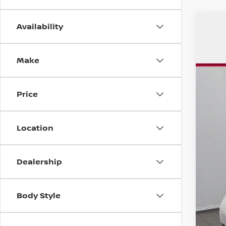
Availability
USE
$5
Pri
SA
Make
VIN:
5
170,
Price
Mar
Location
Dis
Chu
Dealership
Doc
Tot
Body Style