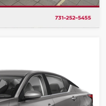
Compare Vehicle
$18,992
CHUCK'S PRICE:
Ext.
Int.
$21,350
-$2,358
$18,992