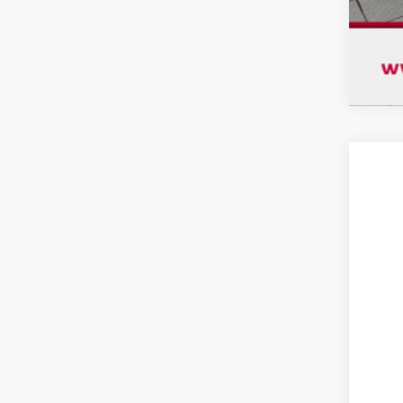
USE
$2
VIN:
1
SA
69,9
Mar
Dis
Chu