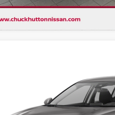
D
2024
NISSAN ALTIMA
2.5 SV
,358
N4BL4DV0RN355513
Stock:
1467PX
Model:
13314
VINGS
87 mi
Less
ket Price:
count
ck's Price