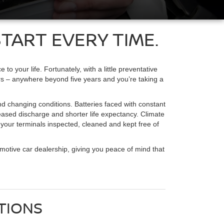
TART EVERY TIME.
 your life. Fortunately, with a little preventative
ears – anywhere beyond five years and you’re taking a
and changing conditions. Batteries faced with constant
creased discharge and shorter life expectancy. Climate
e your terminals inspected, cleaned and kept free of
omotive car dealership, giving you peace of mind that
TIONS