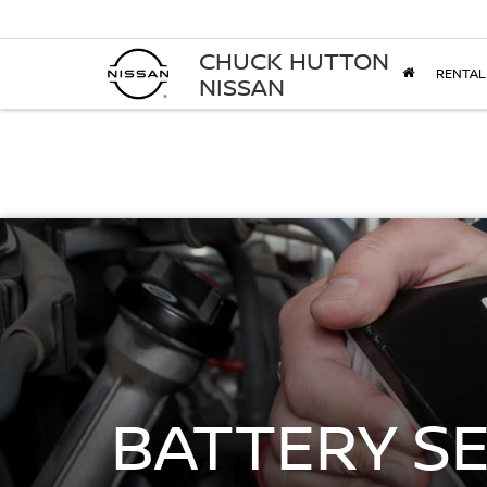
CHUCK HUTTON
RENTAL
NISSAN
BATTERY S