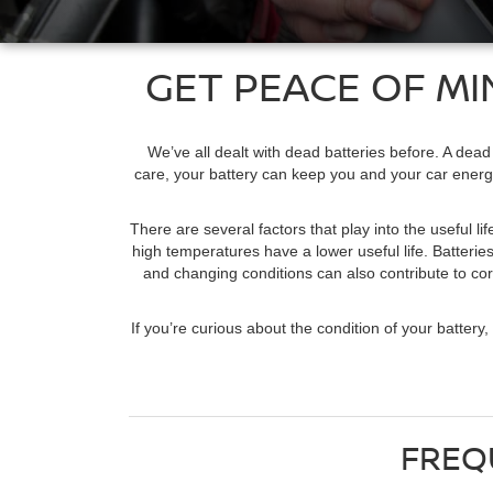
GET PEACE OF MI
We’ve all dealt with dead batteries before. A dead
care, your battery can keep you and your car energiz
There are several factors that play into the useful l
high temperatures have a lower useful life. Batteries
and changing conditions can also contribute to corr
If you’re curious about the condition of your batter
FREQ