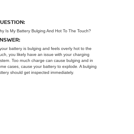
UESTION:
y Is My Battery Bulging And Hot To The Touch?
NSWER:
 your battery is bulging and feels overly hot to the
uch, you likely have an issue with your charging
stem. Too much charge can cause bulging and in
me cases, cause your battery to explode. A bulging
ttery should get inspected immediately.