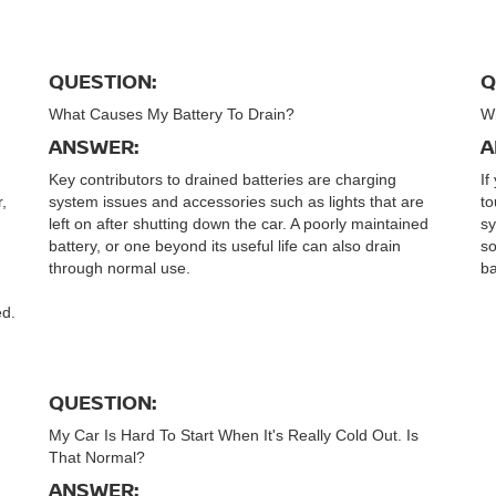
QUESTION:
Q
What Causes My Battery To Drain?
Wh
ANSWER:
A
Key contributors to drained batteries are charging
If
r,
system issues and accessories such as lights that are
to
left on after shutting down the car. A poorly maintained
sy
battery, or one beyond its useful life can also drain
so
through normal use.
ba
ed.
QUESTION:
My Car Is Hard To Start When It's Really Cold Out. Is
That Normal?
ANSWER: