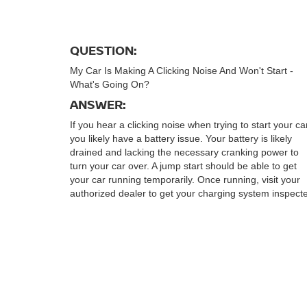
QUESTION:
My Car Is Making A Clicking Noise And Won't Start -
What's Going On?
ANSWER:
If you hear a clicking noise when trying to start your ca
you likely have a battery issue. Your battery is likely
drained and lacking the necessary cranking power to
turn your car over. A jump start should be able to get
your car running temporarily. Once running, visit your
authorized dealer to get your charging system inspect