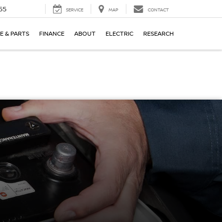
55
SERVICE
MAP
CONTACT
E & PARTS
FINANCE
ABOUT
ELECTRIC
RESEARCH