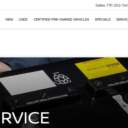
Sales
731-252-54
NEW
USED
CERTIFIED PRE-OWNED VEHICLES
SPECIALS
SERVIC
ERVICE