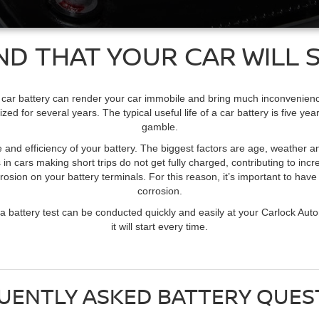
ND THAT YOUR CAR WILL S
 car battery can render your car immobile and bring much inconvenience to
ed for several years. The typical useful life of a car battery is five y
gamble.
ife and efficiency of your battery. The biggest factors are age, weather 
 in cars making short trips do not get fully charged, contributing to in
osion on your battery terminals. For this reason, it’s important to hav
corrosion.
y, a battery test can be conducted quickly and easily at your Carlock Aut
it will start every time.
UENTLY ASKED BATTERY QUES