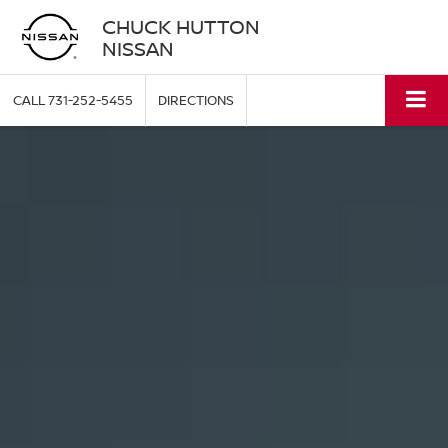
CHUCK HUTTON
NISSAN
CALL
731-252-5455
DIRECTIONS