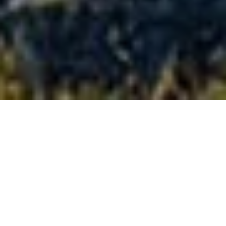
Full-size
confidence,