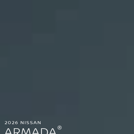
2026 NISSAN
®
ARMADA