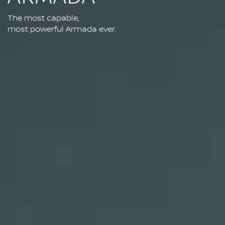
The most capable,
most powerful Armada ever.