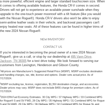
a more powerful, efficient engine and larger standard touchscreen size. When
it comes to offering available features, the Honda CR-V comes in second.
Drivers will not get to experience an available power sunshade when they
upgrade to the one-touch power moonroof with a tilt feature (like you would
with the Nissan Rogue®). Honda CR-V drivers also won't be able to enjoy
semi-aniline leather seats in their vehicle, and backseat passengers can't
enjoy heated rear seats. All of these features can be found in higher trims of
the new 2024 Nissan Rogue®.
NEW INVENTORY
CONTACT US
If you’re interested in becoming the proud owner of a new 2024 Nissan
Rogue®, give us a call, or stop by our dealership at
495 Vann Drive,
Jackson, TN 38305
for a test drive today. We look forward to serving our
customers from Lexington, Henderson and Gibson County.
1
All prices are Manufacturer’s Suggested Retail Price (MSRP). MSRP excludes destination
and handling charges, tax, title, license and options. Dealer sets actual price. As of
7/17/2024.
2
MSRP excluding tax, license, registration, $1,350 destination charge, and accessories.
Dealer prices may vary. MSRP does not include $455 charge for premium colors. As of
7/17/2024.
3
2024 EPA Fuel Economy Estimates. 30 City MPG / 37 Highway MPG / 33 Combined MPG
for Rogue® S and SV FWD, 28 City MPG / 35 Highway MPG / 31 Combined MPG for Rogue
S and SV AWD, 29 City MPG / 36 Highway MPG / 32 Combined MPG for Rogue SL and