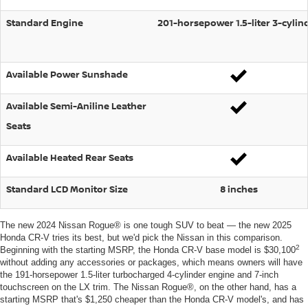
Standard Engine
201-horsepower 1.5-liter 3-cylin
Available Power Sunshade
Available Semi-Aniline Leather
Seats
Available Heated Rear Seats
Standard LCD Monitor Size
8 inches
The new 2024 Nissan Rogue® is one tough SUV to beat — the new 2025
Honda CR-V tries its best, but we'd pick the Nissan in this comparison.
2
Beginning with the starting MSRP, the Honda CR-V base model is $30,100
without adding any accessories or packages, which means owners will have
the 191-horsepower 1.5-liter turbocharged 4-cylinder engine and 7-inch
touchscreen on the LX trim. The Nissan Rogue®, on the other hand, has a
starting MSRP that's $1,250 cheaper than the Honda CR-V model's, and has