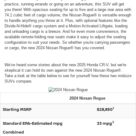
practice, running errands or going on an adventure, this SUV will get
you there! With spacious seating for up to five and a large rear area with
74.1 cubic feet of cargo volume, the Nissan Rogue® is versatile enough
to handle anything you throw at it. Plus, with optional features like the
Divide-N-Hide® cargo system and a Motion Activated Liftgate, loading
and unloading cargo is a breeze. And for even more convenience, the
available remote-folding rear seats make it easy to adjust the seating
configuration to suit your needs. So whether you're carrying passengers
or cargo, the new 2024 Nissan Rogue® has you covered.
We've heard some stories about the new 2025 Honda CR-V, but we're
skeptical it can hold its own against the new 2024 Nissan Rogue®.
Take a look at the table below to see for yourself how these two midsize
SUVs compare.
2024
Nissan
Rogue
1
Starting MSRP
$28,850
3
Standard EPA-Estimated mpg
33 mpg
Combined