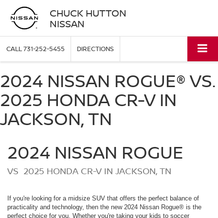
CHUCK HUTTON
NISSAN
CALL
731-252-5455
DIRECTIONS
2024 NISSAN ROGUE® VS.
2025 HONDA CR-V IN
JACKSON, TN
2024
NISSAN
ROGUE
VS
2025 HONDA CR-V IN JACKSON, TN
If you're looking for a midsize SUV that offers the perfect balance of
practicality and technology, then the new 2024 Nissan Rogue® is the
perfect choice for you. Whether you're taking your kids to soccer