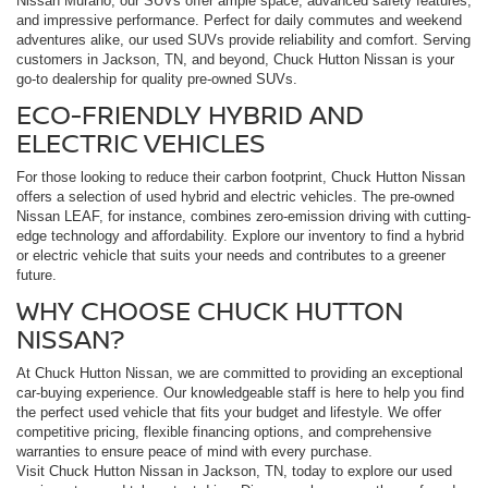
Nissan Murano, our SUVs offer ample space, advanced safety features,
and impressive performance. Perfect for daily commutes and weekend
adventures alike, our used SUVs provide reliability and comfort. Serving
customers in Jackson, TN, and beyond, Chuck Hutton Nissan is your
go-to dealership for quality pre-owned SUVs.
ECO-FRIENDLY HYBRID AND
ELECTRIC VEHICLES
For those looking to reduce their carbon footprint, Chuck Hutton Nissan
offers a selection of used hybrid and electric vehicles. The pre-owned
Nissan LEAF, for instance, combines zero-emission driving with cutting-
edge technology and affordability. Explore our inventory to find a hybrid
or electric vehicle that suits your needs and contributes to a greener
future.
WHY CHOOSE CHUCK HUTTON
NISSAN?
At Chuck Hutton Nissan, we are committed to providing an exceptional
car-buying experience. Our knowledgeable staff is here to help you find
the perfect used vehicle that fits your budget and lifestyle. We offer
competitive pricing, flexible financing options, and comprehensive
warranties to ensure peace of mind with every purchase.
Visit Chuck Hutton Nissan in Jackson, TN, today to explore our used