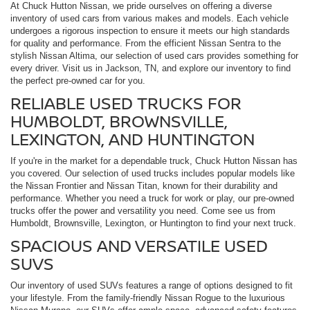
At Chuck Hutton Nissan, we pride ourselves on offering a diverse
inventory of used cars from various makes and models. Each vehicle
undergoes a rigorous inspection to ensure it meets our high standards
for quality and performance. From the efficient Nissan Sentra to the
stylish Nissan Altima, our selection of used cars provides something for
every driver. Visit us in Jackson, TN, and explore our inventory to find
the perfect pre-owned car for you.
RELIABLE USED TRUCKS FOR
HUMBOLDT, BROWNSVILLE,
LEXINGTON, AND HUNTINGTON
If you're in the market for a dependable truck, Chuck Hutton Nissan has
you covered. Our selection of used trucks includes popular models like
the Nissan Frontier and Nissan Titan, known for their durability and
performance. Whether you need a truck for work or play, our pre-owned
trucks offer the power and versatility you need. Come see us from
Humboldt, Brownsville, Lexington, or Huntington to find your next truck.
SPACIOUS AND VERSATILE USED
SUVS
Our inventory of used SUVs features a range of options designed to fit
your lifestyle. From the family-friendly Nissan Rogue to the luxurious