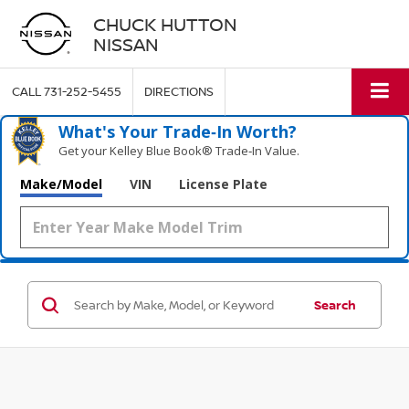
CHUCK HUTTON
NISSAN
CALL
731-252-5455
DIRECTIONS
What's Your Trade‑In Worth?
Get your Kelley Blue Book® Trade‑In Value.
Make/Model
VIN
License Plate
Search