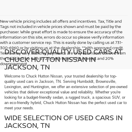
New vehicle pricing includes all offers and incentives. Tax, Title and
Tags not included in vehicle prices shown and must be paid by the
purchaser. While great effort is made to ensure the accuracy of the
information on this site, errors do occur so please verify information
with a customer service rep. This is easily done by calling us at 731-
300-6960 or by visiting us at the dealership. **With approved credit.
DISCOVER QUALITY USED CARS AT
Terms may vary. Monthly payments are only estimates derived from
CHUCK HUTTON NISSAN IN
the vehicle price with a 72 month term, 5.9% interest and 20%
downpayment.
JACKSON, TN
Welcome to Chuck Hutton Nissan, your trusted dealership for top-
quality used cars in Jackson, TN. Serving Humboldt, Brownsville,
Lexington, and Huntington, we offer an extensive selection of pre-owned
vehicles that deliver exceptional value and reliability. Whether you're
looking for a budget-friendly sedan, a rugged truck, a spacious SUV, or
an eco-friendly hybrid, Chuck Hutton Nissan has the perfect used car to
meet your needs.
WIDE SELECTION OF USED CARS IN
JACKSON, TN