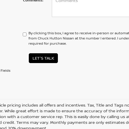
Comments:
By clicking this box, I agree to receive in-person or automa
from Chuck Hutton Nissan at the number I entered. I unde
required for purchase.
LET'S TALK
Fields
cle pricing includes all offers and incentives. Tax, Title and Tags
r. While great effort is made to ensure the accuracy of the informa
on with a customer service rep. This is easily done by calling us a
 credit. Terms may vary. Monthly payments are only estimates de
t and 20% downpayment.