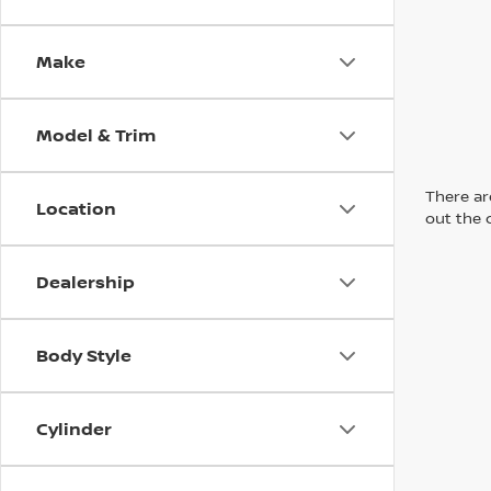
Make
Model & Trim
There are
Location
out the 
Dealership
Body Style
Cylinder