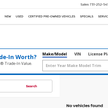
Sales
731-252-54
NEW
USED
CERTIFIED PRE-OWNED VEHICLES
SPECIALS
SERVIC
Make/Model
VIN
License P
de‑In Worth?
k® Trade‑In Value.
Search
No vehicles found