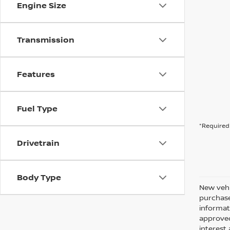
Engine Size
Transmission
Features
Fuel Type
*Required 
Drivetrain
Body Type
New vehi
purchase
informati
approved
interes