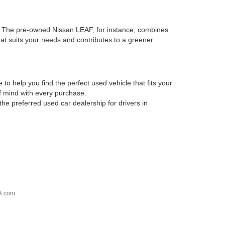
es. The pre-owned Nissan LEAF, for instance, combines
that suits your needs and contributes to a greener
o help you find the perfect used vehicle that fits your
of mind with every purchase.
he preferred used car dealership for drivers in
A.com