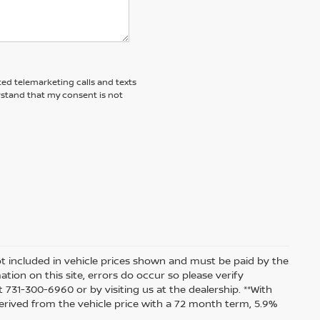
ted telemarketing calls and texts
rstand that my consent is not
 not included in vehicle prices shown and must be paid by the
tion on this site, errors do occur so please verify
t 731-300-6960 or by visiting us at the dealership. **With
rived from the vehicle price with a 72 month term, 5.9%