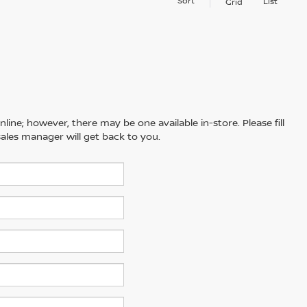
Sort
List
Grid
line; however, there may be one available in-store. Please fill
ales manager will get back to you.