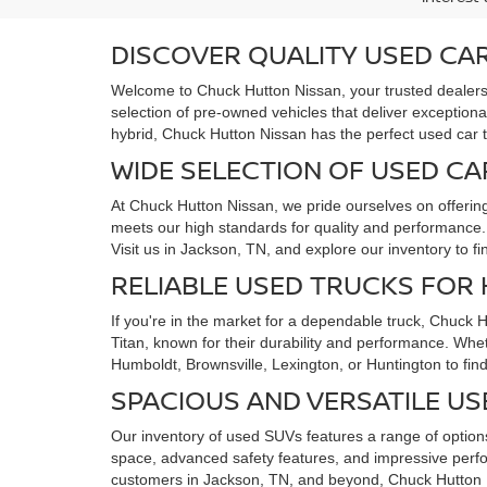
DISCOVER QUALITY USED CAR
Welcome to Chuck Hutton Nissan, your trusted dealersh
selection of pre-owned vehicles that deliver exceptiona
hybrid, Chuck Hutton Nissan has the perfect used car 
WIDE SELECTION OF USED CA
At Chuck Hutton Nissan, we pride ourselves on offerin
meets our high standards for quality and performance. F
Visit us in Jackson, TN, and explore our inventory to f
RELIABLE USED TRUCKS FOR
If you're in the market for a dependable truck, Chuck 
Titan, known for their durability and performance. Whe
Humboldt, Brownsville, Lexington, or Huntington to find
SPACIOUS AND VERSATILE US
Our inventory of used SUVs features a range of options
space, advanced safety features, and impressive perfo
customers in Jackson, TN, and beyond, Chuck Hutton N