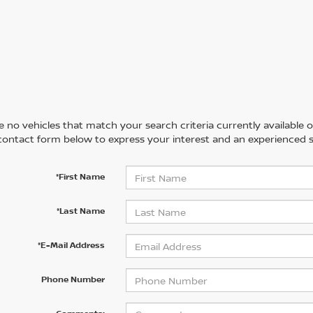
 no vehicles that match your search criteria currently available on
contact form below to express your interest and an experienced s
*First Name
*Last Name
*E-Mail Address
Phone Number