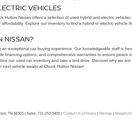
LECTRIC VEHICLES
uck Hutton Nissan offers a selection of used hybrid and electric vehicl
ffordability. Explore our inventory to find a hybrid or electric vehicle 
 NISSAN?
an exceptional car-buying experience. Our knowledgeable staff is here t
exible financing options, and comprehensive warranties to ensure peace 
ore our used car inventory and take a test drive. Discover why we are t
r next vehicle awaits at Chuck Hutton Nissan!
son,
TN
38305
| Sales:
731-252-5455
|
Contact Us
|
Privacy
|
Sitemap
|
NissanUS