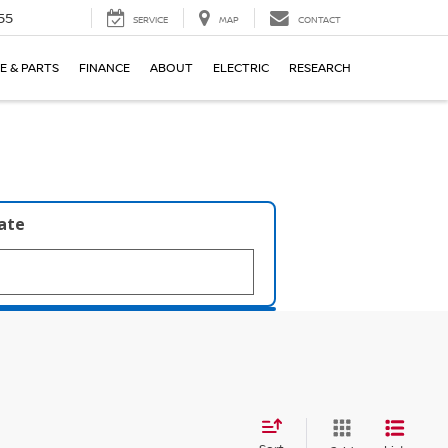
55
SERVICE
MAP
CONTACT
E & PARTS
FINANCE
ABOUT
ELECTRIC
RESEARCH
late