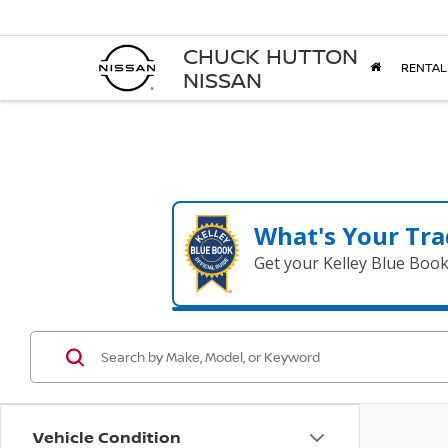
CHUCK HUTTON
RENTAL
NISSAN
What's Your Tra
Get your Kelley Blue Boo
Vehicle Condition