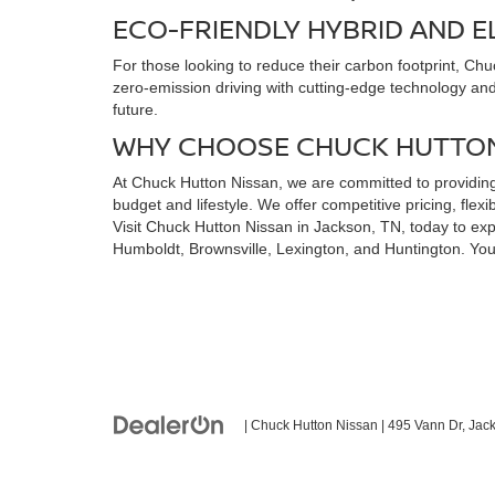
ECO-FRIENDLY HYBRID AND E
For those looking to reduce their carbon footprint, Ch
zero-emission driving with cutting-edge technology and a
future.
WHY CHOOSE CHUCK HUTTON
At Chuck Hutton Nissan, we are committed to providing 
budget and lifestyle. We offer competitive pricing, fl
Visit Chuck Hutton Nissan in Jackson, TN, today to expl
Humboldt, Brownsville, Lexington, and Huntington. You
| Chuck Hutton Nissan
|
495 Vann Dr,
Jack