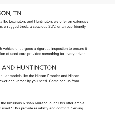
SON, TN
ille, Lexington, and Huntington, we offer an extensive
an, a rugged truck, a spacious SUV, or an eco-friendly
 vehicle undergoes a rigorous inspection to ensure it
tion of used cars provides something for every driver.
, AND HUNTINGTON
opular models like the Nissan Frontier and Nissan
 power and versatility you need. Come see us from
to the luxurious Nissan Murano, our SUVs offer ample
used SUVs provide reliability and comfort. Serving