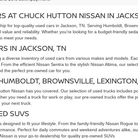
S AT CHUCK HUTTON NISSAN IN JACK
ip for top-quality used cars in Jackson, TN. Serving Humboldt, Brownsv
l value and reliability. Whether you're looking for a budget-friendly sed
to meet your needs.
RS IN JACKSON, TN
g a diverse inventory of used cars from various makes and models. Each
rom the efficient Nissan Sentra to the stylish Nissan Altima, our selec
ind the perfect pre-owned car for you.
 HUMBOLDT, BROWNSVILLE, LEXINGTON
Hutton Nissan has you covered. Our selection of used trucks includes p
ther you need a truck for work or play, our pre-owned trucks offer the
 your next truck.
ED SUVS
 designed to fit your lifestyle. From the family-friendly Nissan Rogue 
rmance. Perfect for daily commutes and weekend adventures alike, our 
issan is your go-to dealership for quality pre-owned SUVs.