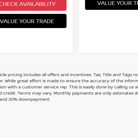
VALUE YOUR T
CHECK AVAILABILITY
VALUE YOUR TRADE
cle pricing includes all offers and incentives. Tax, Title and Tags
r. While great effort is made to ensure the accuracy of the informa
on with a customer service rep. This is easily done by calling us a
 credit. Terms may vary. Monthly payments are only estimates de
t and 20% downpayment.