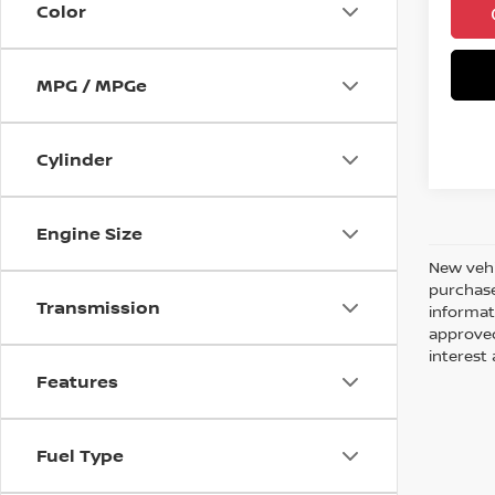
Color
MPG / MPGe
Cylinder
Engine Size
New vehi
purchase
Transmission
informati
approved
interes
Features
Fuel Type