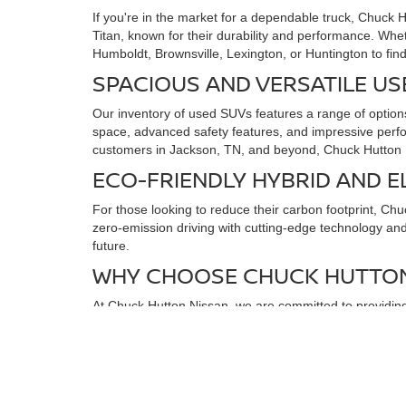
If you're in the market for a dependable truck, Chuck 
Titan, known for their durability and performance. Whe
Humboldt, Brownsville, Lexington, or Huntington to find
SPACIOUS AND VERSATILE US
Our inventory of used SUVs features a range of options
space, advanced safety features, and impressive perfo
customers in Jackson, TN, and beyond, Chuck Hutton N
ECO-FRIENDLY HYBRID AND E
For those looking to reduce their carbon footprint, Ch
zero-emission driving with cutting-edge technology and a
future.
WHY CHOOSE CHUCK HUTTON
At Chuck Hutton Nissan, we are committed to providing 
budget and lifestyle. We offer competitive pricing, fl
Visit Chuck Hutton Nissan in Jackson, TN, today to expl
Humboldt, Brownsville, Lexington, and Huntington. You