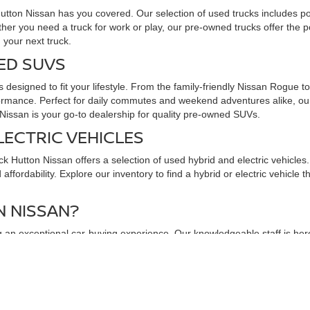
Hutton Nissan has you covered. Our selection of used trucks includes p
ther you need a truck for work or play, our pre-owned trucks offer the
 your next truck.
ED SUVS
 designed to fit your lifestyle. From the family-friendly Nissan Rogue 
rmance. Perfect for daily commutes and weekend adventures alike, our 
issan is your go-to dealership for quality pre-owned SUVs.
LECTRIC VEHICLES
uck Hutton Nissan offers a selection of used hybrid and electric vehicl
ffordability. Explore our inventory to find a hybrid or electric vehicle 
 NISSAN?
an exceptional car-buying experience. Our knowledgeable staff is here t
exible financing options, and comprehensive warranties to ensure peace 
ore our used car inventory and take a test drive. Discover why we are t
r next vehicle awaits at Chuck Hutton Nissan!