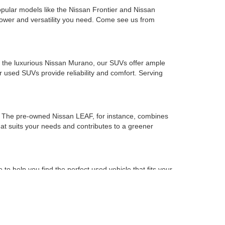
opular models like the Nissan Frontier and Nissan
 power and versatility you need. Come see us from
to the luxurious Nissan Murano, our SUVs offer ample
used SUVs provide reliability and comfort. Serving
es. The pre-owned Nissan LEAF, for instance, combines
that suits your needs and contributes to a greener
o help you find the perfect used vehicle that fits your
of mind with every purchase.
he preferred used car dealership for drivers in