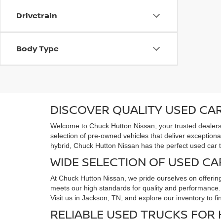
Drivetrain
Body Type
DISCOVER QUALITY USED CAR
Welcome to Chuck Hutton Nissan, your trusted dealersh
selection of pre-owned vehicles that deliver exceptiona
hybrid, Chuck Hutton Nissan has the perfect used car 
WIDE SELECTION OF USED CA
At Chuck Hutton Nissan, we pride ourselves on offerin
meets our high standards for quality and performance. F
Visit us in Jackson, TN, and explore our inventory to f
RELIABLE USED TRUCKS FOR