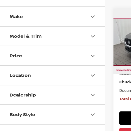
Make
Co
$1,
USE
ROG
SAVI
Model & Trim
VIN:
5
Model
Price
65,7
Market
Disco
Location
Chuck
Docum
Dealership
Total 
Body Style