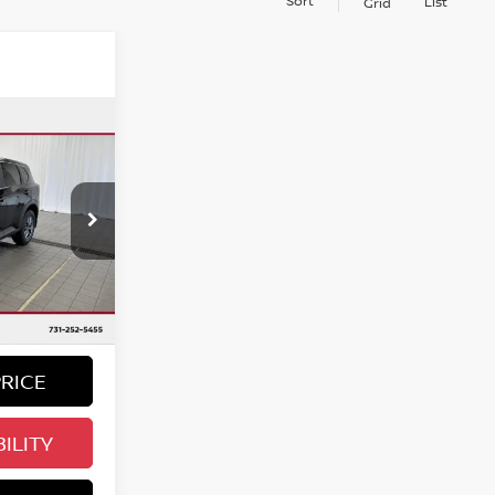
Sort
List
Grid
ing &
ty
E:
ock:
780193
Ext.
Int.
PRICE
ILITY