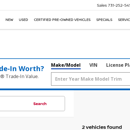
Sales
731-252-54
NEW
USED
CERTIFIED PRE-OWNED VEHICLES
SPECIALS
SERVIC
Make/Model
VIN
License P
de‑In Worth?
k® Trade‑In Value.
Search
2 vehicles found