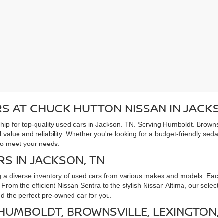
S AT CHUCK HUTTON NISSAN IN JACK
ip for top-quality used cars in Jackson, TN. Serving Humboldt, Brownsv
l value and reliability. Whether you're looking for a budget-friendly sed
to meet your needs.
RS IN JACKSON, TN
g a diverse inventory of used cars from various makes and models. Each
rom the efficient Nissan Sentra to the stylish Nissan Altima, our selec
ind the perfect pre-owned car for you.
 HUMBOLDT, BROWNSVILLE, LEXINGTON