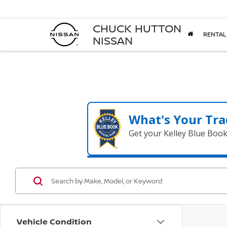
CHUCK HUTTON
RENTAL
NISSAN
What's Your Tra
Get your Kelley Blue Boo
Vehicle Condition