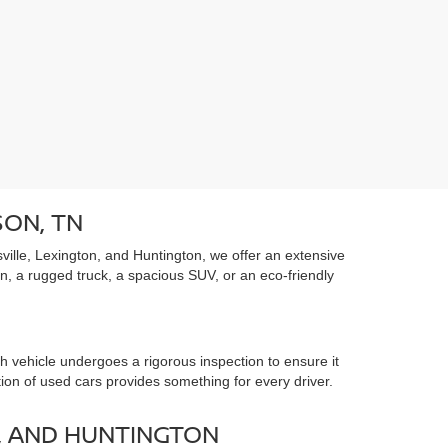
SON, TN
ille, Lexington, and Huntington, we offer an extensive
an, a rugged truck, a spacious SUV, or an eco-friendly
 vehicle undergoes a rigorous inspection to ensure it
tion of used cars provides something for every driver.
, AND HUNTINGTON