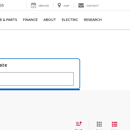
55
SERVICE
MAP
CONTACT
E & PARTS
FINANCE
ABOUT
ELECTRIC
RESEARCH
late