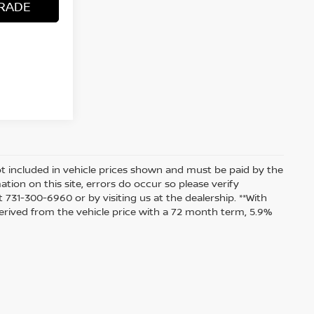
RADE
 not included in vehicle prices shown and must be paid by the
tion on this site, errors do occur so please verify
t 731-300-6960 or by visiting us at the dealership. **With
rived from the vehicle price with a 72 month term, 5.9%