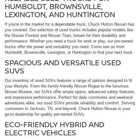
HUMBOLDT, BROWNSVILLE,
LEXINGTON, AND HUNTINGTON
If you're in the market for a dependable truck, Chuck Hutton Nissan has
you covered. Our selection of used trucks includes popular models like
the Nissan Frontier and Nissan Titan, known for their durability and
performance. Whether you need a truck for work or play, our pre-owned
trucks offer the power and versatility you need. Come see us from
Humboldt, Brownsville, Lexington, or Huntington to find your next truck.
SPACIOUS AND VERSATILE USED
SUVS
Our inventory of used SUVs features a range of options designed to fit
your lifestyle. From the family-friendly Nissan Rogue to the luxurious
Nissan Murano, our SUVs offer ample space, advanced safety features,
and impressive performance. Perfect for daily commutes and weekend
adventures alike, our used SUVs provide reliability and comfort. Serving
customers in Jackson, TN, and beyond, Chuck Hutton Nissan is your
go-to dealership for quality pre-owned SUVs.
ECO-FRIENDLY HYBRID AND
ELECTRIC VEHICLES