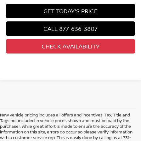
GET TODAY'S PRICE
CALL 877-636-3807
CHECK AVAILABILITY
New vehicle pricing includes all offers and incentives. Tax, Title and
Tags not included in vehicle prices shown and must be paid by the
purchaser. While great effort is made to ensure the accuracy of the
information on this site, errors do occur so please verify information
with a customer service rep. This is easily done by calling us at 731-