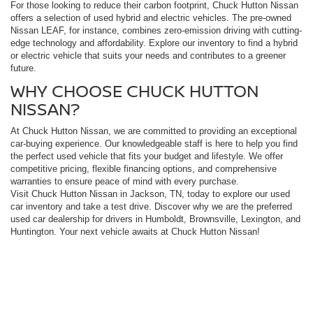
For those looking to reduce their carbon footprint, Chuck Hutton Nissan
offers a selection of used hybrid and electric vehicles. The pre-owned
Nissan LEAF, for instance, combines zero-emission driving with cutting-
edge technology and affordability. Explore our inventory to find a hybrid
or electric vehicle that suits your needs and contributes to a greener
future.
WHY CHOOSE CHUCK HUTTON
NISSAN?
At Chuck Hutton Nissan, we are committed to providing an exceptional
car-buying experience. Our knowledgeable staff is here to help you find
the perfect used vehicle that fits your budget and lifestyle. We offer
competitive pricing, flexible financing options, and comprehensive
warranties to ensure peace of mind with every purchase.
Visit Chuck Hutton Nissan in Jackson, TN, today to explore our used
car inventory and take a test drive. Discover why we are the preferred
used car dealership for drivers in Humboldt, Brownsville, Lexington, and
Huntington. Your next vehicle awaits at Chuck Hutton Nissan!