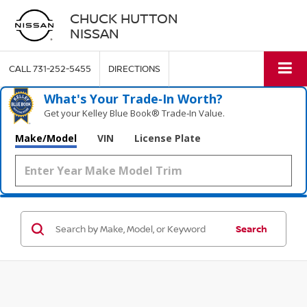
CHUCK HUTTON
NISSAN
CALL
731-252-5455
DIRECTIONS
What's Your Trade‑In Worth?
Get your Kelley Blue Book® Trade‑In Value.
Make/Model
VIN
License Plate
Search