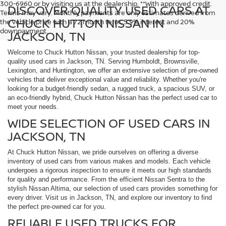
300-6960 or by visiting us at the dealership. **With approved credit.
DISCOVER QUALITY USED CARS AT
Terms may vary. Monthly payments are only estimates derived from
CHUCK HUTTON NISSAN IN
the vehicle price with a 72 month term, 5.9% interest and 20%
downpayment.
JACKSON, TN
Welcome to Chuck Hutton Nissan, your trusted dealership for top-
quality used cars in Jackson, TN. Serving Humboldt, Brownsville,
Lexington, and Huntington, we offer an extensive selection of pre-owned
vehicles that deliver exceptional value and reliability. Whether you're
looking for a budget-friendly sedan, a rugged truck, a spacious SUV, or
an eco-friendly hybrid, Chuck Hutton Nissan has the perfect used car to
meet your needs.
WIDE SELECTION OF USED CARS IN
JACKSON, TN
At Chuck Hutton Nissan, we pride ourselves on offering a diverse
inventory of used cars from various makes and models. Each vehicle
undergoes a rigorous inspection to ensure it meets our high standards
for quality and performance. From the efficient Nissan Sentra to the
stylish Nissan Altima, our selection of used cars provides something for
every driver. Visit us in Jackson, TN, and explore our inventory to find
the perfect pre-owned car for you.
RELIABLE USED TRUCKS FOR