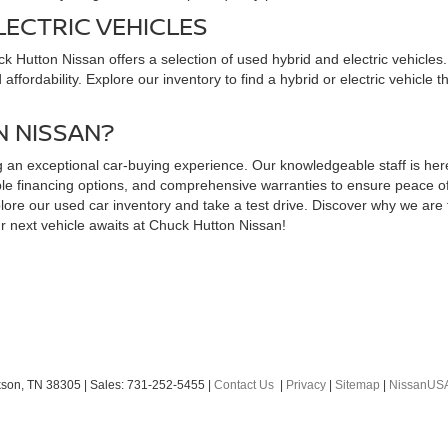
LECTRIC VEHICLES
uck Hutton Nissan offers a selection of used hybrid and electric vehicl
ffordability. Explore our inventory to find a hybrid or electric vehicle 
 NISSAN?
an exceptional car-buying experience. Our knowledgeable staff is here t
exible financing options, and comprehensive warranties to ensure peace 
ore our used car inventory and take a test drive. Discover why we are t
r next vehicle awaits at Chuck Hutton Nissan!
son,
TN
38305
| Sales:
731-252-5455
|
Contact Us
|
Privacy
|
Sitemap
|
NissanUS