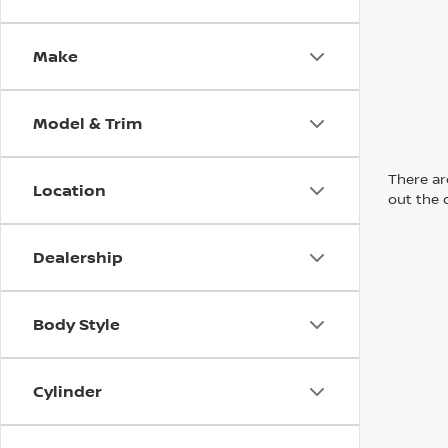
Make
Model & Trim
There are
Location
out the 
Dealership
Body Style
Cylinder