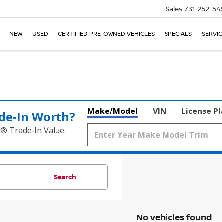
Sales
731-252-54
NEW
USED
CERTIFIED PRE-OWNED VEHICLES
SPECIALS
SERVIC
Make/Model
VIN
License P
de‑In Worth?
k® Trade‑In Value.
Search
No vehicles found