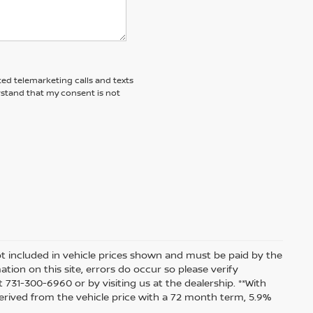
ted telemarketing calls and texts
rstand that my consent is not
 not included in vehicle prices shown and must be paid by the
tion on this site, errors do occur so please verify
t 731-300-6960 or by visiting us at the dealership. **With
rived from the vehicle price with a 72 month term, 5.9%