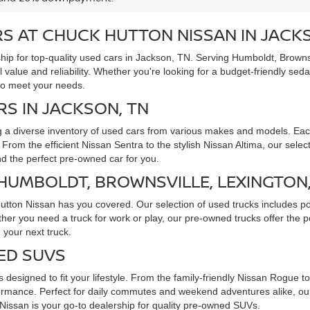
S AT CHUCK HUTTON NISSAN IN JACK
ip for top-quality used cars in Jackson, TN. Serving Humboldt, Brownsv
l value and reliability. Whether you're looking for a budget-friendly sed
to meet your needs.
RS IN JACKSON, TN
g a diverse inventory of used cars from various makes and models. Each
rom the efficient Nissan Sentra to the stylish Nissan Altima, our selec
ind the perfect pre-owned car for you.
 HUMBOLDT, BROWNSVILLE, LEXINGTON
Hutton Nissan has you covered. Our selection of used trucks includes p
ther you need a truck for work or play, our pre-owned trucks offer the
 your next truck.
ED SUVS
 designed to fit your lifestyle. From the family-friendly Nissan Rogue 
rmance. Perfect for daily commutes and weekend adventures alike, our 
issan is your go-to dealership for quality pre-owned SUVs.