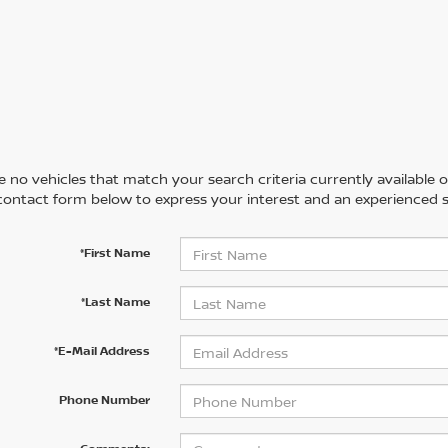
 no vehicles that match your search criteria currently available on
contact form below to express your interest and an experienced s
*First Name
*Last Name
*E-Mail Address
Phone Number