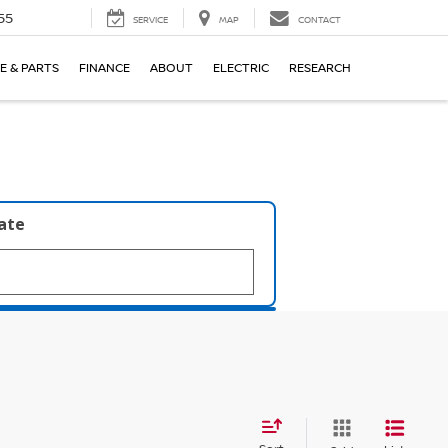
55
SERVICE
MAP
CONTACT
E & PARTS
FINANCE
ABOUT
ELECTRIC
RESEARCH
late