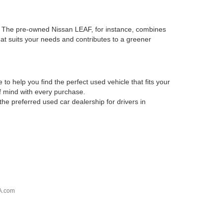
es. The pre-owned Nissan LEAF, for instance, combines
that suits your needs and contributes to a greener
o help you find the perfect used vehicle that fits your
of mind with every purchase.
he preferred used car dealership for drivers in
A.com