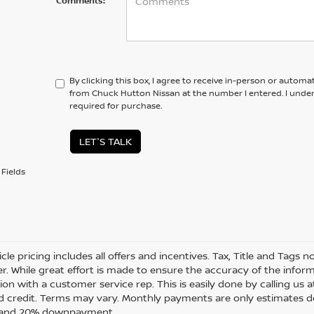
Comments:
By clicking this box, I agree to receive in-person or automa
from Chuck Hutton Nissan at the number I entered. I unde
required for purchase.
LET'S TALK
Fields
cle pricing includes all offers and incentives. Tax, Title and Tags
r. While great effort is made to ensure the accuracy of the informa
on with a customer service rep. This is easily done by calling us a
 credit. Terms may vary. Monthly payments are only estimates de
t and 20% downpayment.