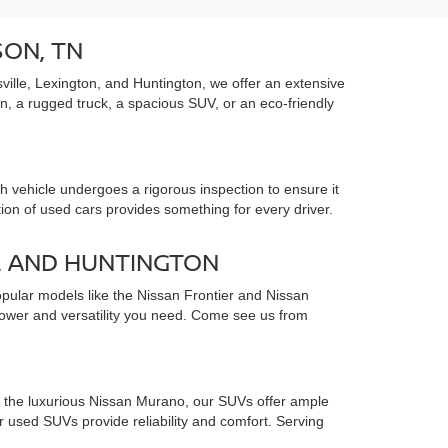
SON, TN
ille, Lexington, and Huntington, we offer an extensive
an, a rugged truck, a spacious SUV, or an eco-friendly
 vehicle undergoes a rigorous inspection to ensure it
tion of used cars provides something for every driver.
, AND HUNTINGTON
opular models like the Nissan Frontier and Nissan
 power and versatility you need. Come see us from
to the luxurious Nissan Murano, our SUVs offer ample
used SUVs provide reliability and comfort. Serving