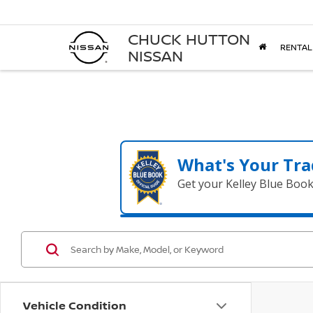
CHUCK HUTTON
RENTAL
NISSAN
What's Your Tra
Get your Kelley Blue Boo
Vehicle Condition