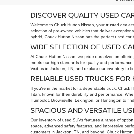
DISCOVER QUALITY USED CAR
Welcome to Chuck Hutton Nissan, your trusted dealersh
selection of pre-owned vehicles that deliver exceptiona
hybrid, Chuck Hutton Nissan has the perfect used car 
WIDE SELECTION OF USED CA
At Chuck Hutton Nissan, we pride ourselves on offerin
meets our high standards for quality and performance. F
Visit us in Jackson, TN, and explore our inventory to f
RELIABLE USED TRUCKS FOR
If you're in the market for a dependable truck, Chuck 
Titan, known for their durability and performance. Whe
Humboldt, Brownsville, Lexington, or Huntington to find
SPACIOUS AND VERSATILE US
Our inventory of used SUVs features a range of options
space, advanced safety features, and impressive perfo
customers in Jackson, TN, and beyond, Chuck Hutton N