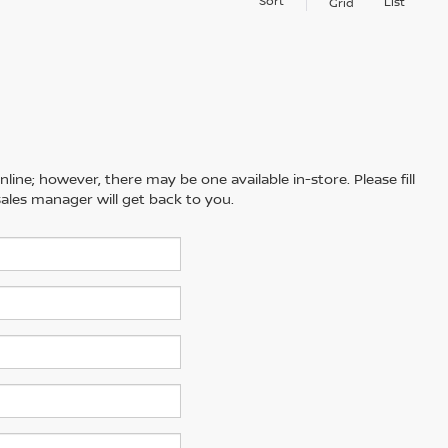
Sort
List
Grid
line; however, there may be one available in-store. Please fill
ales manager will get back to you.