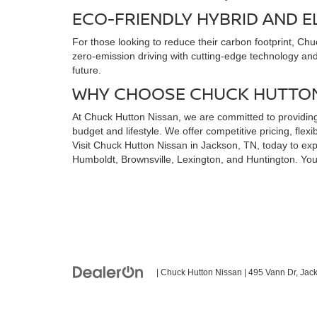
ECO-FRIENDLY HYBRID AND E
For those looking to reduce their carbon footprint, Ch
zero-emission driving with cutting-edge technology and a
future.
WHY CHOOSE CHUCK HUTTON
At Chuck Hutton Nissan, we are committed to providing 
budget and lifestyle. We offer competitive pricing, fl
Visit Chuck Hutton Nissan in Jackson, TN, today to expl
Humboldt, Brownsville, Lexington, and Huntington. You
| Chuck Hutton Nissan
|
495 Vann Dr,
Jack