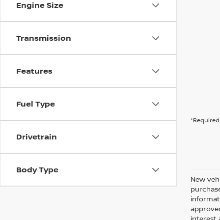
Engine Size
Transmission
Features
Fuel Type
*Required 
Drivetrain
Body Type
New vehi
purchase
informati
approved
interes