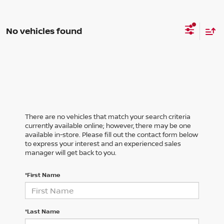
No vehicles found
There are no vehicles that match your search criteria
currently available online; however, there may be one
available in-store. Please fill out the contact form below
to express your interest and an experienced sales
manager will get back to you.
*First Name
*Last Name