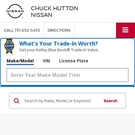
CHUCK HUTTON
NISSAN
CALL
731-252-5455
DIRECTIONS
What's Your Trade‑In Worth?
Get your Kelley Blue Book® Trade‑In Value.
Make/Model
VIN
License Plate
Search