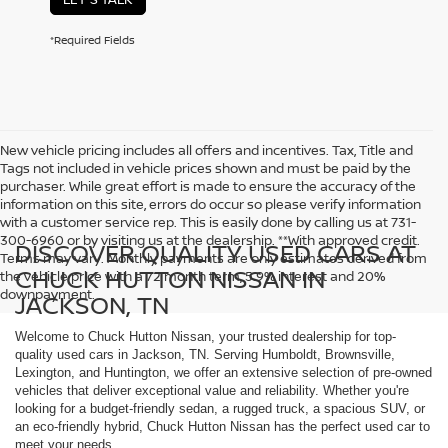
*Required Fields
New vehicle pricing includes all offers and incentives. Tax, Title and
Tags not included in vehicle prices shown and must be paid by the
purchaser. While great effort is made to ensure the accuracy of the
information on this site, errors do occur so please verify information
with a customer service rep. This is easily done by calling us at 731-
300-6960 or by visiting us at the dealership. **With approved credit.
DISCOVER QUALITY USED CARS AT
Terms may vary. Monthly payments are only estimates derived from
CHUCK HUTTON NISSAN IN
the vehicle price with a 72 month term, 5.9% interest and 20%
downpayment.
JACKSON, TN
Welcome to Chuck Hutton Nissan, your trusted dealership for top-
quality used cars in Jackson, TN. Serving Humboldt, Brownsville,
Lexington, and Huntington, we offer an extensive selection of pre-owned
vehicles that deliver exceptional value and reliability. Whether you're
looking for a budget-friendly sedan, a rugged truck, a spacious SUV, or
an eco-friendly hybrid, Chuck Hutton Nissan has the perfect used car to
meet your needs.