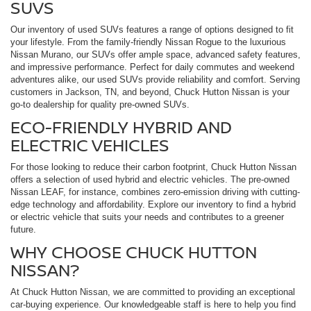
SUVS
Our inventory of used SUVs features a range of options designed to fit
your lifestyle. From the family-friendly Nissan Rogue to the luxurious
Nissan Murano, our SUVs offer ample space, advanced safety features,
and impressive performance. Perfect for daily commutes and weekend
adventures alike, our used SUVs provide reliability and comfort. Serving
customers in Jackson, TN, and beyond, Chuck Hutton Nissan is your
go-to dealership for quality pre-owned SUVs.
ECO-FRIENDLY HYBRID AND
ELECTRIC VEHICLES
For those looking to reduce their carbon footprint, Chuck Hutton Nissan
offers a selection of used hybrid and electric vehicles. The pre-owned
Nissan LEAF, for instance, combines zero-emission driving with cutting-
edge technology and affordability. Explore our inventory to find a hybrid
or electric vehicle that suits your needs and contributes to a greener
future.
WHY CHOOSE CHUCK HUTTON
NISSAN?
At Chuck Hutton Nissan, we are committed to providing an exceptional
car-buying experience. Our knowledgeable staff is here to help you find