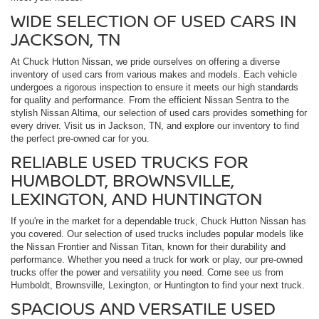
WIDE SELECTION OF USED CARS IN
JACKSON, TN
At Chuck Hutton Nissan, we pride ourselves on offering a diverse
inventory of used cars from various makes and models. Each vehicle
undergoes a rigorous inspection to ensure it meets our high standards
for quality and performance. From the efficient Nissan Sentra to the
stylish Nissan Altima, our selection of used cars provides something for
every driver. Visit us in Jackson, TN, and explore our inventory to find
the perfect pre-owned car for you.
RELIABLE USED TRUCKS FOR
HUMBOLDT, BROWNSVILLE,
LEXINGTON, AND HUNTINGTON
If you're in the market for a dependable truck, Chuck Hutton Nissan has
you covered. Our selection of used trucks includes popular models like
the Nissan Frontier and Nissan Titan, known for their durability and
performance. Whether you need a truck for work or play, our pre-owned
trucks offer the power and versatility you need. Come see us from
Humboldt, Brownsville, Lexington, or Huntington to find your next truck.
SPACIOUS AND VERSATILE USED