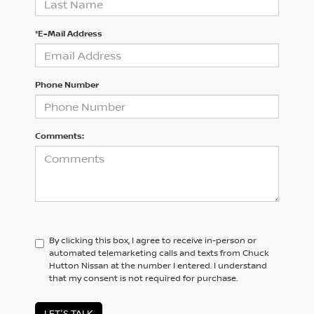
*E-Mail Address
Phone Number
Comments:
By clicking this box, I agree to receive in-person or
automated telemarketing calls and texts from Chuck
Hutton Nissan at the number I entered. I understand
that my consent is not required for purchase.
LET'S TALK