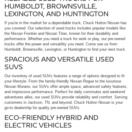
HUMBOLDT, BROWNSVILLE,
LEXINGTON, AND HUNTINGTON
If you're in the market for a dependable truck, Chuck Hutton Nissan has
you covered. Our selection of used trucks includes popular models like
the Nissan Frontier and Nissan Titan, known for their durability and
performance. Whether you need a truck for work or play, our pre-owned
trucks offer the power and versatility you need. Come see us from
Humboldt, Brownsville, Lexington, or Huntington to find your next truck.
SPACIOUS AND VERSATILE USED
SUVS
Our inventory of used SUVs features a range of options designed to fit
your lifestyle. From the family-friendly Nissan Rogue to the luxurious
Nissan Murano, our SUVs offer ample space, advanced safety features,
and impressive performance. Perfect for daily commutes and weekend
adventures alike, our used SUVs provide reliability and comfort. Serving
customers in Jackson, TN, and beyond, Chuck Hutton Nissan is your
go-to dealership for quality pre-owned SUVs.
ECO-FRIENDLY HYBRID AND
ELECTRIC VEHICLES