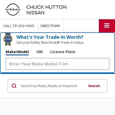
CHUCK HUTTON
NISSAN
CALL
731-252-5455
DIRECTIONS
What's Your Trade‑In Worth?
Get your Kelley Blue Book® Trade‑In Value.
Make/Model
VIN
License Plate
Search