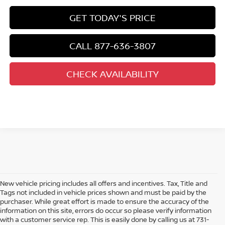
GET TODAY'S PRICE
CALL 877-636-3807
CHECK AVAILABILITY
New vehicle pricing includes all offers and incentives. Tax, Title and
Tags not included in vehicle prices shown and must be paid by the
purchaser. While great effort is made to ensure the accuracy of the
information on this site, errors do occur so please verify information
with a customer service rep. This is easily done by calling us at 731-