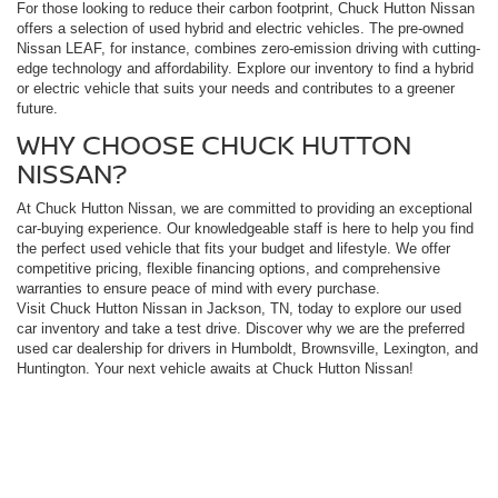
For those looking to reduce their carbon footprint, Chuck Hutton Nissan
offers a selection of used hybrid and electric vehicles. The pre-owned
Nissan LEAF, for instance, combines zero-emission driving with cutting-
edge technology and affordability. Explore our inventory to find a hybrid
or electric vehicle that suits your needs and contributes to a greener
future.
WHY CHOOSE CHUCK HUTTON
NISSAN?
At Chuck Hutton Nissan, we are committed to providing an exceptional
car-buying experience. Our knowledgeable staff is here to help you find
the perfect used vehicle that fits your budget and lifestyle. We offer
competitive pricing, flexible financing options, and comprehensive
warranties to ensure peace of mind with every purchase.
Visit Chuck Hutton Nissan in Jackson, TN, today to explore our used
car inventory and take a test drive. Discover why we are the preferred
used car dealership for drivers in Humboldt, Brownsville, Lexington, and
Huntington. Your next vehicle awaits at Chuck Hutton Nissan!