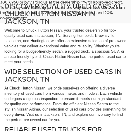
300-6960 or by visiting us at the dealership. **With approved credit.
DISCOVER QUALITY USED CARS AT
Terms may vary. Monthly payments are only estimates derived from
CHUCK HUTTON NISSAN IN
the vehicle price with a 72 month term, 5.9% interest and 20%
downpayment.
JACKSON, TN
Welcome to Chuck Hutton Nissan, your trusted dealership for top-
quality used cars in Jackson, TN. Serving Humboldt, Brownsville,
Lexington, and Huntington, we offer an extensive selection of pre-owned
vehicles that deliver exceptional value and reliability. Whether you're
looking for a budget-friendly sedan, a rugged truck, a spacious SUV, or
an eco-friendly hybrid, Chuck Hutton Nissan has the perfect used car to
meet your needs.
WIDE SELECTION OF USED CARS IN
JACKSON, TN
At Chuck Hutton Nissan, we pride ourselves on offering a diverse
inventory of used cars from various makes and models. Each vehicle
undergoes a rigorous inspection to ensure it meets our high standards
for quality and performance. From the efficient Nissan Sentra to the
stylish Nissan Altima, our selection of used cars provides something for
every driver. Visit us in Jackson, TN, and explore our inventory to find
the perfect pre-owned car for you.
RELIABLE USED TRUCKS FOR