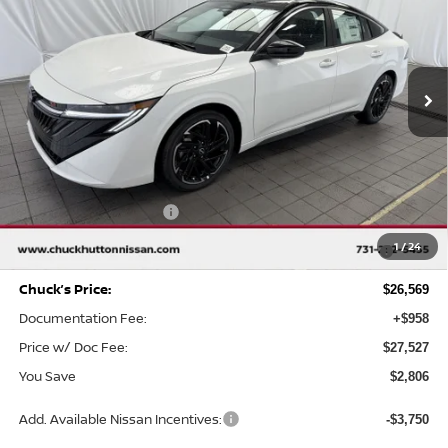
Special Offer
Price Drop
VIN:
3N1AB9DV6TY264202
Stock:
TY264202
Model:
12216
Ext.
In Stock
Less
MSRP
$29,375
Chuck Hutton Discount:
-$1,806
Nissan Customer Cash
-$750
MY26 Sentra SV/SR/SL "Summer Slam" Customer Cash -
-$250
1
/
24
Southeast
Chuck’s Price:
$26,569
Documentation Fee:
+$958
Price w/ Doc Fee:
$27,527
You Save
$2,806
Add. Available Nissan Incentives:
-$3,750