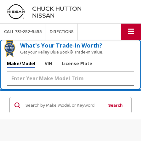
CHUCK HUTTON
NISSAN
CALL
731-252-5455
DIRECTIONS
What's Your Trade‑In Worth?
Get your Kelley Blue Book® Trade‑In Value.
Make/Model
VIN
License Plate
Search