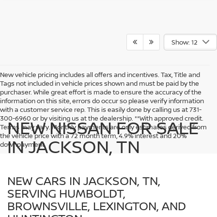
Show: 12
New vehicle pricing includes all offers and incentives. Tax, Title and
Tags not included in vehicle prices shown and must be paid by the
purchaser. While great effort is made to ensure the accuracy of the
information on this site, errors do occur so please verify information
with a customer service rep. This is easily done by calling us at 731-
300-6960 or by visiting us at the dealership. **With approved credit.
NEW NISSAN FOR SALE
Terms may vary. Monthly payments are only estimates derived from
the vehicle price with a 72 month term, 4.9% interest and 20%
IN JACKSON, TN
downpayment.
NEW CARS IN JACKSON, TN,
SERVING HUMBOLDT,
BROWNSVILLE, LEXINGTON, AND