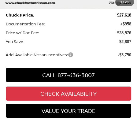
MY26 Sentra SV/SR/SL "Summer Slam" Customer Cash -
-$250
1
/
28
Southeast
Chuck’s Price:
$27,618
Documentation Fee:
+$958
Price w/ Doc Fee:
$28,576
You Save
$2,887
Add. Available Nissan Incentives:
-$3,750
CALL 877-636-3807
CHECK AVAILABILITY
VALUE YOUR TRADE