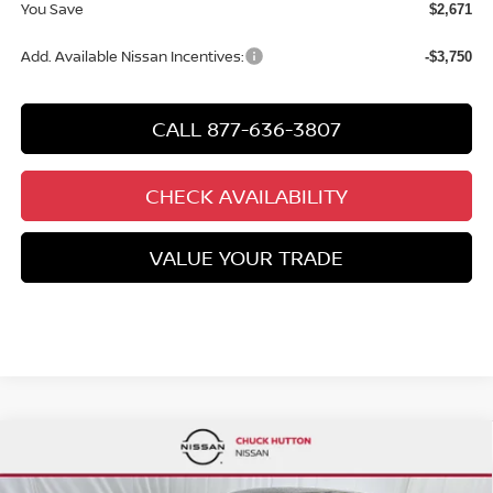
You Save
$2,671
Add. Available Nissan Incentives:
-$3,750
CALL 877-636-3807
CHECK AVAILABILITY
VALUE YOUR TRADE
Compare Vehicle
$26,569
2026
NISSAN SENTRA
SR
$2,806
CHUCKS PRICE:
YOU SAVE