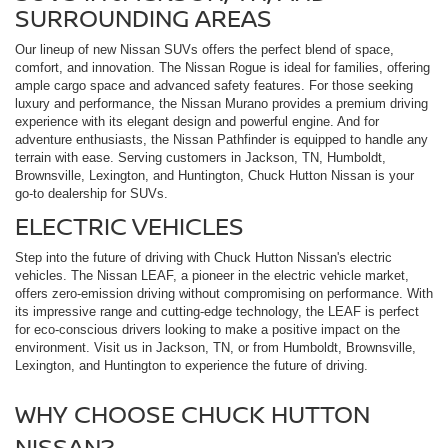
SURROUNDING AREAS
Our lineup of new Nissan SUVs offers the perfect blend of space,
comfort, and innovation. The Nissan Rogue is ideal for families, offering
ample cargo space and advanced safety features. For those seeking
luxury and performance, the Nissan Murano provides a premium driving
experience with its elegant design and powerful engine. And for
adventure enthusiasts, the Nissan Pathfinder is equipped to handle any
terrain with ease. Serving customers in Jackson, TN, Humboldt,
Brownsville, Lexington, and Huntington, Chuck Hutton Nissan is your
go-to dealership for SUVs.
ELECTRIC VEHICLES
Step into the future of driving with Chuck Hutton Nissan's electric
vehicles. The Nissan LEAF, a pioneer in the electric vehicle market,
offers zero-emission driving without compromising on performance. With
its impressive range and cutting-edge technology, the LEAF is perfect
for eco-conscious drivers looking to make a positive impact on the
environment. Visit us in Jackson, TN, or from Humboldt, Brownsville,
Lexington, and Huntington to experience the future of driving.
WHY CHOOSE CHUCK HUTTON
NISSAN?