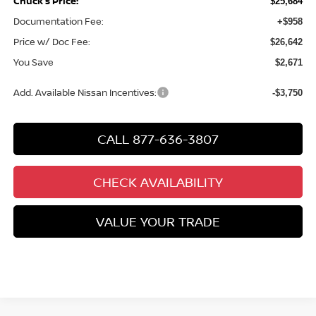
Chuck’s Price:
$25,684
Documentation Fee:
+$958
Price w/ Doc Fee:
$26,642
You Save
$2,671
Add. Available Nissan Incentives:
-$3,750
CALL 877-636-3807
CHECK AVAILABILITY
VALUE YOUR TRADE