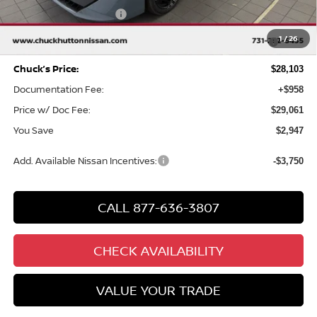
Nissan Customer Cash
-$750
MY26 Sentra SV/SR/SL "Summer Slam" Customer Cash -
-$250
1
/
26
Southeast
Chuck’s Price:
$28,103
Documentation Fee:
+$958
Price w/ Doc Fee:
$29,061
You Save
$2,947
Add. Available Nissan Incentives:
-$3,750
CALL 877-636-3807
CHECK AVAILABILITY
VALUE YOUR TRADE