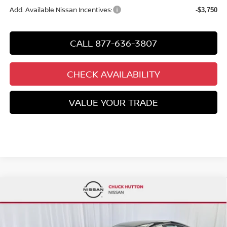
Add. Available Nissan Incentives:
-$3,750
CALL 877-636-3807
CHECK AVAILABILITY
VALUE YOUR TRADE
Compare Vehicle
$27,780
2026
NISSAN SENTRA
SR
$2,935
CHUCKS PRICE:
YOU SAVE
Special Offer
Price Drop
VIN:
3N1AB9DV0TY212936
Stock:
TY212936
Model:
12216