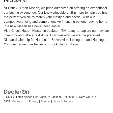
At Chuck Hutton Nissan, we pride ourselves on offering an exceptional
car-buying experience. Our knowledgeable staff is here to help you find
the perfect vehicle to match your lifestyle and needs. With our
competitive pricing and comprehensive financing options, driving home
in a new Nissan has never been easier.
Visit Chuck Hutton Nissan in Jackson, TN, today to explore our new car
inventory and take a test drive. Discover why we are the preferred
Nissan dealership for Humboldt, Brownsville, Lexington, and Huntington.
Your next adventure begins at Chuck Hutton Nissan!
| Chuck Hutton Nissan
|
495 Vann Dr,
Jackson,
TN
38305
| Sales:
731-252-
5455
|
Contact Us
|
Privacy
|
Sitemap
|
NissanUSA.com