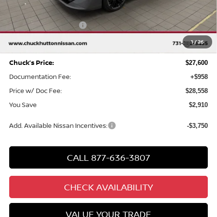
Chuck Hutton Discount:
-$1,910
Nissan Customer Cash
-$750
MY26 Sentra SV/SR/SL "Summer Slam" Customer Cash -
-$250
1
/
26
Southeast
Chuck’s Price:
$27,600
Documentation Fee:
+$958
Price w/ Doc Fee:
$28,558
You Save
$2,910
Add. Available Nissan Incentives:
-$3,750
CALL 877-636-3807
CHECK AVAILABILITY
VALUE YOUR TRADE