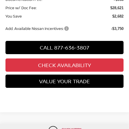
Price w/ Doc Fee:
$28,621
You Save
$2,682
Add. Available Nissan Incentives:
-$3,750
CALL 877-636-3807
CHECK AVAILABILITY
VALUE YOUR TRADE