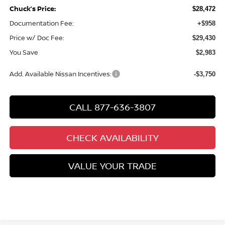
Chuck’s Price:
$28,472
Documentation Fee:
+$958
Price w/ Doc Fee:
$29,430
You Save
$2,983
Add. Available Nissan Incentives:
-$3,750
CALL 877-636-3807
CHECK AVAILABILITY
VALUE YOUR TRADE