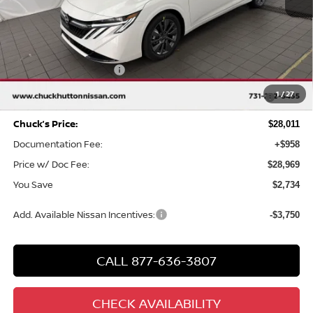
MSRP
$30,745
Chuck Hutton Discount:
-$1,734
Nissan Customer Cash
-$750
MY26 Sentra SV/SR/SL "Summer Slam" Customer Cash -
-$250
1
/
27
Southeast
Chuck’s Price:
$28,011
Documentation Fee:
+$958
Price w/ Doc Fee:
$28,969
You Save
$2,734
Add. Available Nissan Incentives:
-$3,750
CALL 877-636-3807
CHECK AVAILABILITY