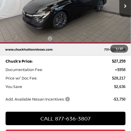
Less
MSRP
$29,895
Chuck Hutton Discount:
-$1,636
Nissan Customer Cash
-$750
MY26 Sentra SV/SR/SL "Summer Slam" Customer Cash -
-$250
1
/
27
Southeast
Chuck’s Price:
$27,259
Documentation Fee:
+$958
Price w/ Doc Fee:
$28,217
You Save
$2,636
Add. Available Nissan Incentives:
-$3,750
CALL 877-636-3807