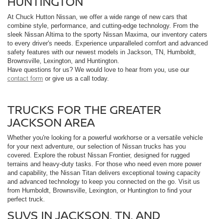
HUNTINGTON
At Chuck Hutton Nissan, we offer a wide range of new cars that
combine style, performance, and cutting-edge technology. From the
sleek Nissan Altima to the sporty Nissan Maxima, our inventory caters
to every driver's needs. Experience unparalleled comfort and advanced
safety features with our newest models in Jackson, TN, Humboldt,
Brownsville, Lexington, and Huntington.
Have questions for us? We would love to hear from you, use our
contact form
or give us a call today.
TRUCKS FOR THE GREATER
JACKSON AREA
Whether you're looking for a powerful workhorse or a versatile vehicle
for your next adventure, our selection of Nissan trucks has you
covered. Explore the robust Nissan Frontier, designed for rugged
terrains and heavy-duty tasks. For those who need even more power
and capability, the Nissan Titan delivers exceptional towing capacity
and advanced technology to keep you connected on the go. Visit us
from Humboldt, Brownsville, Lexington, or Huntington to find your
perfect truck.
SUVS IN JACKSON, TN, AND