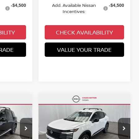
Add. Available Nissan
-$4,500
-$4,500
Incentives:
ILITY
CHECK AVAILABILITY
RADE
VALUE YOUR TRADE
Compare Vehicle
$26,289
$2,758
$2,806
V
2026
NISSAN KICKS
SV
CHUCKS PRICE:
YOU SAVE
YOU SAVE
op
Special Offer
Price Drop
ock:
TL424636
VIN:
3N8AP6CB4TL435891
Stock:
TL435891
Model:
21216