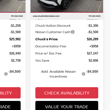
Less
Ext.
Int.
Ext.
Int.
In Stock
MSRP
$28,740
$29,095
Chuck Hutton Discount:
-$1,258
-$1,306
Nissan Customer Cash
-$1,500
-$1,500
Chuck’s Price:
$25,982
$26,289
Documentation Fee:
+$958
+$958
Price w/ Doc Fee:
$26,940
$27,247
You Save
$2,758
$2,806
Add. Available Nissan
-$4,500
-$4,500
Incentives:
ILITY
CHECK AVAILABILITY
RADE
VALUE YOUR TRADE