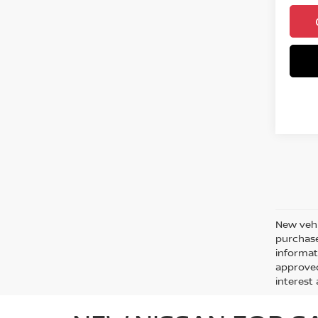
New vehi
purchase
informati
approved
interes