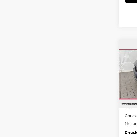
Co
$26
202
CHUC
Spe
VIN:
3
Model
In St
MSRP
Chuck 
Nissa
Chuck’