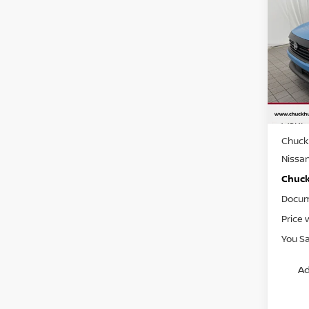
202
CHUC
Spe
VIN:
3
Model
In St
MSRP
Chuck 
Nissa
Chuck’
Docum
Price 
You S
Ad