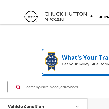
CHUCK HUTTON
RENTAL
NISSAN
What's Your Tra
Get your Kelley Blue Boo
Vehicle Condition