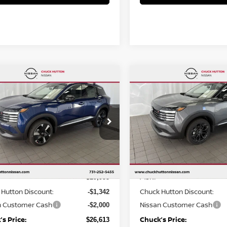
mpare Vehicle
Compare Vehicle
,613
$26,651
$3,342
6
NISSAN KICKS
SR
2026
NISSAN KICKS
S
KS PRICE:
CHUCKS PRICE:
YOU SAVE
cial Offer
Price Drop
Special Offer
Price Dr
N8AP6DA2TL327663
Stock:
TL327663
VIN:
3N8AP6DA4TL303879
St
:
21516
Model:
21516
Less
Less
Ext.
ock
In Stock
MSRP
$29,955
Hutton Discount:
Chuck Hutton Discount:
-$1,342
n Customer Cash
Nissan Customer Cash
-$2,000
s Price:
Chuck’s Price:
$26,613