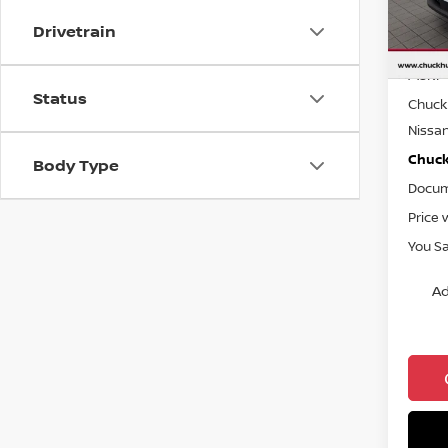
Drivetrain
In St
MSRP
Status
Chuck 
Nissa
Chuck’
Body Type
Docum
Price 
You S
Ad