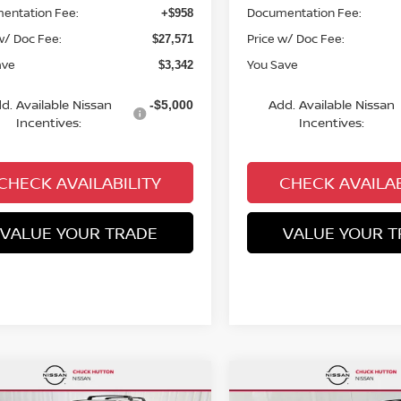
entation Fee:
Documentation Fee:
+$958
w/ Doc Fee:
Price w/ Doc Fee:
$27,571
ave
You Save
$3,342
d. Available Nissan
Add. Available Nissan
-$5,000
Incentives:
Incentives:
CHECK AVAILABILITY
CHECK AVAILAB
VALUE YOUR TRADE
VALUE YOUR T
mpare Vehicle
Compare Vehicle
,327
$28,391
$3,443