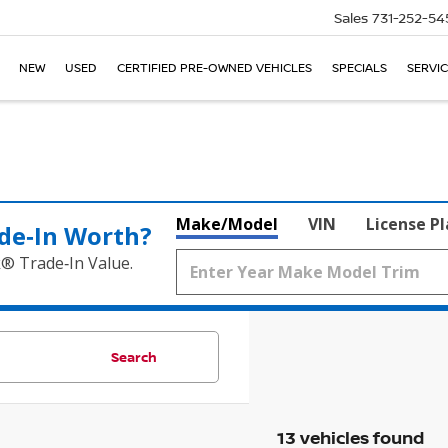
Sales
731-252-54
NEW
USED
CERTIFIED PRE-OWNED VEHICLES
SPECIALS
SERVIC
Make/Model
VIN
License P
de‑In Worth?
k® Trade‑In Value.
Search
13 vehicles found