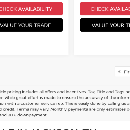
CHECK AVAILABILITY
CHECK AVAILAB
VALUE YOUR TRADE
VALUE YOUR T
Fir
cle pricing includes all offers and incentives. Tax, Title and Tags
r. While great effort is made to ensure the accuracy of the informa
on with a customer service rep. This is easily done by calling us a
 credit. Terms may vary. Monthly payments are only estimates de
t and 20% downpayment.