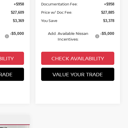
Documentation Fee:
+$958
+$958
Price w/ Doc Fee:
$27,609
$27,885
You Save
$3,369
$3,378
Add. Available Nissan
-$5,000
-$5,000
Incentives:
ILITY
CHECK AVAILABILITY
RADE
VALUE YOUR TRADE
$3,654