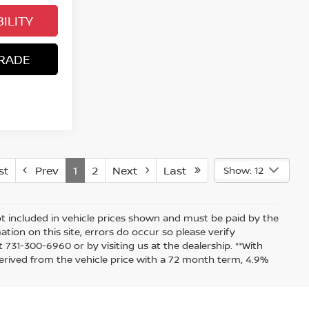
ILITY
RADE
st
Prev
1
2
Next
Last
Show: 12
 not included in vehicle prices shown and must be paid by the
tion on this site, errors do occur so please verify
t 731-300-6960 or by visiting us at the dealership. **With
rived from the vehicle price with a 72 month term, 4.9%