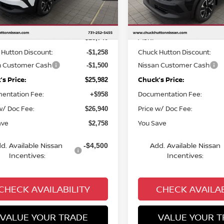
Less
Less
Ext.
Int.
ock
In Stock
MSRP
$28,740
Hutton Discount:
Chuck Hutton Discount:
-$1,258
n Customer Cash
Nissan Customer Cash
-$1,500
s Price:
Chuck’s Price:
$25,982
entation Fee:
Documentation Fee:
+$958
w/ Doc Fee:
Price w/ Doc Fee:
$26,940
ave
You Save
$2,758
d. Available Nissan
Add. Available Nissan
-$4,500
Incentives:
Incentives:
CHECK AVAILABILITY
CHECK AVAILAB
VALUE YOUR TRADE
VALUE YOUR T