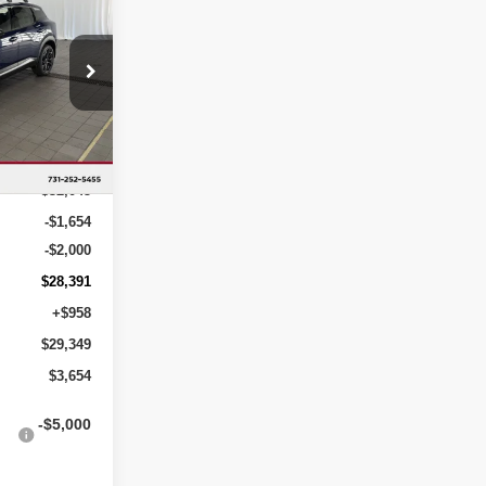
R
YOU SAVE
op
ock:
TL324324
Ext.
$32,045
-$1,654
-$2,000
$28,391
+$958
$29,349
$3,654
-$5,000