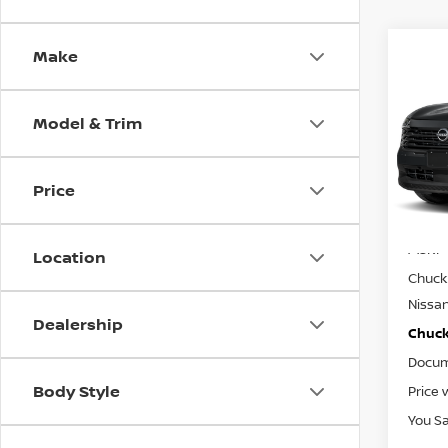
Make
Co
$24
202
CHUC
Model & Trim
Spe
VIN:
3
Model
Price
In St
MSRP
Location
Chuck 
Nissa
Dealership
Chuck’
Docum
Body Style
Price 
You S