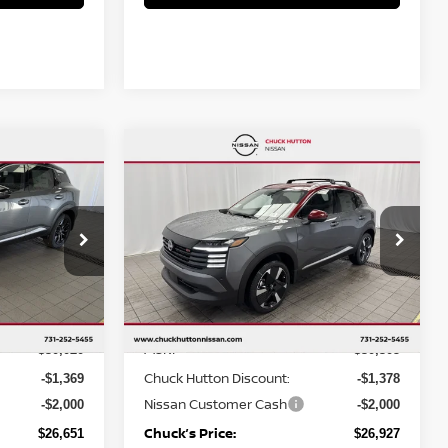
Compare Vehicle
$26,927
$3,369
$3,378
R
2026
NISSAN KICKS
SR
CHUCKS PRICE:
YOU SAVE
YOU SAVE
op
Special Offer
Price Drop
ock:
TL303879
VIN:
3N8AP6DA5TL323509
Stock:
TL323509
Model:
21516
Less
Ext.
Ext.
In Stock
MSRP
$30,020
$30,305
Chuck Hutton Discount:
-$1,369
-$1,378
Nissan Customer Cash
-$2,000
-$2,000
Chuck’s Price:
$26,651
$26,927