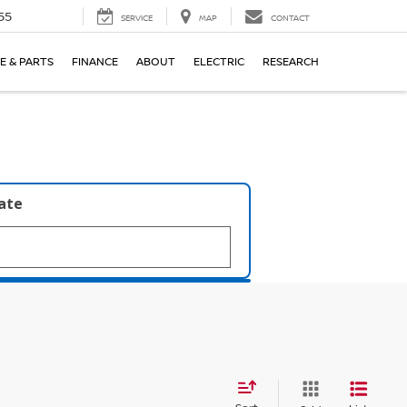
55
SERVICE
MAP
CONTACT
E & PARTS
FINANCE
ABOUT
ELECTRIC
RESEARCH
late