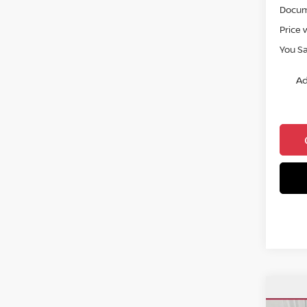
Docum
Price 
You S
Ad
Co
$27