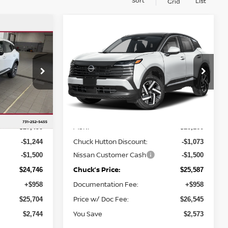
Sort
List
Grid
Compare Vehicle
$25,587
$2,744
$2,573
V
2026
NISSAN KICKS
SV
CHUCKS PRICE:
YOU SAVE
YOU SAVE
op
Special Offer
ock:
TL435008
VIN:
3N8AP6CE0TL441360
Stock:
TL441360
Model:
21316
Less
Ext.
Int.
Ext.
Int.
In Stock
MSRP
$27,490
$28,160
Chuck Hutton Discount:
-$1,244
-$1,073
Nissan Customer Cash
-$1,500
-$1,500
Chuck’s Price:
$24,746
$25,587
Documentation Fee:
+$958
+$958
Price w/ Doc Fee:
$25,704
$26,545
You Save
$2,744
$2,573