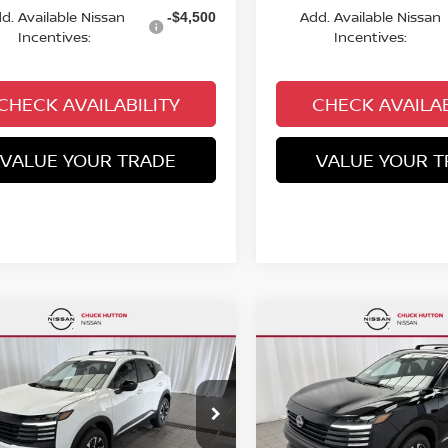
d. Available Nissan
Add. Available Nissan
-$4,500
Incentives:
Incentives:
CHECK AVAILABILITY
CHECK AVAILAB
VALUE YOUR TRADE
VALUE YOUR T
mpare Vehicle
Compare Vehicle
,982
$25,982
$2,758
6
NISSAN KICKS
SV
2026
NISSAN KICKS
S
KS PRICE:
CHUCKS PRICE:
YOU SAVE
cial Offer
Price Drop
Special Offer
Price Dr
N8AP6CB1TL425366
Stock:
TL425366
VIN:
3N8AP6CBXTL424636
St
:
21216
Model:
21216