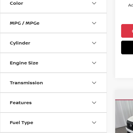
Color
Ad
MPG / MPGe
Cylinder
Engine Size
Transmission
Co
$25
Features
202
CHUC
Spe
Fuel Type
VIN:
3
Model