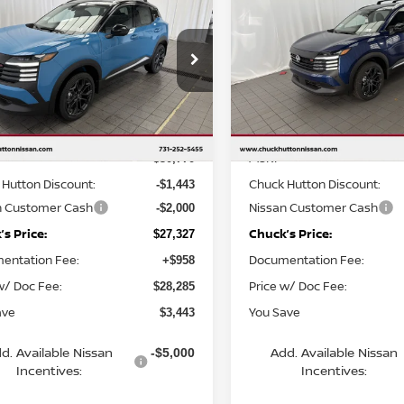
6
NISSAN KICKS
SR
2026
NISSAN KICKS
S
KS PRICE:
CHUCKS PRICE:
YOU SAVE
cial Offer
Price Drop
Special Offer
Price Dr
N8AP6DA3TL370831
Stock:
TL370831
VIN:
3N8AP6DA9TL324324
St
:
21516
Model:
21516
Less
Less
Ext.
ock
In Stock
MSRP
$30,770
Hutton Discount:
Chuck Hutton Discount:
-$1,443
n Customer Cash
Nissan Customer Cash
-$2,000
s Price:
Chuck’s Price:
$27,327
entation Fee:
Documentation Fee:
+$958
w/ Doc Fee:
Price w/ Doc Fee:
$28,285
ave
You Save
$3,443
d. Available Nissan
Add. Available Nissan
-$5,000
Incentives:
Incentives: