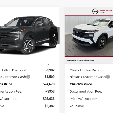
mpare Vehicle
Compare Vehicle
,678
$24,746
$2,482
6
NISSAN KICKS
SV
2026
NISSAN KICKS
S
KS PRICE:
CHUCKS PRICE:
YOU SAVE
cial Offer
Special Offer
Price Dr
N8AP6CE2TL441859
Stock:
TL441859
VIN:
3N8AP6CE0TL435008
St
:
21316
Model:
21316
Less
Less
Ext.
Int.
ock
In Stock
MSRP
$27,160
Hutton Discount:
Chuck Hutton Discount:
-$982
n Customer Cash
Nissan Customer Cash
-$1,500
s Price:
Chuck’s Price:
$24,678
entation Fee:
Documentation Fee:
+$958
w/ Doc Fee:
Price w/ Doc Fee:
$25,636
ave
You Save
$2,482