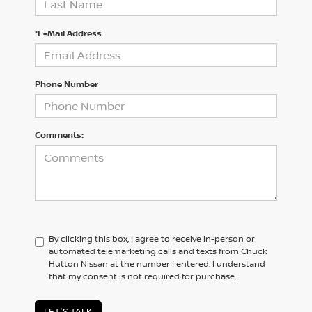
*E-Mail Address
Phone Number
Comments:
By clicking this box, I agree to receive in-person or
automated telemarketing calls and texts from Chuck
Hutton Nissan at the number I entered. I understand
that my consent is not required for purchase.
LET'S TALK