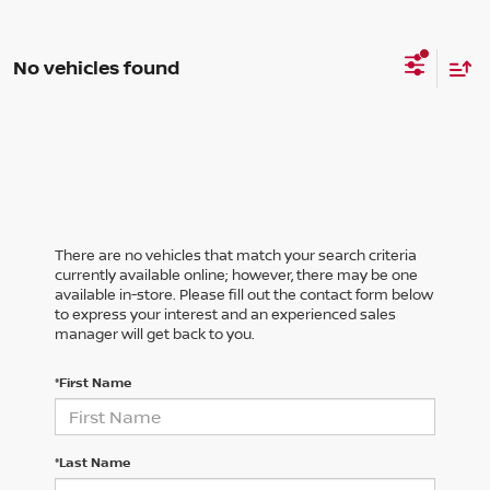
No vehicles found
There are no vehicles that match your search criteria
currently available online; however, there may be one
available in-store. Please fill out the contact form below
to express your interest and an experienced sales
manager will get back to you.
*First Name
*Last Name