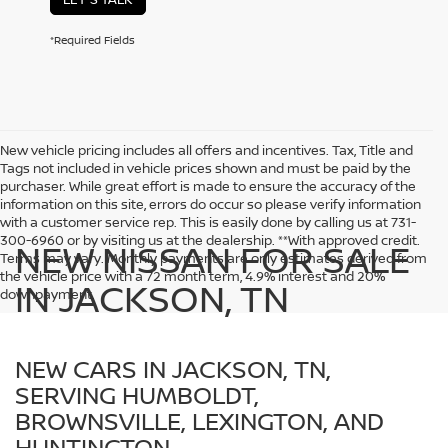
*Required Fields
New vehicle pricing includes all offers and incentives. Tax, Title and
Tags not included in vehicle prices shown and must be paid by the
purchaser. While great effort is made to ensure the accuracy of the
information on this site, errors do occur so please verify information
with a customer service rep. This is easily done by calling us at 731-
300-6960 or by visiting us at the dealership. **With approved credit.
NEW NISSAN FOR SALE
Terms may vary. Monthly payments are only estimates derived from
the vehicle price with a 72 month term, 4.9% interest and 20%
IN JACKSON, TN
downpayment.
NEW CARS IN JACKSON, TN,
SERVING HUMBOLDT,
BROWNSVILLE, LEXINGTON, AND
HUNTINGTON