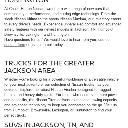
At Chuck Hutton Nissan, we offer a wide range of new cars that
combine style, performance, and cutting-edge technology. From the
sleek Nissan Altima to the sporty Nissan Maxima, our inventory caters
to every driver's needs. Experience unparalleled comfort and advanced
safety features with our newest models in Jackson, TN, Humboldt,
Brownsville, Lexington, and Huntington.
Have questions for us? We would love to hear from you, use our
contact form
or give us a call today.
TRUCKS FOR THE GREATER
JACKSON AREA
Whether you're looking for a powerful workhorse or a versatile vehicle
for your next adventure, our selection of Nissan trucks has you
covered. Explore the robust Nissan Frontier, designed for rugged
terrains and heavy-duty tasks. For those who need even more power
and capability, the Nissan Titan delivers exceptional towing capacity
and advanced technology to keep you connected on the go. Visit us
from Humboldt, Brownsville, Lexington, or Huntington to find your
perfect truck.
SUVS IN JACKSON, TN, AND