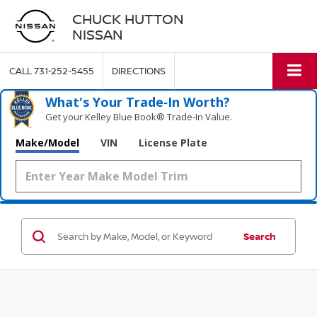
CHUCK HUTTON
NISSAN
CALL
731-252-5455
DIRECTIONS
What's Your Trade‑In Worth?
Get your Kelley Blue Book® Trade‑In Value.
Make/Model
VIN
License Plate
Search