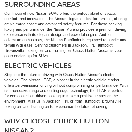
SURROUNDING AREAS
Our lineup of new Nissan SUVs offers the perfect blend of space,
comfort, and innovation. The Nissan Rogue is ideal for families, offering
ample cargo space and advanced safety features. For those seeking
luxury and performance, the Nissan Murano provides a premium driving
experience with its elegant design and powerful engine. And for
adventure enthusiasts, the Nissan Pathfinder is equipped to handle any
terrain with ease. Serving customers in Jackson, TN, Humboldt,
Brownsville, Lexington, and Huntington, Chuck Hutton Nissan is your
go-to dealership for SUVs.
ELECTRIC VEHICLES
Step into the future of driving with Chuck Hutton Nissan's electric
vehicles. The Nissan LEAF, a pioneer in the electric vehicle market,
offers zero-emission driving without compromising on performance. With
its impressive range and cutting-edge technology, the LEAF is perfect
for eco-conscious drivers looking to make a positive impact on the
environment. Visit us in Jackson, TN, or from Humboldt, Brownsville,
Lexington, and Huntington to experience the future of driving.
WHY CHOOSE CHUCK HUTTON
NISSAN?