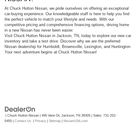
At Chuck Hutton Nissan, we pride ourselves on offering an exceptional
car-buying experience. Our knowledgeable staff is here to help you find
the perfect vehicle to match your lifestyle and needs. With our
competitive pricing and comprehensive financing options, driving home
in a new Nissan has never been easier.
Visit Chuck Hutton Nissan in Jackson, TN, today to explore our new car
inventory and take a test drive. Discover why we are the preferred
Nissan dealership for Humboldt, Brownsville, Lexington, and Huntington.
Your next adventure begins at Chuck Hutton Nissan!
| Chuck Hutton Nissan
|
495 Vann Dr,
Jackson,
TN
38305
| Sales:
731-252-
5455
|
Contact Us
|
Privacy
|
Sitemap
|
NissanUSA.com