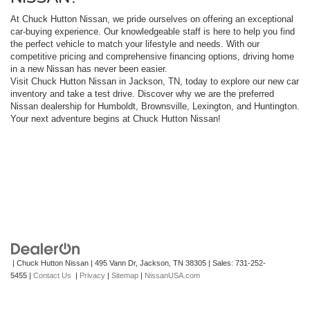
At Chuck Hutton Nissan, we pride ourselves on offering an exceptional
car-buying experience. Our knowledgeable staff is here to help you find
the perfect vehicle to match your lifestyle and needs. With our
competitive pricing and comprehensive financing options, driving home
in a new Nissan has never been easier.
Visit Chuck Hutton Nissan in Jackson, TN, today to explore our new car
inventory and take a test drive. Discover why we are the preferred
Nissan dealership for Humboldt, Brownsville, Lexington, and Huntington.
Your next adventure begins at Chuck Hutton Nissan!
| Chuck Hutton Nissan
|
495 Vann Dr,
Jackson,
TN
38305
| Sales:
731-252-
5455
|
Contact Us
|
Privacy
|
Sitemap
|
NissanUSA.com