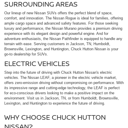
SURROUNDING AREAS
Our lineup of new Nissan SUVs offers the perfect blend of space,
comfort, and innovation. The Nissan Rogue is ideal for families, offering
ample cargo space and advanced safety features. For those seeking
luxury and performance, the Nissan Murano provides a premium driving
experience with its elegant design and powerful engine. And for
adventure enthusiasts, the Nissan Pathfinder is equipped to handle any
terrain with ease. Serving customers in Jackson, TN, Humboldt,
Brownsville, Lexington, and Huntington, Chuck Hutton Nissan is your
go-to dealership for SUVs.
ELECTRIC VEHICLES
Step into the future of driving with Chuck Hutton Nissan's electric
vehicles. The Nissan LEAF, a pioneer in the electric vehicle market,
offers zero-emission driving without compromising on performance. With
its impressive range and cutting-edge technology, the LEAF is perfect
for eco-conscious drivers looking to make a positive impact on the
environment. Visit us in Jackson, TN, or from Humboldt, Brownsville,
Lexington, and Huntington to experience the future of driving.
WHY CHOOSE CHUCK HUTTON
NISSAN?