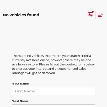
No vehicles found
There are no vehicles that match your search criteria
currently available online; however, there may be one
available in-store. Please fill out the contact form below
to express your interest and an experienced sales
manager will get back to you.
*First Name
*Last Name