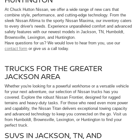
At Chuck Hutton Nissan, we offer a wide range of new cars that
combine style, performance, and cutting-edge technology. From the
sleek Nissan Altima to the sporty Nissan Maxima, our inventory caters
to every driver's needs. Experience unparalleled comfort and advanced
safety features with our newest models in Jackson, TN, Humboldt,
Brownsville, Lexington, and Huntington.
Have questions for us? We would love to hear from you, use our
contact form
or give us a call today.
TRUCKS FOR THE GREATER
JACKSON AREA
Whether you're looking for a powerful workhorse or a versatile vehicle
for your next adventure, our selection of Nissan trucks has you
covered. Explore the robust Nissan Frontier, designed for rugged
terrains and heavy-duty tasks. For those who need even more power
and capability, the Nissan Titan delivers exceptional towing capacity
and advanced technology to keep you connected on the go. Visit us
from Humboldt, Brownsville, Lexington, or Huntington to find your
perfect truck.
SUVS IN JACKSON, TN, AND