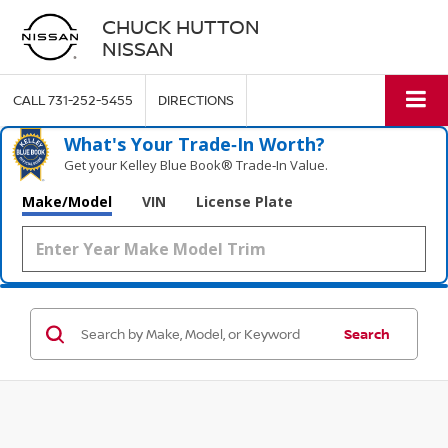
CHUCK HUTTON
NISSAN
CALL
731-252-5455
DIRECTIONS
What's Your Trade‑In Worth?
Get your Kelley Blue Book® Trade‑In Value.
Make/Model
VIN
License Plate
Search