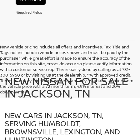
*Required Fields
New vehicle pricing includes all offers and incentives. Tax, Title and
Tags not included in vehicle prices shown and must be paid by the
purchaser. While great effort is made to ensure the accuracy of the
information on this site, errors do occur so please verify information
with a customer service rep. This is easily done by calling us at 731-
300-6960 or by visiting us at the dealership. **With approved credit.
NEW NISSAN FOR SALE
Terms may vary. Monthly payments are only estimates derived from
the vehicle price with a 72 month term, 4.9% interest and 20%
IN JACKSON, TN
downpayment.
NEW CARS IN JACKSON, TN,
SERVING HUMBOLDT,
BROWNSVILLE, LEXINGTON, AND
HUNTINGTON