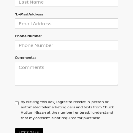
*E-Mail Address
Phone Number
Comments:
By clicking this box, I agree to receive in-person or
automated telemarketing calls and texts from Chuck
Hutton Nissan at the number I entered. I understand
that my consent is not required for purchase.
LET'S TALK