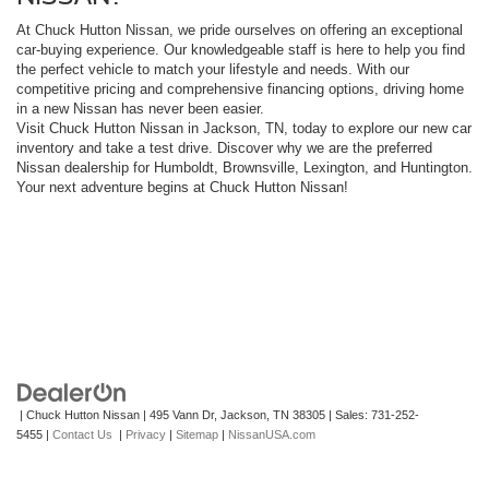
At Chuck Hutton Nissan, we pride ourselves on offering an exceptional
car-buying experience. Our knowledgeable staff is here to help you find
the perfect vehicle to match your lifestyle and needs. With our
competitive pricing and comprehensive financing options, driving home
in a new Nissan has never been easier.
Visit Chuck Hutton Nissan in Jackson, TN, today to explore our new car
inventory and take a test drive. Discover why we are the preferred
Nissan dealership for Humboldt, Brownsville, Lexington, and Huntington.
Your next adventure begins at Chuck Hutton Nissan!
| Chuck Hutton Nissan
|
495 Vann Dr,
Jackson,
TN
38305
| Sales:
731-252-
5455
|
Contact Us
|
Privacy
|
Sitemap
|
NissanUSA.com