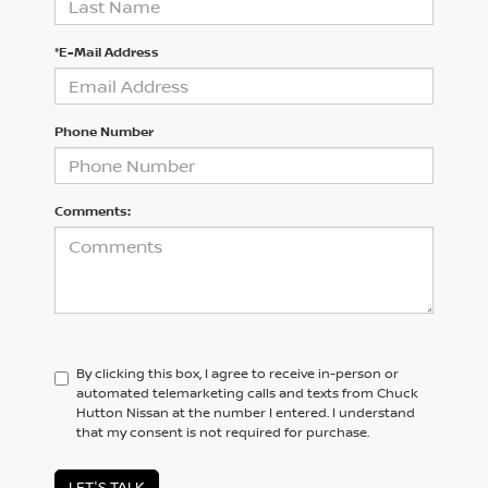
*E-Mail Address
Phone Number
Comments:
By clicking this box, I agree to receive in-person or
automated telemarketing calls and texts from Chuck
Hutton Nissan at the number I entered. I understand
that my consent is not required for purchase.
LET'S TALK