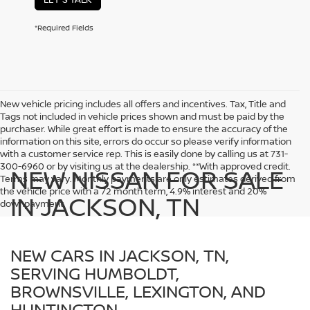
*Required Fields
New vehicle pricing includes all offers and incentives. Tax, Title and
Tags not included in vehicle prices shown and must be paid by the
purchaser. While great effort is made to ensure the accuracy of the
information on this site, errors do occur so please verify information
with a customer service rep. This is easily done by calling us at 731-
300-6960 or by visiting us at the dealership. **With approved credit.
NEW NISSAN FOR SALE
Terms may vary. Monthly payments are only estimates derived from
the vehicle price with a 72 month term, 4.9% interest and 20%
IN JACKSON, TN
downpayment.
NEW CARS IN JACKSON, TN,
SERVING HUMBOLDT,
BROWNSVILLE, LEXINGTON, AND
HUNTINGTON