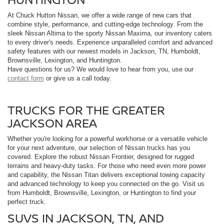
At Chuck Hutton Nissan, we offer a wide range of new cars that
combine style, performance, and cutting-edge technology. From the
sleek Nissan Altima to the sporty Nissan Maxima, our inventory caters
to every driver's needs. Experience unparalleled comfort and advanced
safety features with our newest models in Jackson, TN, Humboldt,
Brownsville, Lexington, and Huntington.
Have questions for us? We would love to hear from you, use our
contact form
or give us a call today.
TRUCKS FOR THE GREATER
JACKSON AREA
Whether you're looking for a powerful workhorse or a versatile vehicle
for your next adventure, our selection of Nissan trucks has you
covered. Explore the robust Nissan Frontier, designed for rugged
terrains and heavy-duty tasks. For those who need even more power
and capability, the Nissan Titan delivers exceptional towing capacity
and advanced technology to keep you connected on the go. Visit us
from Humboldt, Brownsville, Lexington, or Huntington to find your
perfect truck.
SUVS IN JACKSON, TN, AND