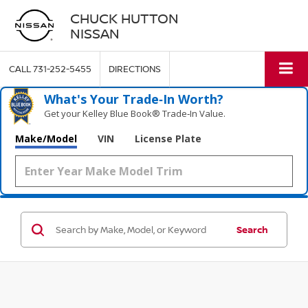
CHUCK HUTTON
NISSAN
CALL
731-252-5455
DIRECTIONS
What's Your Trade‑In Worth?
Get your Kelley Blue Book® Trade‑In Value.
Make/Model
VIN
License Plate
Search