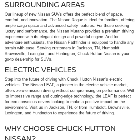
SURROUNDING AREAS
Our lineup of new Nissan SUVs offers the perfect blend of space,
comfort, and innovation. The Nissan Rogue is ideal for families, offering
ample cargo space and advanced safety features. For those seeking
luxury and performance, the Nissan Murano provides a premium driving
experience with its elegant design and powerful engine. And for
adventure enthusiasts, the Nissan Pathfinder is equipped to handle any
terrain with ease. Serving customers in Jackson, TN, Humboldt,
Brownsville, Lexington, and Huntington, Chuck Hutton Nissan is your
go-to dealership for SUVs.
ELECTRIC VEHICLES
Step into the future of driving with Chuck Hutton Nissan's electric
vehicles. The Nissan LEAF, a pioneer in the electric vehicle market,
offers zero-emission driving without compromising on performance. With
its impressive range and cutting-edge technology, the LEAF is perfect
for eco-conscious drivers looking to make a positive impact on the
environment. Visit us in Jackson, TN, or from Humboldt, Brownsville,
Lexington, and Huntington to experience the future of driving.
WHY CHOOSE CHUCK HUTTON
NISSAN?