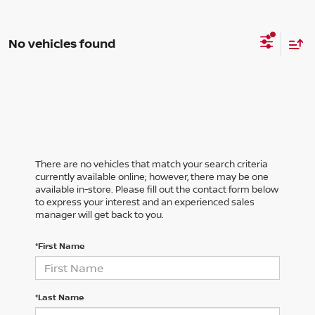
No vehicles found
There are no vehicles that match your search criteria
currently available online; however, there may be one
available in-store. Please fill out the contact form below
to express your interest and an experienced sales
manager will get back to you.
*First Name
*Last Name