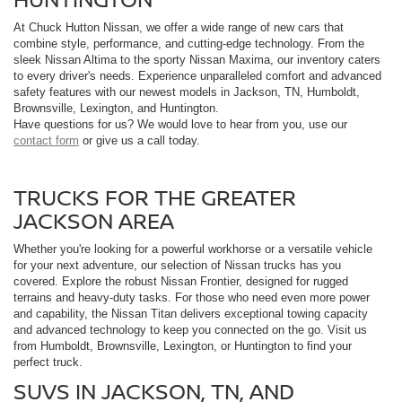
At Chuck Hutton Nissan, we offer a wide range of new cars that
combine style, performance, and cutting-edge technology. From the
sleek Nissan Altima to the sporty Nissan Maxima, our inventory caters
to every driver's needs. Experience unparalleled comfort and advanced
safety features with our newest models in Jackson, TN, Humboldt,
Brownsville, Lexington, and Huntington.
Have questions for us? We would love to hear from you, use our
contact form
or give us a call today.
TRUCKS FOR THE GREATER
JACKSON AREA
Whether you're looking for a powerful workhorse or a versatile vehicle
for your next adventure, our selection of Nissan trucks has you
covered. Explore the robust Nissan Frontier, designed for rugged
terrains and heavy-duty tasks. For those who need even more power
and capability, the Nissan Titan delivers exceptional towing capacity
and advanced technology to keep you connected on the go. Visit us
from Humboldt, Brownsville, Lexington, or Huntington to find your
perfect truck.
SUVS IN JACKSON, TN, AND