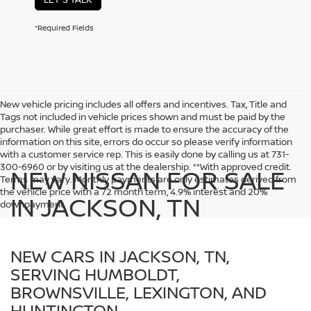
*Required Fields
New vehicle pricing includes all offers and incentives. Tax, Title and
Tags not included in vehicle prices shown and must be paid by the
purchaser. While great effort is made to ensure the accuracy of the
information on this site, errors do occur so please verify information
with a customer service rep. This is easily done by calling us at 731-
300-6960 or by visiting us at the dealership. **With approved credit.
NEW NISSAN FOR SALE
Terms may vary. Monthly payments are only estimates derived from
the vehicle price with a 72 month term, 4.9% interest and 20%
IN JACKSON, TN
downpayment.
NEW CARS IN JACKSON, TN,
SERVING HUMBOLDT,
BROWNSVILLE, LEXINGTON, AND
HUNTINGTON