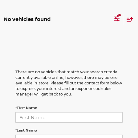
No vehicles found
There are no vehicles that match your search criteria
currently available online; however, there may be one
available in-store. Please fill out the contact form below
to express your interest and an experienced sales
manager will get back to you.
*First Name
*Last Name