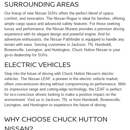
SURROUNDING AREAS
Our lineup of new Nissan SUVs offers the perfect blend of space,
comfort, and innovation. The Nissan Rogue is ideal for families, offering
ample cargo space and advanced safety features. For those seeking
luxury and performance, the Nissan Murano provides a premium driving
experience with its elegant design and powerful engine. And for
adventure enthusiasts, the Nissan Pathfinder is equipped to handle any
terrain with ease. Serving customers in Jackson, TN, Humboldt,
Brownsville, Lexington, and Huntington, Chuck Hutton Nissan is your
go-to dealership for SUVs.
ELECTRIC VEHICLES
Step into the future of driving with Chuck Hutton Nissan's electric
vehicles. The Nissan LEAF, a pioneer in the electric vehicle market,
offers zero-emission driving without compromising on performance. With
its impressive range and cutting-edge technology, the LEAF is perfect
for eco-conscious drivers looking to make a positive impact on the
environment. Visit us in Jackson, TN, or from Humboldt, Brownsville,
Lexington, and Huntington to experience the future of driving.
WHY CHOOSE CHUCK HUTTON
NISSAN?