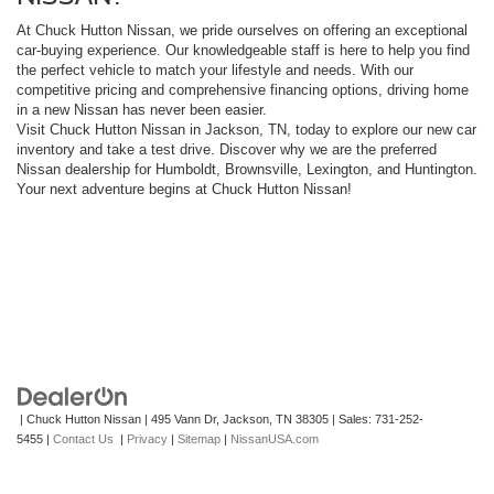
At Chuck Hutton Nissan, we pride ourselves on offering an exceptional
car-buying experience. Our knowledgeable staff is here to help you find
the perfect vehicle to match your lifestyle and needs. With our
competitive pricing and comprehensive financing options, driving home
in a new Nissan has never been easier.
Visit Chuck Hutton Nissan in Jackson, TN, today to explore our new car
inventory and take a test drive. Discover why we are the preferred
Nissan dealership for Humboldt, Brownsville, Lexington, and Huntington.
Your next adventure begins at Chuck Hutton Nissan!
| Chuck Hutton Nissan
|
495 Vann Dr,
Jackson,
TN
38305
| Sales:
731-252-
5455
|
Contact Us
|
Privacy
|
Sitemap
|
NissanUSA.com