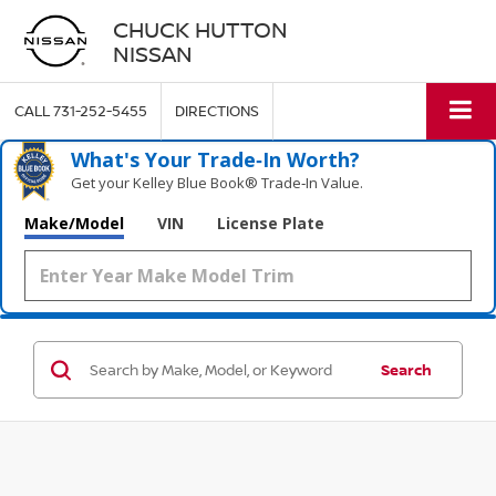
CHUCK HUTTON
NISSAN
CALL
731-252-5455
DIRECTIONS
What's Your Trade‑In Worth?
Get your Kelley Blue Book® Trade‑In Value.
Make/Model
VIN
License Plate
Search