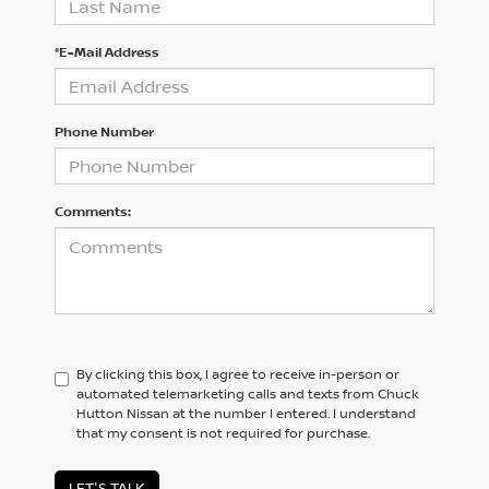
*E-Mail Address
Phone Number
Comments:
By clicking this box, I agree to receive in-person or
automated telemarketing calls and texts from Chuck
Hutton Nissan at the number I entered. I understand
that my consent is not required for purchase.
LET'S TALK