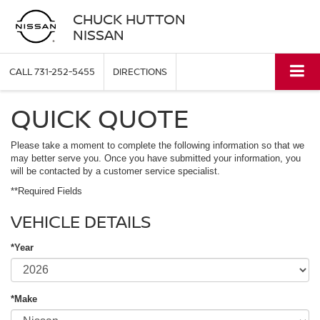
CHUCK HUTTON
NISSAN
CALL
731-252-5455
DIRECTIONS
QUICK QUOTE
Please take a moment to complete the following information so that we
may better serve you. Once you have submitted your information, you
will be contacted by a customer service specialist.
**Required Fields
VEHICLE DETAILS
*Year
*Make