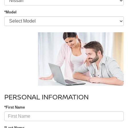
*Model
PERSONAL INFORMATION
*First Name
*Last Name