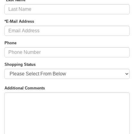
*E-Mail Address
Phone
Shopping Status
Additional Comments