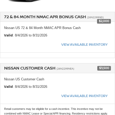
72 & 84 MONTH NMAC APR BONUS CASH
(26N2299NEI)
$2,000
Nissan US 72 & 84 Month NMAC APR Bonus Cash
Valid
: 8/4/2026 to 8/31/2026
VIEW AVAILABLE INVENTORY
NISSAN CUSTOMER CASH
$3,500
(26N2299NEA)
Nissan US Customer Cash
Valid
: 8/4/2026 to 8/31/2026
VIEW AVAILABLE INVENTORY
Retail customers may be eligible for a cash incentive. This incentive may not be
combined with NMAC Lease or Special APR financing. Residency restrictions apply.