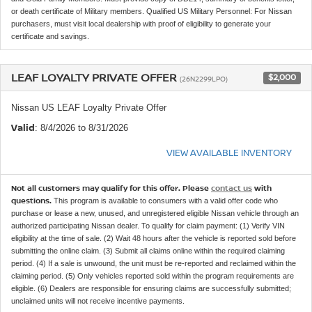
or death certificate of Military members. Qualified US Military Personnel: For Nissan
purchasers, must visit local dealership with proof of eligibility to generate your
certificate and savings.
LEAF LOYALTY PRIVATE OFFER
$2,000
(26N2299LPO)
Nissan US LEAF Loyalty Private Offer
Valid
: 8/4/2026 to 8/31/2026
VIEW AVAILABLE INVENTORY
Not all customers may qualify for this offer. Please
contact us
with
questions.
This program is available to consumers with a valid offer code who
purchase or lease a new, unused, and unregistered eligible Nissan vehicle through an
authorized participating Nissan dealer. To qualify for claim payment: (1) Verify VIN
eligibility at the time of sale. (2) Wait 48 hours after the vehicle is reported sold before
submitting the online claim. (3) Submit all claims online within the required claiming
period. (4) If a sale is unwound, the unit must be re-reported and reclaimed within the
claiming period. (5) Only vehicles reported sold within the program requirements are
eligible. (6) Dealers are responsible for ensuring claims are successfully submitted;
unclaimed units will not receive incentive payments.