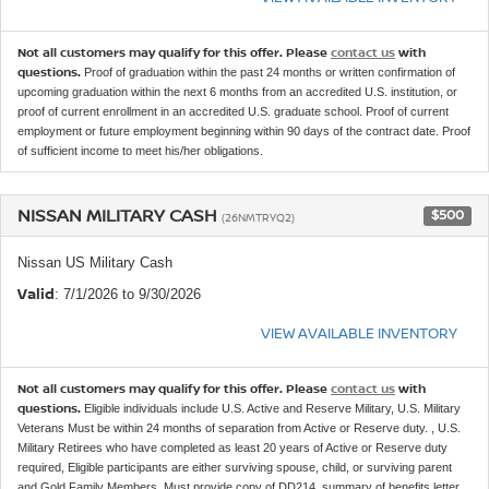
Not all customers may qualify for this offer. Please
contact us
with
questions.
Proof of graduation within the past 24 months or written confirmation of
upcoming graduation within the next 6 months from an accredited U.S. institution, or
proof of current enrollment in an accredited U.S. graduate school. Proof of current
employment or future employment beginning within 90 days of the contract date. Proof
of sufficient income to meet his/her obligations.
NISSAN MILITARY CASH
$500
(26NMTRYQ2)
Nissan US Military Cash
Valid
: 7/1/2026 to 9/30/2026
VIEW AVAILABLE INVENTORY
Not all customers may qualify for this offer. Please
contact us
with
questions.
Eligible individuals include U.S. Active and Reserve Military, U.S. Military
Veterans Must be within 24 months of separation from Active or Reserve duty. , U.S.
Military Retirees who have completed as least 20 years of Active or Reserve duty
required, Eligible participants are either surviving spouse, child, or surviving parent
and Gold Family Members. Must provide copy of DD214, summary of benefits letter,