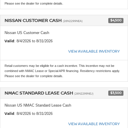
Please see the dealer for complete details.
NISSAN CUSTOMER CASH
$4,500
(26N2299NEA)
Nissan US Customer Cash
Valid
: 8/4/2026 to 8/31/2026
VIEW AVAILABLE INVENTORY
Retail customers may be eligible for a cash incentive. This incentive may not be
combined with NMAC Lease or Special APR financing. Residency restrictions apply.
Please see the dealer for complete details.
NMAC STANDARD LEASE CASH
$3,500
(26N2299NEJ)
Nissan US NMAC Standard Lease Cash
Valid
: 8/4/2026 to 8/31/2026
VIEW AVAILABLE INVENTORY