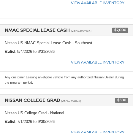
VIEW AVAILABLE INVENTORY
NMAC SPECIAL LEASE CASH
$2,000
(26N2299NEK)
Nissan US NMAC Special Lease Cash - Southeast
Valid
: 8/4/2026 to 8/31/2026
VIEW AVAILABLE INVENTORY
Any customer Leasing an eligible vehicle from any authorized Nissan Dealer during
the program period.
NISSAN COLLEGE GRAD
$500
(26NGRADQ2)
Nissan US College Grad - National
Valid
: 7/1/2026 to 9/30/2026
VIEW AVAILABLE INVENTORY