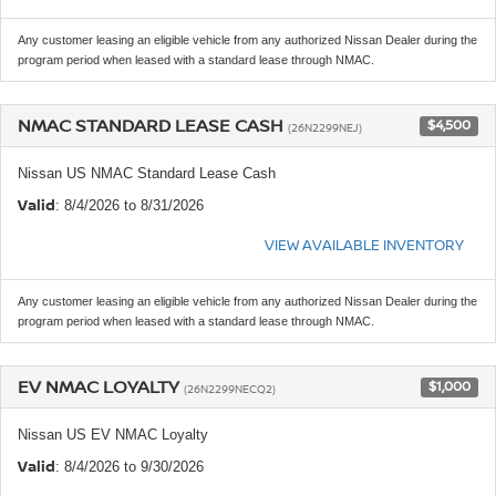
Any customer leasing an eligible vehicle from any authorized Nissan Dealer during the
program period when leased with a standard lease through NMAC.
NMAC STANDARD LEASE CASH
$4,500
(26N2299NEJ)
Nissan US NMAC Standard Lease Cash
Valid
: 8/4/2026 to 8/31/2026
VIEW AVAILABLE INVENTORY
Any customer leasing an eligible vehicle from any authorized Nissan Dealer during the
program period when leased with a standard lease through NMAC.
EV NMAC LOYALTY
$1,000
(26N2299NECQ2)
Nissan US EV NMAC Loyalty
Valid
: 8/4/2026 to 9/30/2026