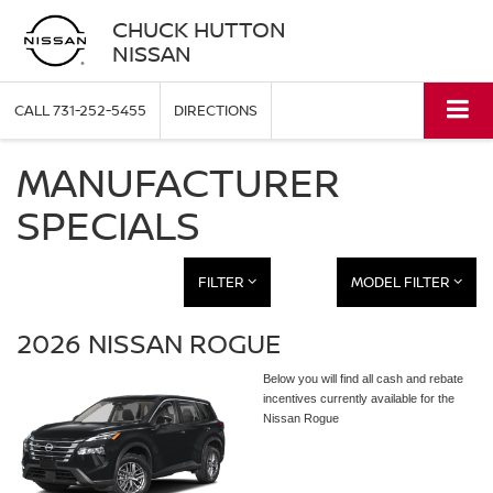
CHUCK HUTTON
NISSAN
CALL
731-252-5455
DIRECTIONS
MANUFACTURER
SPECIALS
FILTER
MODEL FILTER
2026 NISSAN ROGUE
Below you will find all cash and rebate
incentives currently available for the
Nissan Rogue