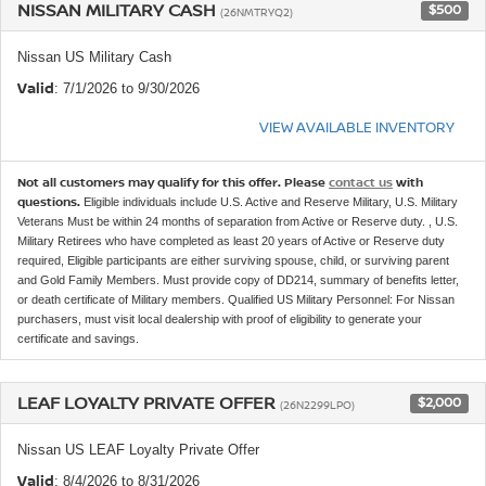
NISSAN MILITARY CASH
$500
(26NMTRYQ2)
Nissan US Military Cash
Valid
: 7/1/2026 to 9/30/2026
VIEW AVAILABLE INVENTORY
Not all customers may qualify for this offer. Please
contact us
with
questions.
Eligible individuals include U.S. Active and Reserve Military, U.S. Military
Veterans Must be within 24 months of separation from Active or Reserve duty. , U.S.
Military Retirees who have completed as least 20 years of Active or Reserve duty
required, Eligible participants are either surviving spouse, child, or surviving parent
and Gold Family Members. Must provide copy of DD214, summary of benefits letter,
or death certificate of Military members. Qualified US Military Personnel: For Nissan
purchasers, must visit local dealership with proof of eligibility to generate your
certificate and savings.
LEAF LOYALTY PRIVATE OFFER
$2,000
(26N2299LPO)
Nissan US LEAF Loyalty Private Offer
Valid
: 8/4/2026 to 8/31/2026