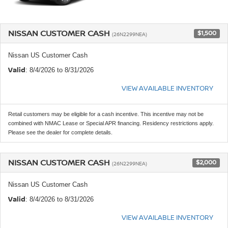
NISSAN CUSTOMER CASH
$1,500
(26N2299NEA)
Nissan US Customer Cash
Valid
: 8/4/2026 to 8/31/2026
VIEW AVAILABLE INVENTORY
Retail customers may be eligible for a cash incentive. This incentive may not be
combined with NMAC Lease or Special APR financing. Residency restrictions apply.
Please see the dealer for complete details.
NISSAN CUSTOMER CASH
$2,000
(26N2299NEA)
Nissan US Customer Cash
Valid
: 8/4/2026 to 8/31/2026
VIEW AVAILABLE INVENTORY