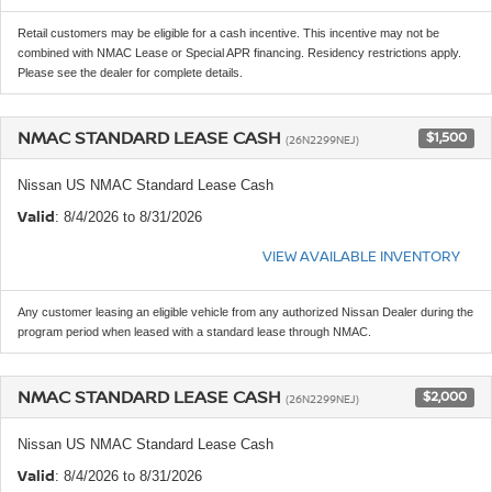
Retail customers may be eligible for a cash incentive. This incentive may not be
combined with NMAC Lease or Special APR financing. Residency restrictions apply.
Please see the dealer for complete details.
NMAC STANDARD LEASE CASH
$1,500
(26N2299NEJ)
Nissan US NMAC Standard Lease Cash
Valid
: 8/4/2026 to 8/31/2026
VIEW AVAILABLE INVENTORY
Any customer leasing an eligible vehicle from any authorized Nissan Dealer during the
program period when leased with a standard lease through NMAC.
NMAC STANDARD LEASE CASH
$2,000
(26N2299NEJ)
Nissan US NMAC Standard Lease Cash
Valid
: 8/4/2026 to 8/31/2026