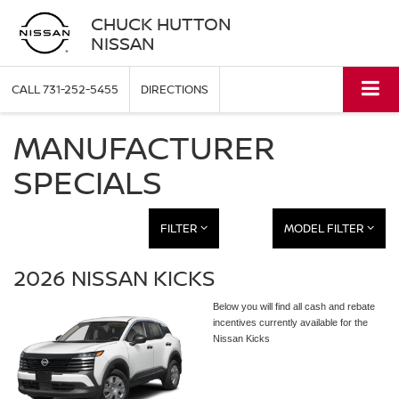
CHUCK HUTTON
NISSAN
CALL
731-252-5455
DIRECTIONS
MANUFACTURER
SPECIALS
FILTER
MODEL FILTER
2026 NISSAN KICKS
Below you will find all cash and rebate
incentives currently available for the
Nissan Kicks