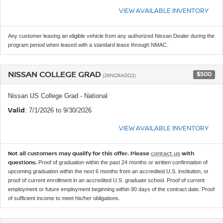
VIEW AVAILABLE INVENTORY
Any customer leasing an eligible vehicle from any authorized Nissan Dealer during the
program period when leased with a standard lease through NMAC.
NISSAN COLLEGE GRAD
$500
(26NGRADQ2)
Nissan US College Grad - National
Valid
: 7/1/2026 to 9/30/2026
VIEW AVAILABLE INVENTORY
Not all customers may qualify for this offer. Please
contact us
with
questions.
Proof of graduation within the past 24 months or written confirmation of
upcoming graduation within the next 6 months from an accredited U.S. institution, or
proof of current enrollment in an accredited U.S. graduate school. Proof of current
employment or future employment beginning within 90 days of the contract date. Proof
of sufficient income to meet his/her obligations.