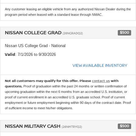
Any customer leasing an eligible vehicle from any authorized Nissan Dealer during the
program period when leased with a standard lease through NMAC.
NISSAN COLLEGE GRAD
$500
(26NGRADQ2)
Nissan US College Grad - National
Valid
: 7/1/2026 to 9/30/2026
VIEW AVAILABLE INVENTORY
Not all customers may qualify for this offer. Please
contact us
with
questions.
Proof of graduation within the past 24 months or written confirmation of
upcoming graduation within the next 6 months from an accredited U.S. institution, or
proof of current enrollment in an accredited U.S. graduate school. Proof of current
employment or future employment beginning within 90 days of the contract date. Proof
of sufficient income to meet his/her obligations.
NISSAN MILITARY CASH
$500
(26NMTRYQ2)