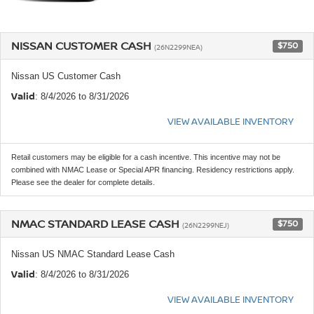
NISSAN CUSTOMER CASH
$750
(26N2299NEA)
Nissan US Customer Cash
Valid
: 8/4/2026 to 8/31/2026
VIEW AVAILABLE INVENTORY
Retail customers may be eligible for a cash incentive. This incentive may not be
combined with NMAC Lease or Special APR financing. Residency restrictions apply.
Please see the dealer for complete details.
NMAC STANDARD LEASE CASH
$750
(26N2299NEJ)
Nissan US NMAC Standard Lease Cash
Valid
: 8/4/2026 to 8/31/2026
VIEW AVAILABLE INVENTORY