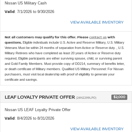
Nissan US Military Cash
Valid
: 7/1/2026 to 9/30/2026
VIEW AVAILABLE INVENTORY
Not all customers may qualify for this offer. Please
contact us
with
questions.
Eligible individuals include U.S. Active and Reserve Military, U.S. Military
Veterans Must be within 24 months of separation from Active or Reserve duty. , U.S.
Military Retirees who have completed as least 20 years of Active or Reserve duty
required, Eligible participants are either surviving spouse, child, or surviving parent
and Gold Family Members. Must provide copy of DD214, summary of benefits letter,
or death certificate of Military members. Qualified US Military Personnel: For Nissan
purchasers, must visit local dealership with proof of eligibility to generate your
certificate and savings.
LEAF LOYALTY PRIVATE OFFER
$2,000
(26N2299LPO)
Nissan US LEAF Loyalty Private Offer
Valid
: 8/4/2026 to 8/31/2026
VIEW AVAILABLE INVENTORY