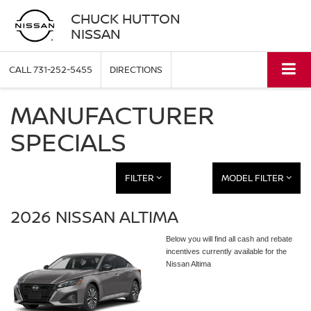
CHUCK HUTTON
NISSAN
CALL
731-252-5455
DIRECTIONS
MANUFACTURER
SPECIALS
FILTER
MODEL FILTER
2026 NISSAN ALTIMA
Below you will find all cash and rebate
incentives currently available for the
Nissan Altima